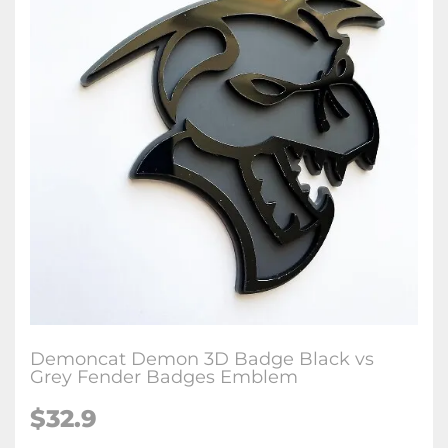
Demoncat Demon 3D Badge Black vs
Grey Fender Badges Emblem
$32.9