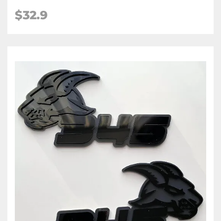
$32.9