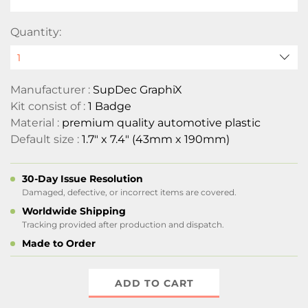
Quantity:
Manufacturer :
SupDec GraphiX
Kit consist of :
1 Badge
Material :
premium quality automotive plastic
Default size :
1.7" x 7.4" (43mm x 190mm)
30-Day Issue Resolution
Damaged, defective, or incorrect items are covered.
Worldwide Shipping
Tracking provided after production and dispatch.
Made to Order
ADD TO CART