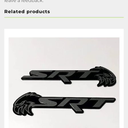
leave a feedback.
Related products