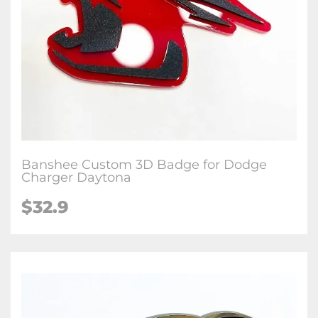
Banshee Custom 3D Badge for Dodge
Charger Daytona
$32.9