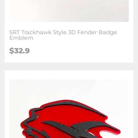
SRT Trackhawk Style 3D Fender Badge
Emblem
$32.9