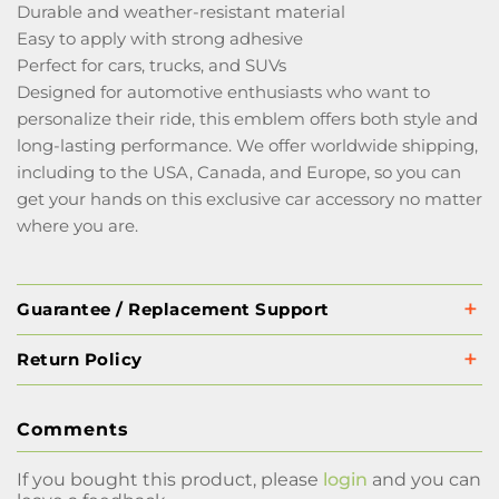
Durable and weather-resistant material
Easy to apply with strong adhesive
Perfect for cars, trucks, and SUVs
Designed for automotive enthusiasts who want to
personalize their ride, this emblem offers both style and
long-lasting performance. We offer worldwide shipping,
including to the USA, Canada, and Europe, so you can
get your hands on this exclusive car accessory no matter
where you are.
Guarantee / Replacement Support
Return Policy
Comments
If you bought this product, please
login
and you can