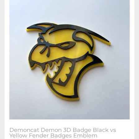
Demoncat Demon 3D Badge Black vs
Yellow Fender Badges Emblem