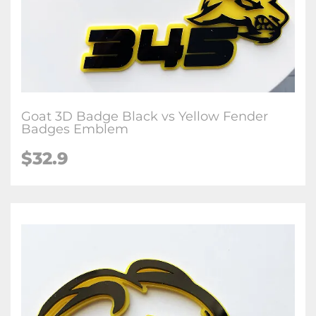
Goat 3D Badge Black vs Yellow Fender
Badges Emblem
$32.9