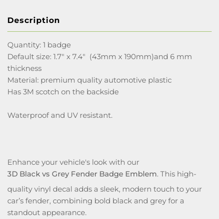
Description
Quantity: 1 badge
Default size: 1.7" x 7.4" (43mm x 190mm)and 6 mm
thickness
Material: premium quality automotive plastic
Has 3M scotch on the backside
Waterproof and UV resistant.
Enhance your vehicle's look with our
3D Black vs Grey Fender Badge Emblem
. This high-
quality vinyl decal adds a sleek, modern touch to your
car’s fender, combining bold black and grey for a
standout appearance.