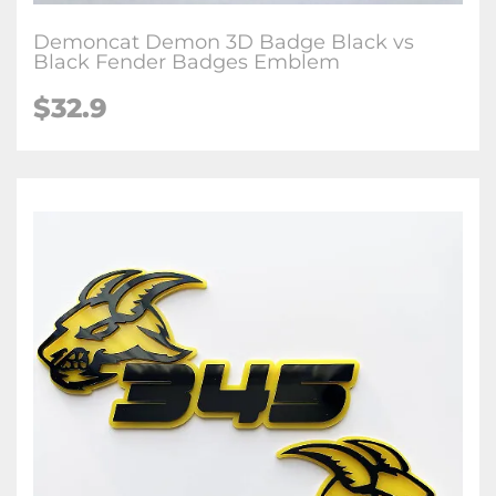
Demoncat Demon 3D Badge Black vs
Black Fender Badges Emblem
$32.9