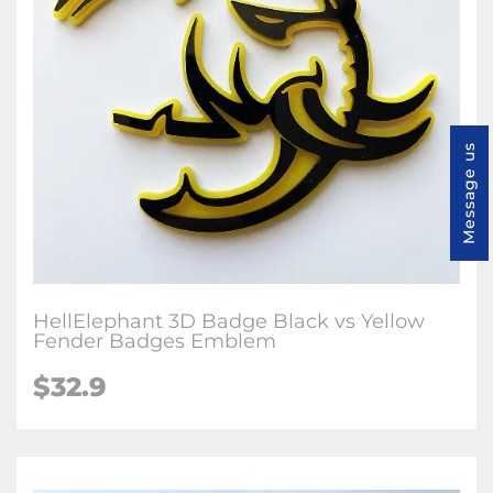
Message us
HellElephant 3D Badge Black vs Yellow
Fender Badges Emblem
$32.9