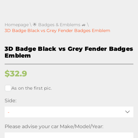
Homepage
\
🌟 Badges & Emblems 🚙
\
3D Badge Black vs Grey Fender Badges Emblem
3D Badge Black vs Grey Fender Badges
Emblem
$
32.9
As on the first pic.
Side:
Please advise your car Make/Model/Year: