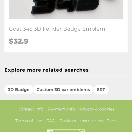
Goat 345 3D Fender Badge Emblem
$32.9
Explore more related searches
3D Badge
Custom 3D car emblems
SRT
Contact info
Payment info
Privacy & cookies
Terms of Use
FAQ
Reviews
Instruction
Tags