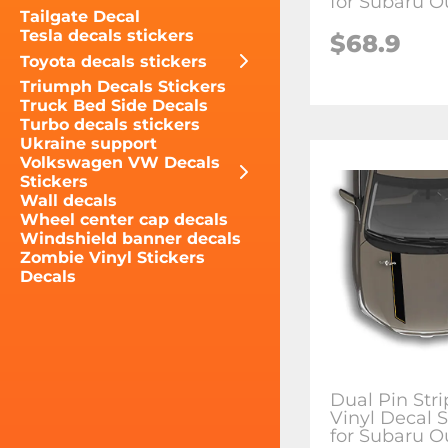
for Subaru O
Tailgate Decal
Tesla decals stickers
$68.9
Toyota decals stickers
Triumph Decals Stickers
Truck Bed Side Decals
Turbo decals stickers
Ukraine support
Volkswagen VW Decals
Stickers
Wall decals
Wheel center cap decals
Windshield banner decals
Zombie Vinyl Stickers
Decals
Dual Pin Str
Vinyl Decal S
for Subaru O