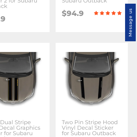
r 2 for Subaru
Subaru Outback
ack
Message us
$94.9
.9
Dual Stripe
Two Pin Stripe Hood
 Decal Graphics
Vinyl Decal Sticker
r for Subaru
for Subaru Outback