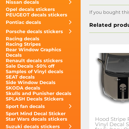
Nissan decals
Opel decals stickers
If you bought thi
PEUGEOT decals stickers
Pontiac decals
Related prod
Porsche decals stickers
Racing decals
Racing Stripes
Rear Window Graphics
Decals
Renault decals stickers
Sale Decals -50% off
Samples of Vinyl decals
SEAT decals
Side Window Decals
SKODA decals
Skulls and Punisher decals
SPLASH Decals Stickers
Sport fan decals
Sport Mind Decal Sticker
Hood Stripe 
Star Wars decals stickers
Vinyl Decal S
Suzuki decals stickers