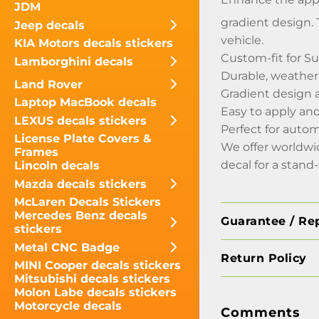
JDM
gradient design. T
Jeep decals
vehicle.
KIA Motors decals stickers
Custom-fit for 
Lamborghini decals
Durable, weather-
Land Rover
Gradient design 
Laptop MacBook decals
Easy to apply a
LEXUS decals stickers
Perfect for autom
License Plate Covers &
We offer worldwi
Frames
decal for a stand
Lincoln decals
Mazda decals stickers
McLaren Decals Stickers
Mercedes Benz decals
Guarantee / Re
stickers
Metal CNC Badge
Return Policy
MINI Cooper decals stickers
Mitsubishi decals stickers
Molon Labe decals stickers
Motorcycle decals
Comments