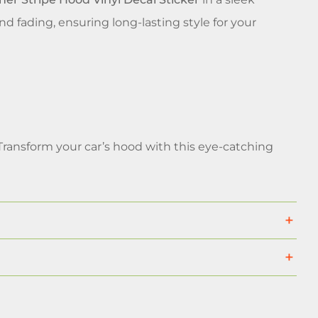
and fading, ensuring long-lasting style for your
Transform your car’s hood with this eye-catching