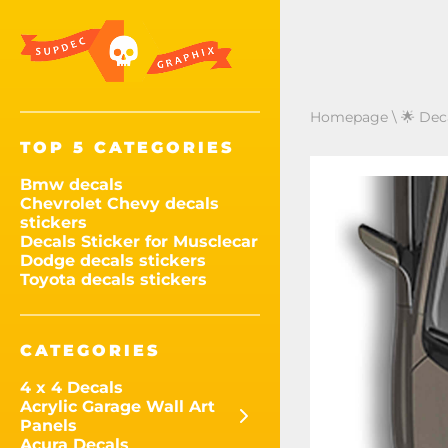
Homepage
\
🌟 Dec
TOP 5 CATEGORIES
Bmw decals
Chevrolet Chevy decals
stickers
Decals Sticker for Musclecar
Dodge decals stickers
Toyota decals stickers
CATEGORIES
4 x 4 Decals
Acrylic Garage Wall Art
Panels
Acura Decals