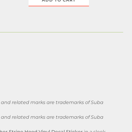
ADD TO CART
ba and related marks are trademarks of Suba
ba and related marks are trademarks of Suba
her Stripe Hood Vinyl Decal Sticker
in a sleek