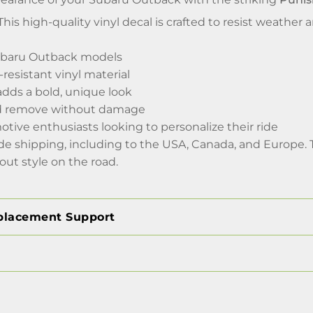
his high-quality vinyl decal is crafted to resist weather 
Subaru Outback models
resistant vinyl material
adds a bold, unique look
nd remove without damage
otive enthusiasts looking to personalize their ride
de shipping, including to the USA, Canada, and Europe. 
-out style on the road.
placement Support