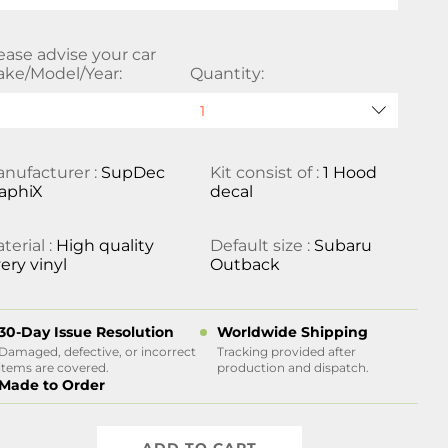
ease advise your car
ke/Model/Year:
Quantity:
nufacturer :
SupDec
Kit consist of :
1 Hood
aphiX
decal
terial :
High quality
Default size :
Subaru
ery vinyl
Outback
30-Day Issue Resolution
Worldwide Shipping
Damaged, defective, or incorrect
Tracking provided after
items are covered.
production and dispatch.
Made to Order