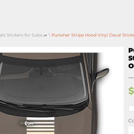
als Stickers for Suba 🚙
\
Punisher Stripe Hood Vinyl Decal Stick
P
S
O
Co
-