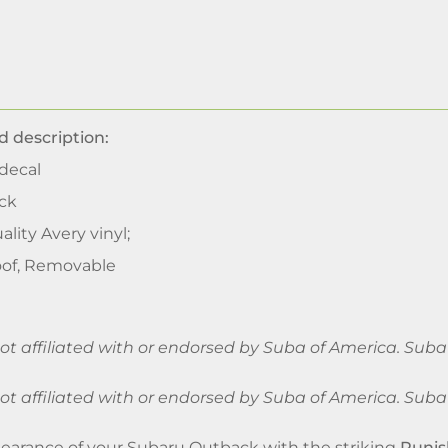
d description:
decal
ck
ality Avery vinyl;
of, Removable
 not affiliated with or endorsed by Suba of America. Su
 not affiliated with or endorsed by Suba of America. Su
arance of your Subaru Outback with the striking
Punis