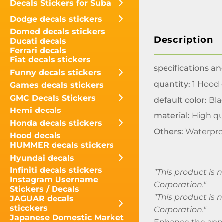
Decals Stickers for Suba
Dodge decals stickers
Domed decals stickers
Description
Ducati decals
Ferrari decals
Fiat decals stickers
specifications an
Funny decals stickers
quantity:
1 Hood 
Games decals stickers
GMC Decals Stickers
default color:
Bla
Hemi decals
material:
High qu
Honda decals stickers
Others:
Waterpro
Hood decals
HUMMER decals stickers
Hyundai decals
Infiniti decals stickers
"This product is
Instagram Username
Corporation."
Stickers / Decals
"This product is
JAGUAR decals
sticckers
Corporation."
Japanese Domestic Market
Enhance the appe