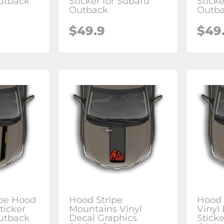
utback
Sticker for Subaru
Sticke
Outback
Outb
$49.9
$49
ipe Hood
Hood Stripe
Hood 
ticker
Mountains Vinyl
Vinyl
utback
Decal Graphics
Sticke