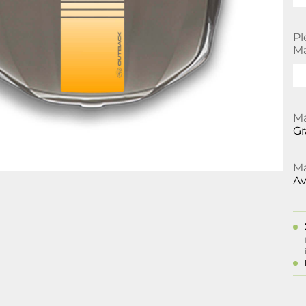
Pl
Ma
Ma
Gr
Ma
Av