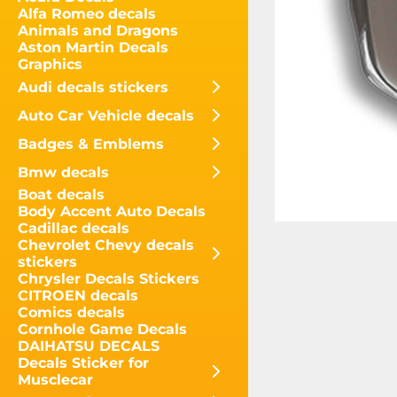
Alfa Romeo decals
Animals and Dragons
Aston Martin Decals
Graphics
Audi decals stickers
Auto Car Vehicle decals
Badges & Emblems
Bmw decals
Boat decals
Body Accent Auto Decals
Cadillac decals
Chevrolet Chevy decals
stickers
Chrysler Decals Stickers
CITROEN decals
Comics decals
Cornhole Game Decals
DAIHATSU DECALS
Decals Sticker for
Musclecar