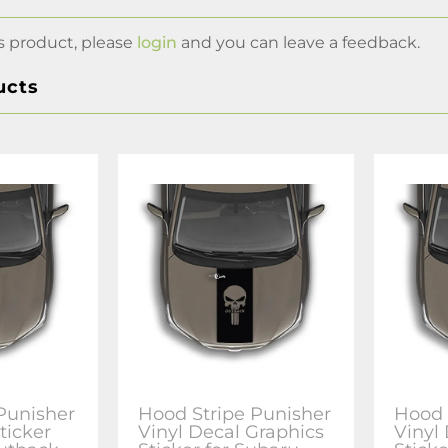
s product, please
login
and you can leave a feedback.
ucts
Punisher
Hood Stripe Punisher
Hood 
ticker
Vinyl Decal Graphics
Vinyl