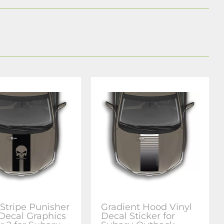
Stripe Punisher
Gradient Hood Vinyl
 Decal Graphics
Decal Sticker for