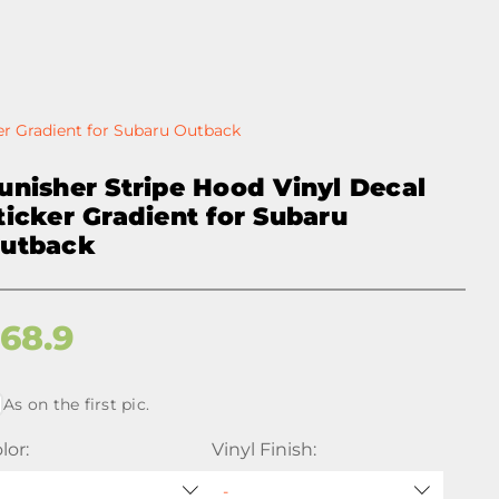
er Gradient for Subaru Outback
unisher Stripe Hood Vinyl Decal
ticker Gradient for Subaru
utback
$
68.9
As on the first pic.
lor:
Vinyl Finish: