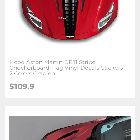
Hood Aston Martin DB11 Stripe
Checkerboard Flag Vinyl Decals Stickers -
2 Colors Gradien
$109.9