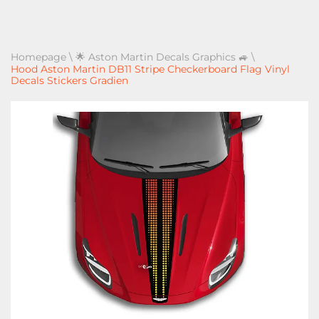
Homepage
\
🌟 Aston Martin Decals Graphics 🚙
\
Hood Aston Martin DB11 Stripe Checkerboard Flag Vinyl
Decals Stickers Gradien