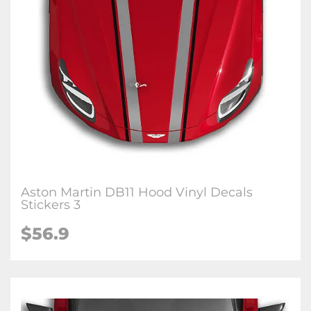
Aston Martin DB11 Hood Vinyl Decals
Stickers 3
$56.9