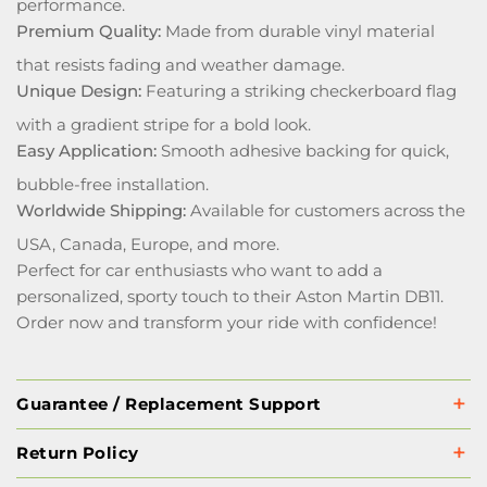
performance.
Premium Quality:
Made from durable vinyl material
that resists fading and weather damage.
Unique Design:
Featuring a striking checkerboard flag
with a gradient stripe for a bold look.
Easy Application:
Smooth adhesive backing for quick,
bubble-free installation.
Worldwide Shipping:
Available for customers across the
USA, Canada, Europe, and more.
Perfect for car enthusiasts who want to add a
personalized, sporty touch to their Aston Martin DB11.
Order now and transform your ride with confidence!
Guarantee / Replacement Support
Return Policy