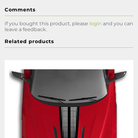
Comments
If you bought this product, please
login
and you can
leave a feedback.
Related products