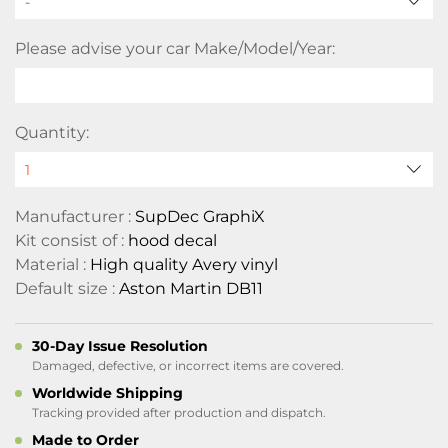
-
Please advise your car Make/Model/Year:
Quantity:
Manufacturer :
SupDec GraphiX
Kit consist of :
hood decal
Material :
High quality Avery vinyl
Default size :
Aston Martin DB11
30-Day Issue Resolution
Damaged, defective, or incorrect items are covered.
Worldwide Shipping
Tracking provided after production and dispatch.
Made to Order