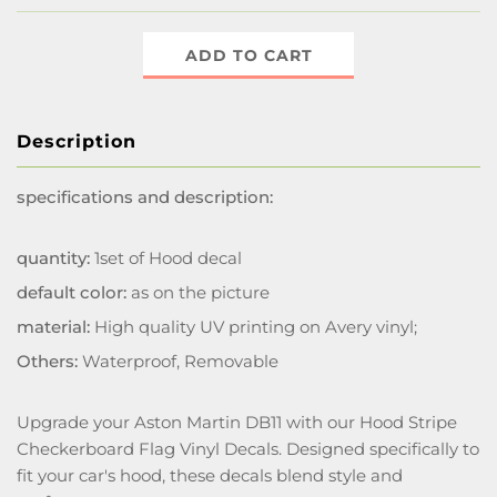
ADD TO CART
Description
specifications and description:
quantity:
1set of Hood decal
default color:
as on the picture
material:
High quality UV printing on Avery vinyl;
Others:
Waterproof, Removable
Upgrade your Aston Martin DB11 with our Hood Stripe
Checkerboard Flag Vinyl Decals. Designed specifically to
fit your car's hood, these decals blend style and