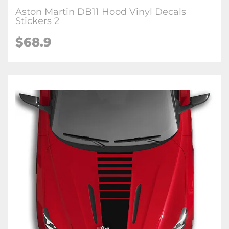
Aston Martin DB11 Hood Vinyl Decals
Stickers 2
$68.9