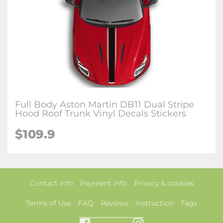
Full Body Aston Martin DB11 Dual Stripe
Hood Roof Trunk Vinyl Decals Stickers
$109.9
Contact info
Payment info
Privacy & cookies
Terms of Use
FAQ
Reviews
Instruction
Tags