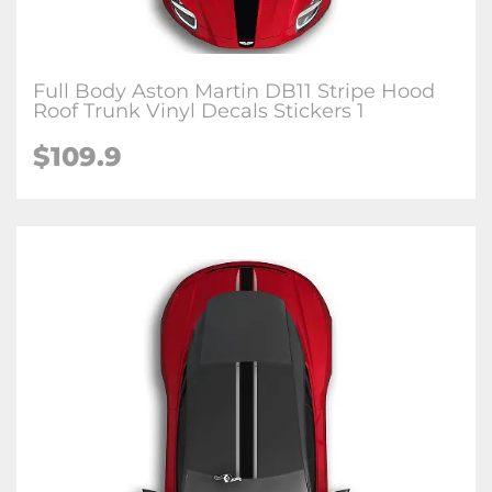
Full Body Aston Martin DB11 Stripe Hood
Roof Trunk Vinyl Decals Stickers 1
$109.9