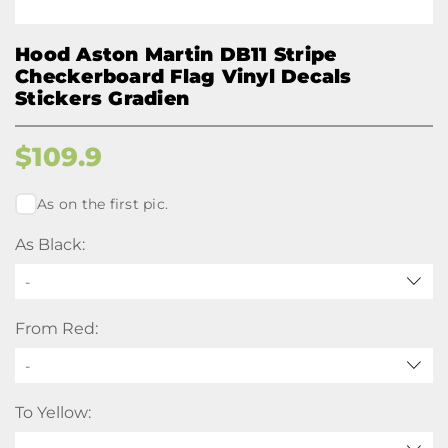
Hood Aston Martin DB11 Stripe
Checkerboard Flag Vinyl Decals
Stickers Gradien
$
109.9
As on the first pic.
As Black:
-
From Red:
-
To Yellow: