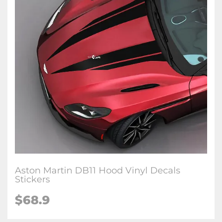
Aston Martin DB11 Hood Vinyl Decals
Stickers
$68.9