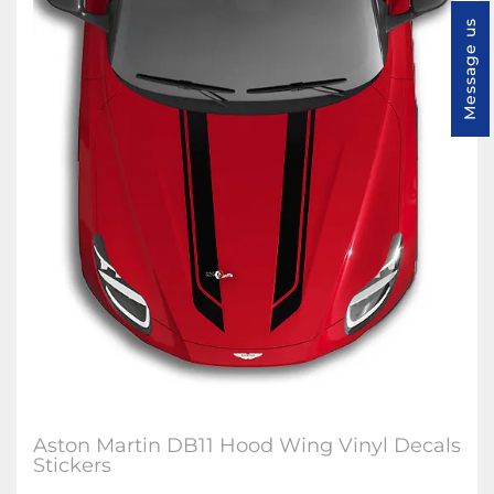
Message us
Aston Martin DB11 Hood Wing Vinyl Decals
Stickers