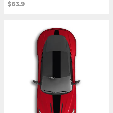
$63.9