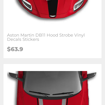
Aston Martin DB11 Hood Strobe Vinyl
Decals Stickers
$63.9