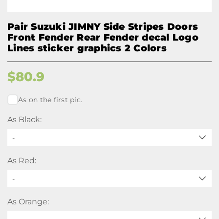
Pair Suzuki JIMNY Side Stripes Doors
Front Fender Rear Fender decal Logo
Lines sticker graphics 2 Colors
$
80.9
As on the first pic.
As Black:
-
As Red:
-
As Orange: