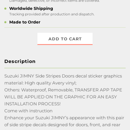
Damaged, defective, or incorrect items are covered.
Worldwide Shipping
Tracking provided after production and dispatch.
Made to Order
ADD TO CART
Description
Suzuki JIMNY Side Stripes Doors decal sticker graphics
material: High quality Avery vinyl;
Others: Waterproof, Removable, TRANSFER APP TAPE
WILL BE APPLIED ON THE GRAPHIC FOR AN EASY
INSTALLATION PROCESS!
Come with instruction
Enhance your Suzuki JIMNY’s appearance with this pair
of side stripe decals designed for doors, front, and rear