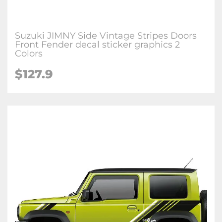
Suzuki JIMNY Side Vintage Stripes Doors
Front Fender decal sticker graphics 2
Colors
$127.9