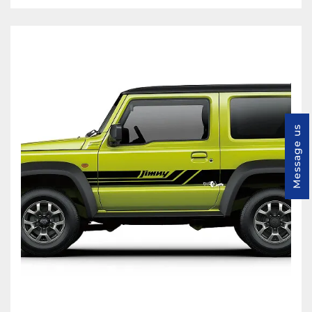
Message us