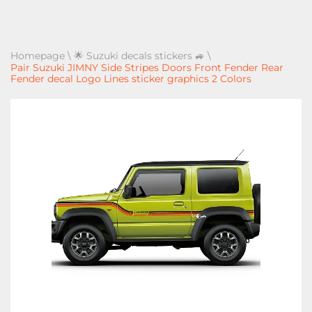
Homepage
\
🌟 Suzuki decals stickers 🚙
\
Pair Suzuki JIMNY Side Stripes Doors Front Fender Rear
Fender decal Logo Lines sticker graphics 2 Colors