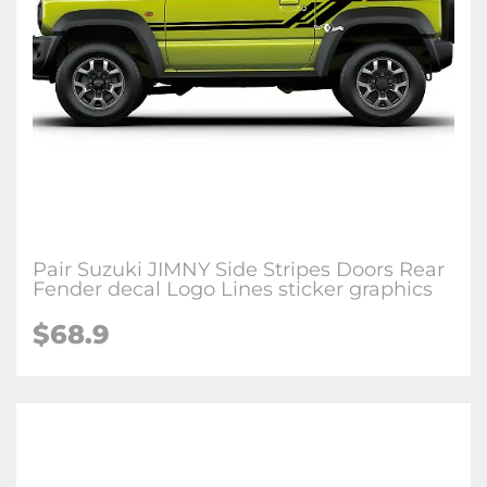
Pair Suzuki JIMNY Side Stripes Doors Rear
Fender decal Logo Lines sticker graphics
$68.9