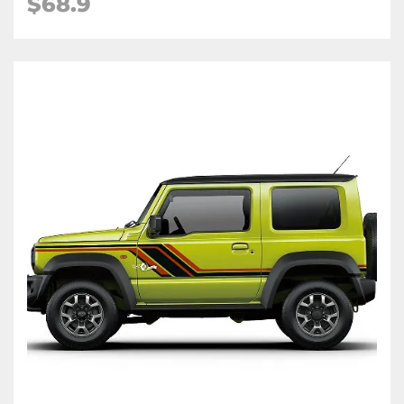
$68.9