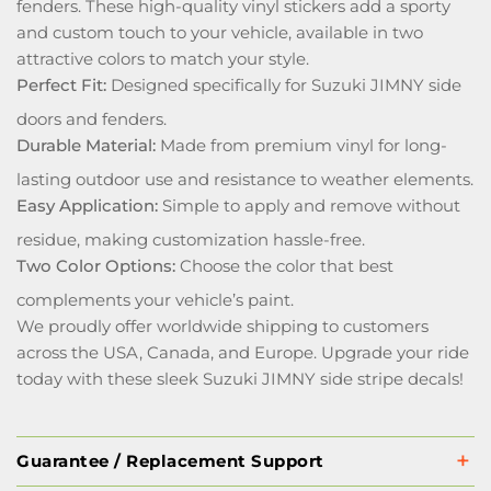
fenders. These high-quality vinyl stickers add a sporty
and custom touch to your vehicle, available in two
attractive colors to match your style.
Perfect Fit:
Designed specifically for Suzuki JIMNY side
doors and fenders.
Durable Material:
Made from premium vinyl for long-
lasting outdoor use and resistance to weather elements.
Easy Application:
Simple to apply and remove without
residue, making customization hassle-free.
Two Color Options:
Choose the color that best
complements your vehicle’s paint.
We proudly offer worldwide shipping to customers
across the USA, Canada, and Europe. Upgrade your ride
today with these sleek Suzuki JIMNY side stripe decals!
Guarantee / Replacement Support