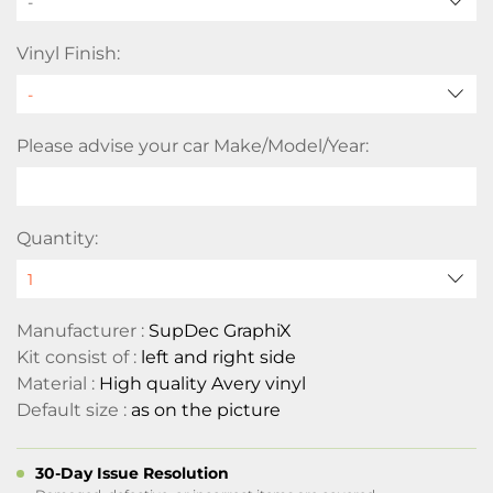
-
Vinyl Finish:
Please advise your car Make/Model/Year:
Quantity:
Manufacturer :
SupDec GraphiX
Kit consist of :
left and right side
Material :
High quality Avery vinyl
Default size :
as on the picture
30-Day Issue Resolution