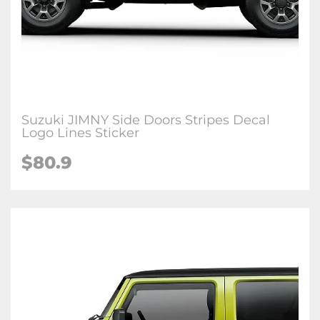
Suzuki JIMNY Side Doors Stripes Decal
Logo Lines Sticker
$80.9