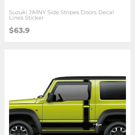
Suzuki JIMNY Side Stripes Doors Decal
Lines Sticker
$63.9