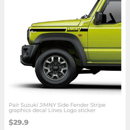
Pair Suzuki JIMNY Side Fender Stripe
graphics decal Lines Logo sticker
$29.9