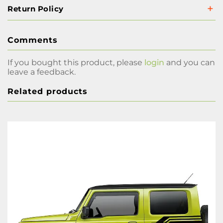
Return Policy
Comments
If you bought this product, please
login
and you can
leave a feedback.
Related products