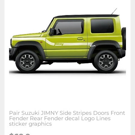
Pair Suzuki JIMNY Side Stripes Doors Front
Fender Rear Fender decal Logo Lines
sticker graphics