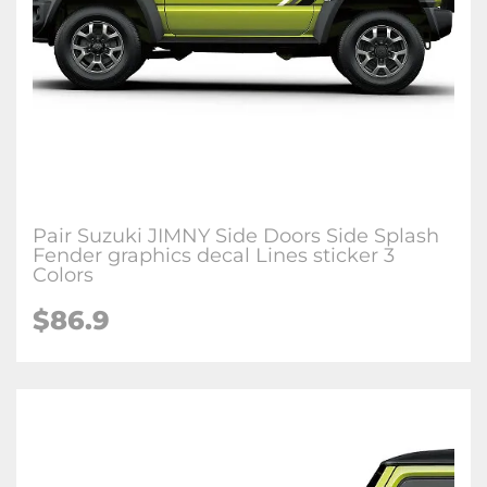
Pair Suzuki JIMNY Side Doors Side Splash
Fender graphics decal Lines sticker 3
Colors
$86.9