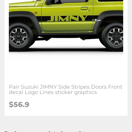
Pair Suzuki JIMNY Side Stripes Doors Front
decal Logo Lines sticker graphics
$56.9