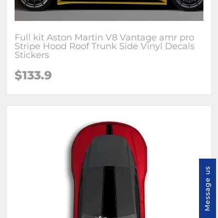
Full kit Aston Martin V8 Vantage amr pro
Stripe Hood Roof Trunk Side Vinyl Decals
Stickers
$133.9
Message us