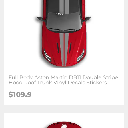
Full Body Aston Martin DB11 Double Stripe
Hood Roof Trunk Vinyl Decals Stickers
$109.9