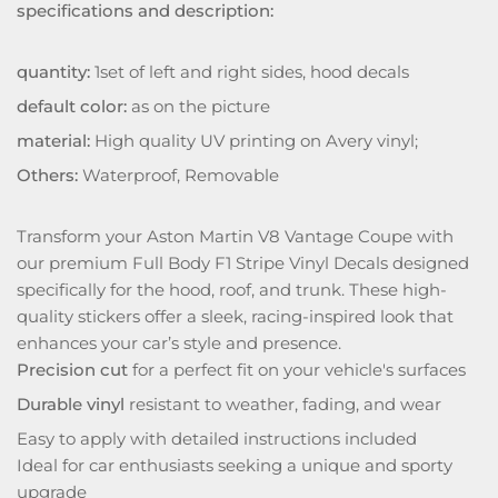
specifications and description:
quantity:
1set of left and right sides, hood decals
default color:
as on the picture
material:
High quality UV printing on Avery vinyl;
Others:
Waterproof, Removable
Transform your Aston Martin V8 Vantage Coupe with
our premium Full Body F1 Stripe Vinyl Decals designed
specifically for the hood, roof, and trunk. These high-
quality stickers offer a sleek, racing-inspired look that
enhances your car’s style and presence.
Precision cut
for a perfect fit on your vehicle's surfaces
Durable vinyl
resistant to weather, fading, and wear
Easy to apply with detailed instructions included
Ideal for car enthusiasts seeking a unique and sporty
upgrade