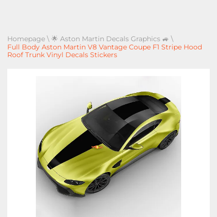
Homepage
\
🌟 Aston Martin Decals Graphics 🚙
\
Full Body Aston Martin V8 Vantage Coupe F1 Stripe Hood
Roof Trunk Vinyl Decals Stickers