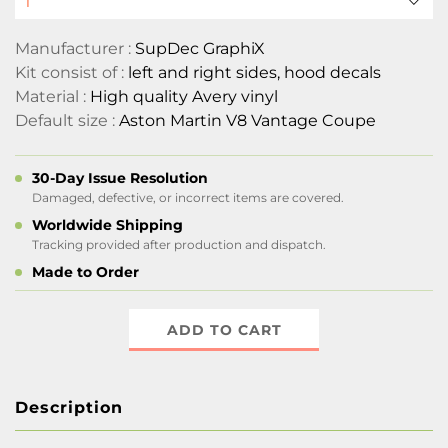
Manufacturer :
SupDec GraphiX
Kit consist of :
left and right sides, hood decals
Material :
High quality Avery vinyl
Default size :
Aston Martin V8 Vantage Coupe
30-Day Issue Resolution
Damaged, defective, or incorrect items are covered.
Worldwide Shipping
Tracking provided after production and dispatch.
Made to Order
ADD TO CART
Description