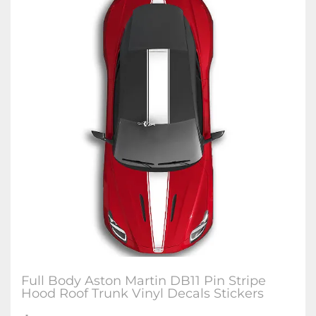
Full Body Aston Martin DB11 Pin Stripe
Hood Roof Trunk Vinyl Decals Stickers