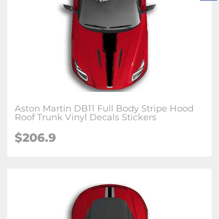
Aston Martin DB11 Full Body Stripe Hood
Roof Trunk Vinyl Decals Stickers
$206.9