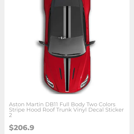
Aston Martin DB11 Full Body Two Colors
Stripe Hood Roof Trunk Vinyl Decal Sticker
2
$206.9