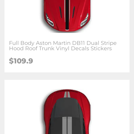
Full Body Aston Martin DB11 Dual Stripe
Hood Roof Trunk Vinyl Decals Stickers
$109.9