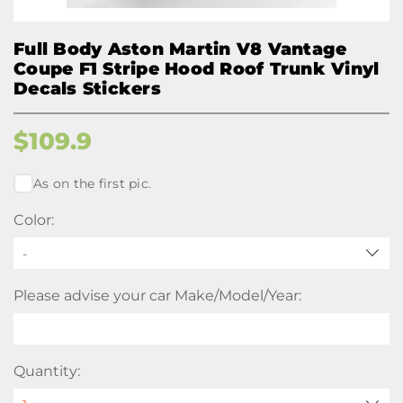
Full Body Aston Martin V8 Vantage
Coupe F1 Stripe Hood Roof Trunk Vinyl
Decals Stickers
$
109.9
As on the first pic.
Color:
-
Please advise your car Make/Model/Year:
Quantity: