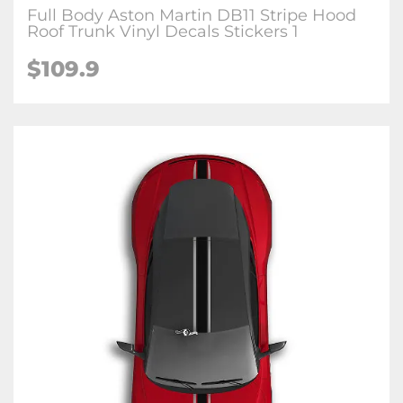
Full Body Aston Martin DB11 Stripe Hood
Roof Trunk Vinyl Decals Stickers 1
$109.9