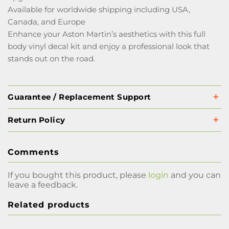
Available for worldwide shipping including USA,
Canada, and Europe
Enhance your Aston Martin’s aesthetics with this full
body vinyl decal kit and enjoy a professional look that
stands out on the road.
Guarantee / Replacement Support
Return Policy
Comments
If you bought this product, please
login
and you can
leave a feedback.
Related products