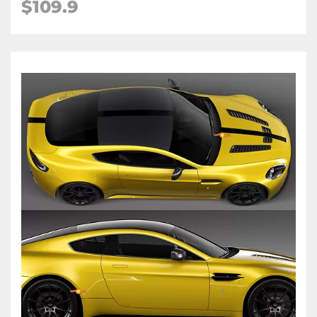
$109.9