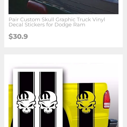
Pair Custom Skull Graphic Truck Vinyl
Decal Stickers for Dodge Ram
$30.9