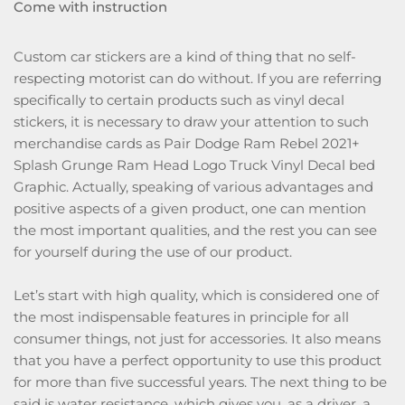
Come with instruction
Custom car stickers are a kind of thing that no self-
respecting motorist can do without. If you are referring
specifically to certain products such as vinyl decal
stickers, it is necessary to draw your attention to such
merchandise cards as Pair Dodge Ram Rebel 2021+
Splash Grunge Ram Head Logo Truck Vinyl Decal bed
Graphic. Actually, speaking of various advantages and
positive aspects of a given product, one can mention
the most important qualities, and the rest you can see
for yourself during the use of our product.
Let’s start with high quality, which is considered one of
the most indispensable features in principle for all
consumer things, not just for accessories. It also means
that you have a perfect opportunity to use this product
for more than five successful years. The next thing to be
said is water resistance, which gives you, as a driver, a