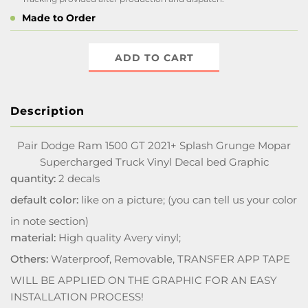
Made to Order
ADD TO CART
Description
Pair Dodge Ram 1500 GT 2021+ Splash Grunge Mopar
Supercharged Truck Vinyl Decal bed Graphic
quantity:
2 decals
default color:
like on a picture; (you can tell us your color
in note section)
material:
High quality Avery vinyl;
Others:
Waterproof, Removable, TRANSFER APP TAPE
WILL BE APPLIED ON THE GRAPHIC FOR AN EASY
INSTALLATION PROCESS!