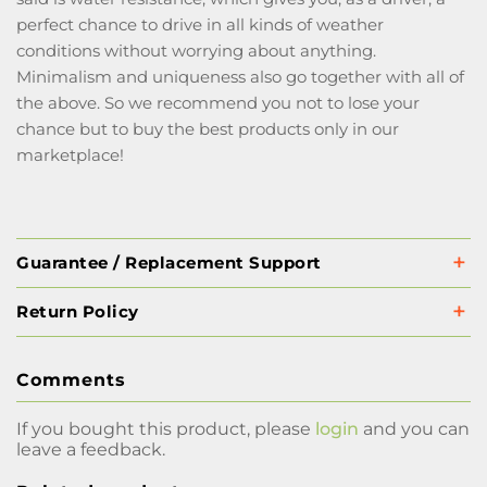
perfect chance to drive in all kinds of weather
conditions without worrying about anything.
Minimalism and uniqueness also go together with all of
the above. So we recommend you not to lose your
chance but to buy the best products only in our
marketplace!
Guarantee / Replacement Support
Return Policy
Comments
If you bought this product, please
login
and you can
leave a feedback.