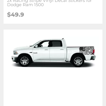
2x Racing Stripe Vinyl Decal Stickers for
Dodge Ram 1500
$49.9