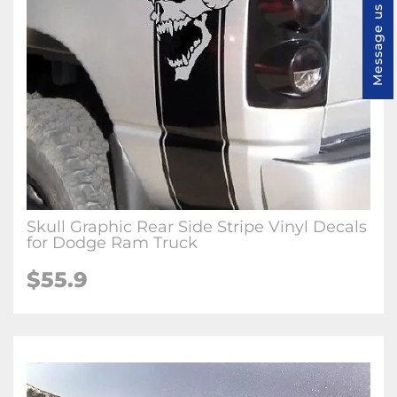
Message us
Skull Graphic Rear Side Stripe Vinyl Decals
for Dodge Ram Truck
$55.9