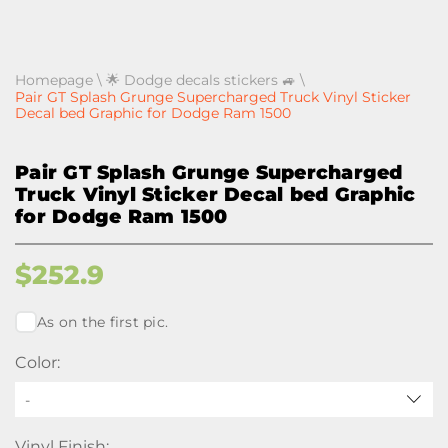
Homepage
\
🌟 Dodge decals stickers 🚙
\
Pair GT Splash Grunge Supercharged Truck Vinyl Sticker
Decal bed Graphic for Dodge Ram 1500
Pair GT Splash Grunge Supercharged
Truck Vinyl Sticker Decal bed Graphic
for Dodge Ram 1500
$
252.9
As on the first pic.
Color:
-
Vinyl Finish: