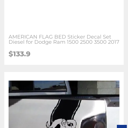
AMERICAN FLAG BED Sticker Decal Set
Diesel for Dodge Ram 1500 2500 3500 2017
$133.9