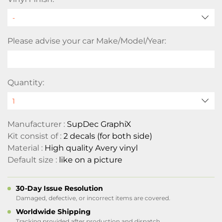
Please advise your car Make/Model/Year:
Quantity:
Manufacturer :
SupDec GraphiX
Kit consist of :
2 decals (for both side)
Material :
High quality Avery vinyl
Default size :
like on a picture
30-Day Issue Resolution
Damaged, defective, or incorrect items are covered.
Worldwide Shipping
Tracking provided after production and dispatch.