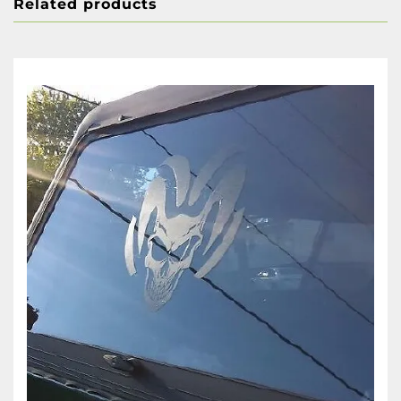
Related products