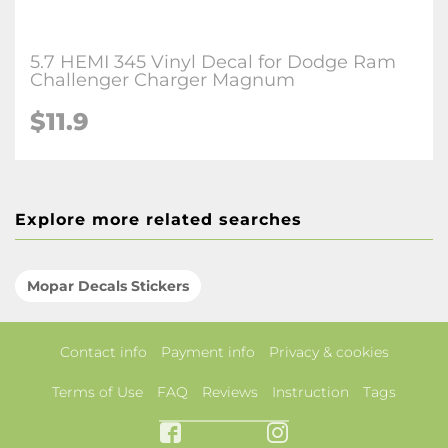
5.7 HEMI 345 Vinyl Decal for Dodge Ram
Challenger Charger Magnum
$11.9
Explore more related searches
Mopar Decals Stickers
Contact info
Payment info
Privacy & cookies
Terms of Use
FAQ
Reviews
Instruction
Tags