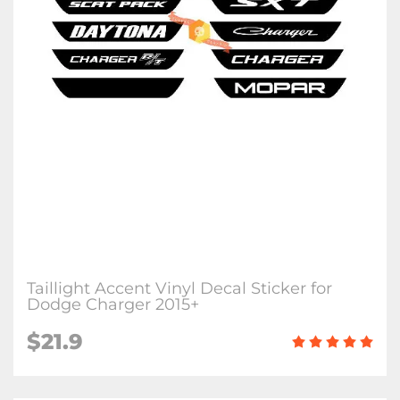
Taillight Accent Vinyl Decal Sticker for
Dodge Charger 2015+
$21.9