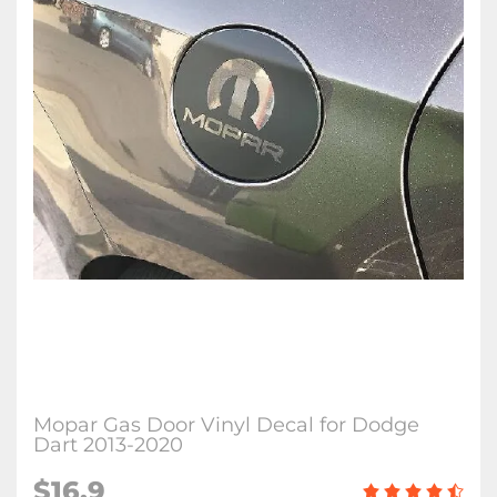
Mopar Gas Door Vinyl Decal for Dodge
Dart 2013-2020
$16.9