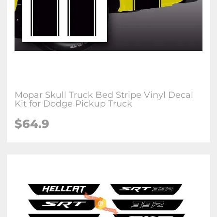
Mopar Skull Truck Bed Stripe Vinyl Decal
Kit for Dodge Pickup Truck
$64.9