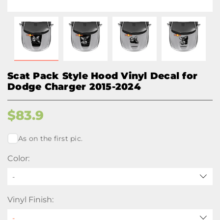
Scat Pack Style Hood Vinyl Decal for
Dodge Charger 2015-2024
$
83.9
As on the first pic.
Color:
-
Vinyl Finish: