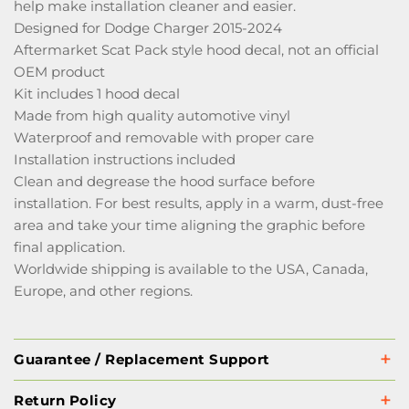
help make installation cleaner and easier.
Designed for Dodge Charger 2015-2024
Aftermarket Scat Pack style hood decal, not an official
OEM product
Kit includes 1 hood decal
Made from high quality automotive vinyl
Waterproof and removable with proper care
Installation instructions included
Clean and degrease the hood surface before
installation. For best results, apply in a warm, dust-free
area and take your time aligning the graphic before
final application.
Worldwide shipping is available to the USA, Canada,
Europe, and other regions.
Guarantee / Replacement Support
Return Policy