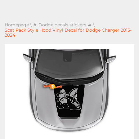
Homepage
\
🌟 Dodge decals stickers 🚙
\
Scat Pack Style Hood Vinyl Decal for Dodge Charger 2015-
2024