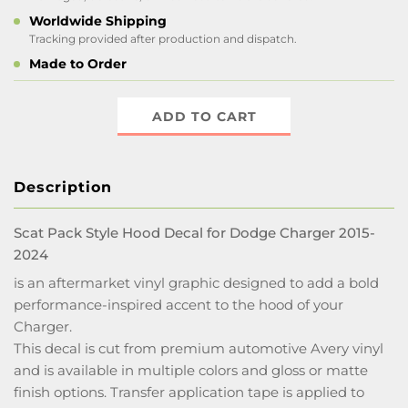
Worldwide Shipping
Tracking provided after production and dispatch.
Made to Order
ADD TO CART
Description
Scat Pack Style Hood Decal for Dodge Charger 2015-
2024
is an aftermarket vinyl graphic designed to add a bold
performance-inspired accent to the hood of your
Charger.
This decal is cut from premium automotive Avery vinyl
and is available in multiple colors and gloss or matte
finish options. Transfer application tape is applied to