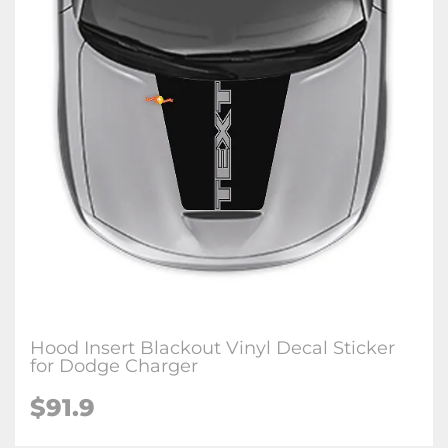
Hood Insert Blackout Vinyl Decal Sticker
for Dodge Charger
$91.9