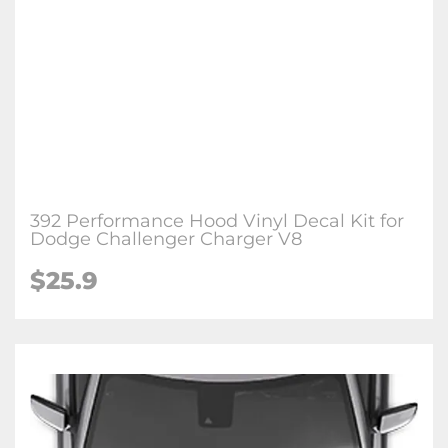
392 Performance Hood Vinyl Decal Kit for
Dodge Challenger Charger V8
$25.9