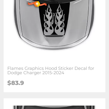
Flames Graphics Hood Sticker Decal for
Dodge Charger 2015-2024
$83.9