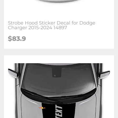
Strobe Hood Sticker Decal for Dodge
Charger 2015-2024 14897
$83.9