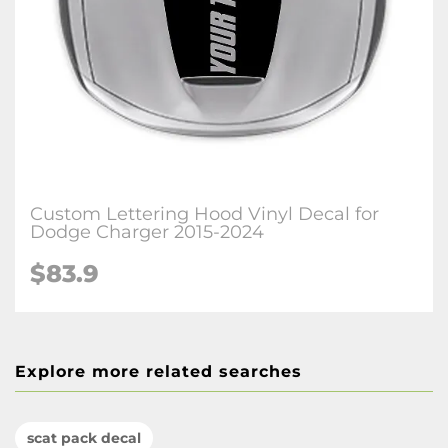
Custom Lettering Hood Vinyl Decal for
Dodge Charger 2015-2024
$83.9
Explore more related searches
scat pack decal