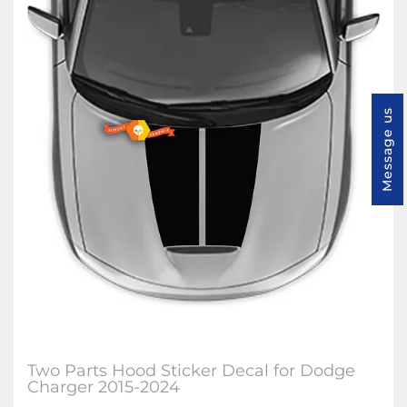
Message us
Two Parts Hood Sticker Decal for Dodge
Charger 2015-2024