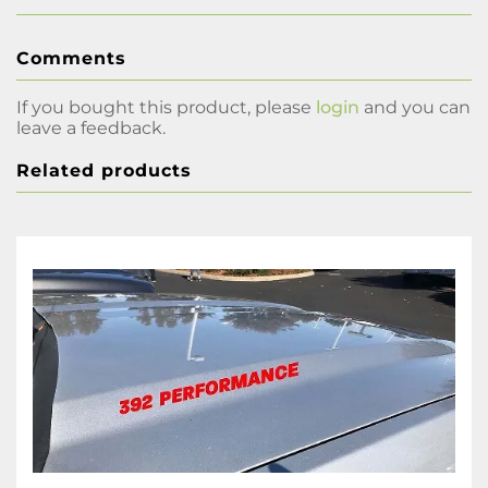
Comments
If you bought this product, please
login
and you can
leave a feedback.
Related products