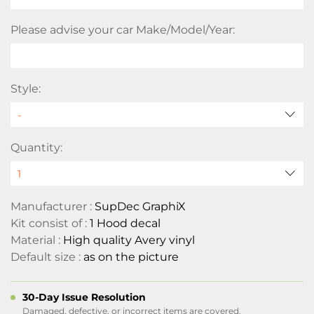
Please advise your car Make/Model/Year:
Style:
Quantity:
Manufacturer :
SupDec GraphiX
Kit consist of :
1 Hood decal
Material :
High quality Avery vinyl
Default size :
as on the picture
30-Day Issue Resolution
Damaged, defective, or incorrect items are covered.