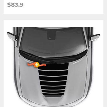
$83.9