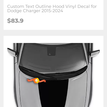
Custom Text Outline Hood Vinyl Decal for
Dodge Charger 2015-2024
$83.9