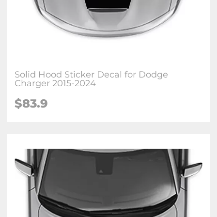
Solid Hood Sticker Decal for Dodge
Charger 2015-2024
$83.9