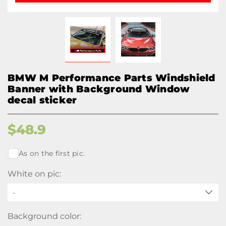
BMW M Performance Parts Windshield
Banner with Background Window
decal sticker
$
48.9
As on the first pic.
White on pic:
-
Background color: