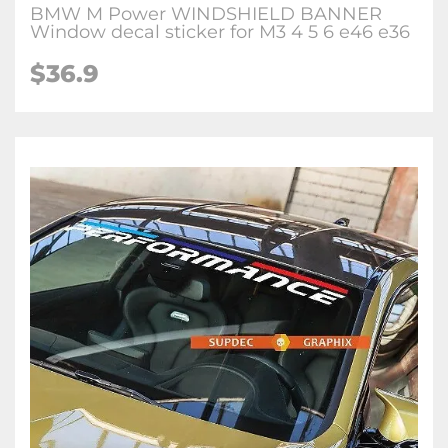
BMW M Power WINDSHIELD BANNER
Window decal sticker for M3 4 5 6 e46 e36
$36.9