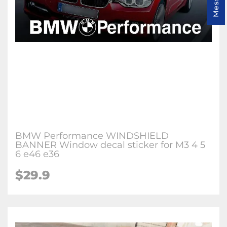
BMW Performance WINDSHIELD
BANNER Window decal sticker for M3 4 5
6 e46 e36
$29.9