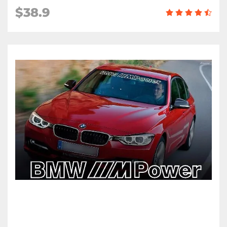
$38.9