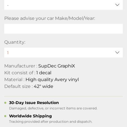
-
Please advise your car Make/Model/Year:
Quantity:
Manufacturer :
SupDec GraphiX
Kit consist of :
1 decal
Material :
High quality Avery vinyl
Default size :
42" wide
30-Day Issue Resolution
Damaged, defective, or incorrect items are covered.
Worldwide Shipping
Tracking provided after production and dispatch.