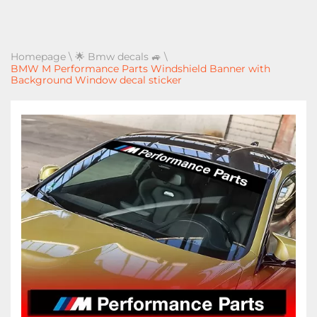
Homepage
\
🌟 Bmw decals 🚙
\
BMW M Performance Parts Windshield Banner with
Background Window decal sticker