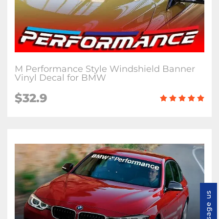
M Performance Style Windshield Banner
Vinyl Decal for BMW
$32.9
Message us