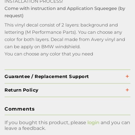
INSTALLATION PROCESS!
Come with instruction and Application Squeegee (by
request)
This vinyl decal consist of 2 layers: background and
lettering (M Performance Parts). You can choose any
color for both layers. Decal made from Avery vinyl and
can be apply on BMW windshield.
You can choose any color that you need
Guarantee / Replacement Support
Return Policy
Comments
If you bought this product, please
login
and you can
leave a feedback.