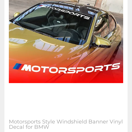
Motorsports Style Windshield Banner Vinyl
Decal for BMW