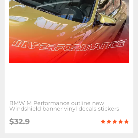
BMW M Performance outline new
Windshield banner vinyl decals stickers
$32.9