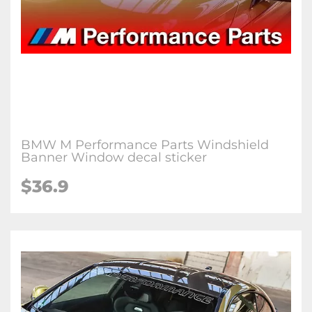
BMW M Performance Parts Windshield
Banner Window decal sticker
$36.9