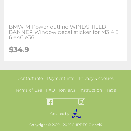
BMW M Power outline WINDSHIELD
BANNER Window decal sticker for M3 4 5
6 e46 e36
$34.9
Contact info
Payment info
Privacy & cookies
Terms of Use
FAQ
Reviews
Instruction
Tags
Created by
Copyright © 2010 - 2026 SUPDEC GraphiX