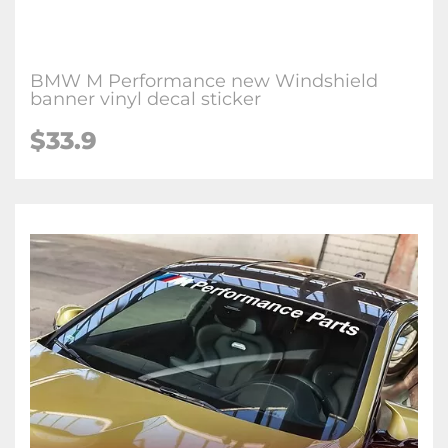
BMW M Performance new Windshield
banner vinyl decal sticker
$33.9