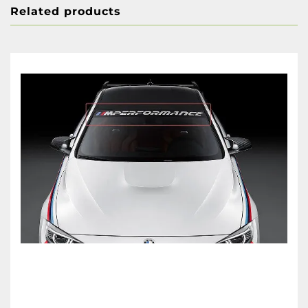
Related products