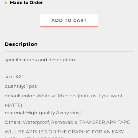
Made to Order
ADD TO CART
Description
specifications and description:
size: 42"
quantity:
1 pcs
default color:
White vs M colors (note us if you want
MATTE)
material: High-quality
Avery vinyl;
Others:
Waterproof, Removable, TRANSFER APP TAPE
WILL BE APPLIED ON THE GRAPHIC FOR AN EASY