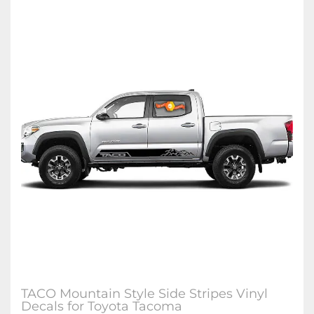
TACO Mountain Style Side Stripes Vinyl
Decals for Toyota Tacoma