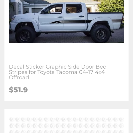
Decal Sticker Graphic Side Door Bed
Stripes for Toyota Tacoma 04-17 4x4
Offroad
$51.9