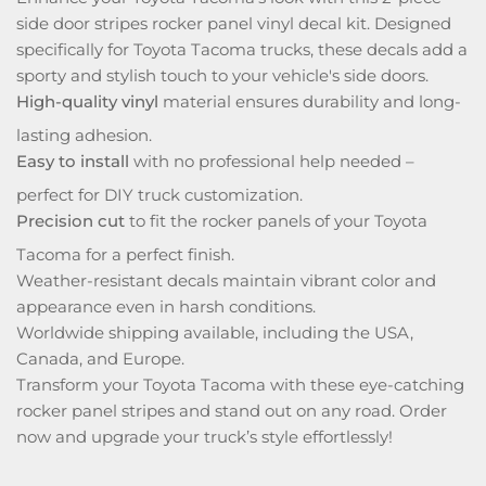
side door stripes rocker panel vinyl decal kit. Designed
specifically for Toyota Tacoma trucks, these decals add a
sporty and stylish touch to your vehicle's side doors.
High-quality vinyl
material ensures durability and long-
lasting adhesion.
Easy to install
with no professional help needed –
perfect for DIY truck customization.
Precision cut
to fit the rocker panels of your Toyota
Tacoma for a perfect finish.
Weather-resistant decals maintain vibrant color and
appearance even in harsh conditions.
Worldwide shipping available, including the USA,
Canada, and Europe.
Transform your Toyota Tacoma with these eye-catching
rocker panel stripes and stand out on any road. Order
now and upgrade your truck’s style effortlessly!