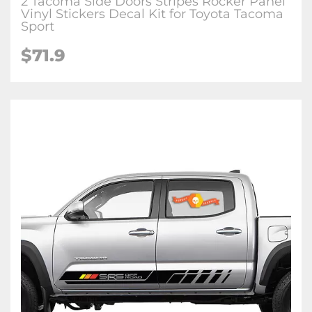
2 Tacoma Side Doors Stripes Rocker Panel
Vinyl Stickers Decal Kit for Toyota Tacoma
Sport
$71.9