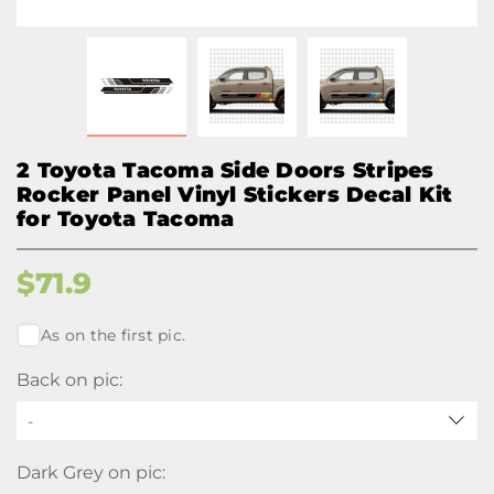
2 Toyota Tacoma Side Doors Stripes
Rocker Panel Vinyl Stickers Decal Kit
for Toyota Tacoma
$
71.9
As on the first pic.
Back on pic:
-
Dark Grey on pic: