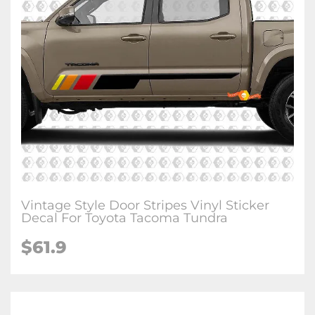
Vintage Style Door Stripes Vinyl Sticker
Decal For Toyota Tacoma Tundra
$61.9