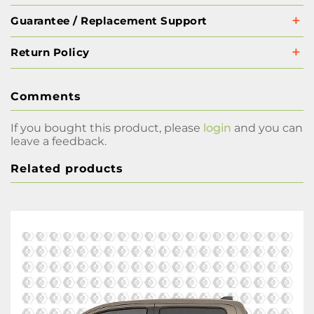
Guarantee / Replacement Support
Return Policy
Comments
If you bought this product, please
login
and you can
leave a feedback.
Related products