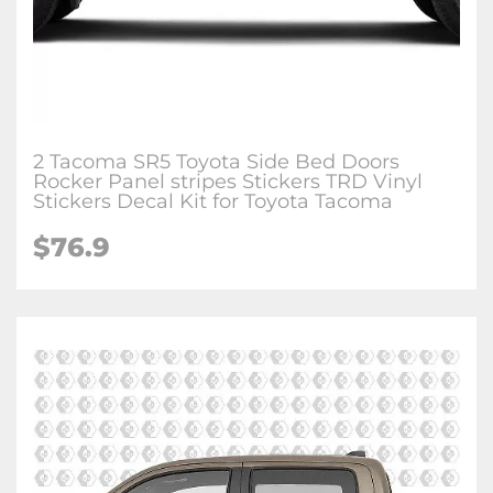
2 Tacoma SR5 Toyota Side Bed Doors
Rocker Panel stripes Stickers TRD Vinyl
Stickers Decal Kit for Toyota Tacoma
$76.9