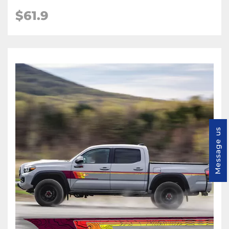
$61.9
Message us