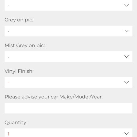
-
Grey on pic:
-
Mist Grey on pic:
-
Vinyl Finish:
Please advise your car Make/Model/Year:
Quantity: