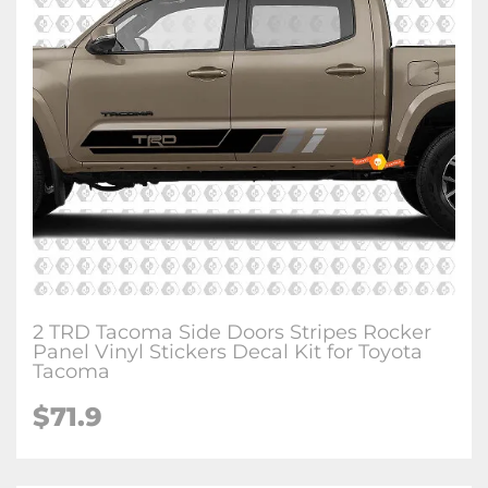
2 TRD Tacoma Side Doors Stripes Rocker
Panel Vinyl Stickers Decal Kit for Toyota
Tacoma
$71.9