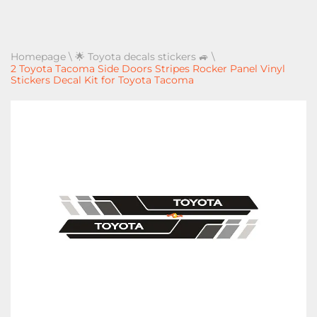
Homepage
\
🌟 Toyota decals stickers 🚙
\
2 Toyota Tacoma Side Doors Stripes Rocker Panel Vinyl
Stickers Decal Kit for Toyota Tacoma