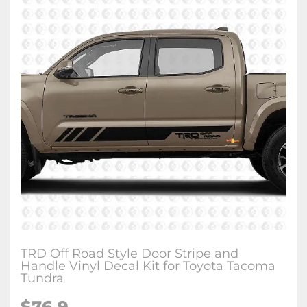
TRD Off Road Style Door Stripe and
Handle Vinyl Decal Kit for Toyota Tacoma
Tundra
$76.9