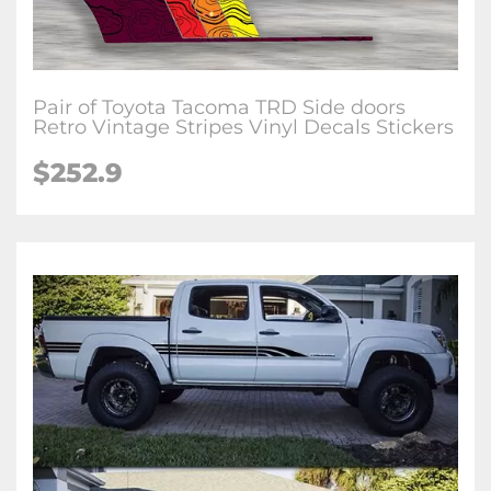
Pair of Toyota Tacoma TRD Side doors
Retro Vintage Stripes Vinyl Decals Stickers
$252.9