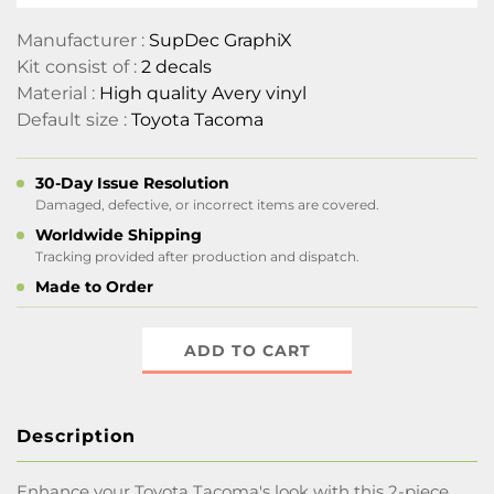
Manufacturer :
SupDec GraphiX
Kit consist of :
2 decals
Material :
High quality Avery vinyl
Default size :
Toyota Tacoma
30-Day Issue Resolution
Damaged, defective, or incorrect items are covered.
Worldwide Shipping
Tracking provided after production and dispatch.
Made to Order
ADD TO CART
Description
Enhance your Toyota Tacoma's look with this 2-piece