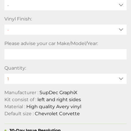
-
Vinyl Finish:
Please advise your car Make/Model/Year:
Quantity:
Manufacturer :
SupDec GraphiX
Kit consist of :
left and right sides
Material :
High quality Avery vinyl
Default size :
Chevrolet Corvette
30-Day Issue Resolution