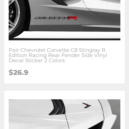
Pair Chevrolet Corvette C8 Stingray R
Edition Racing Rear Fender Side Vinyl
Decal Sticker 2 Colors
$26.9