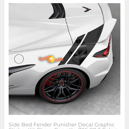
Side Bed Fender Punisher Decal Graphic