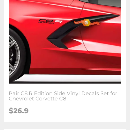
Pair C8.R Edition Side Vinyl Decals Set for
Chevrolet Corvette C8
$26.9