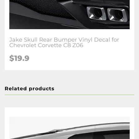
Jake Skull Rear Bumper Vinyl Decal for
Chevrolet Corvette C8 Z06
$19.9
Related products