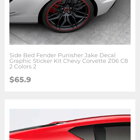
Side Bed Fender Punisher Jake Decal
Graphic Sticker Kit Chevy Corvette Z06 C8
2 Colors 2
$65.9