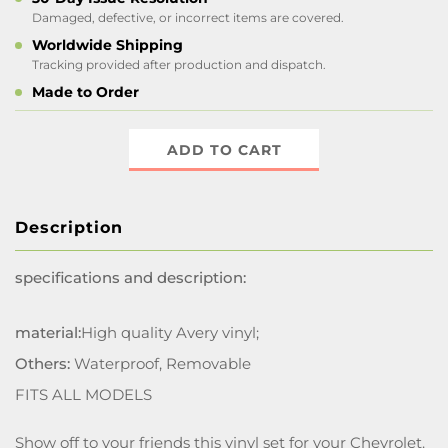
Damaged, defective, or incorrect items are covered.
Worldwide Shipping
Tracking provided after production and dispatch.
Made to Order
ADD TO CART
Description
specifications and description:
material:
High quality Avery vinyl;
Others:
Waterproof, Removable
FITS ALL MODELS
Show off to your friends this vinyl set for your Chevrolet.