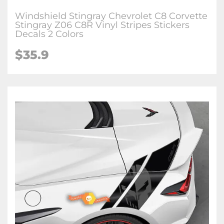
Windshield Stingray Chevrolet C8 Corvette
Stingray Z06 C8R Vinyl Stripes Stickers
Decals 2 Colors
$35.9