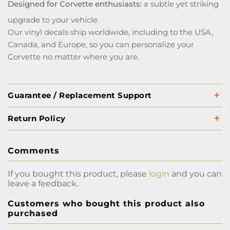
Designed for Corvette enthusiasts:
a subtle yet striking
upgrade to your vehicle.
Our vinyl decals ship worldwide, including to the USA,
Canada, and Europe, so you can personalize your
Corvette no matter where you are.
Guarantee / Replacement Support
Return Policy
Comments
If you bought this product, please
login
and you can
leave a feedback.
Customers who bought this product also
purchased