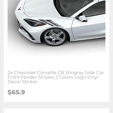
2x Chevrolet Corvette C8 Stingray Side Car
Front Fender Stripes 2 Colors Logo Vinyl
Decal Sticker
$65.9