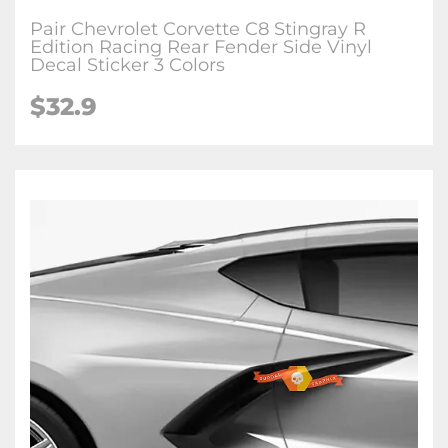
Pair Chevrolet Corvette C8 Stingray R
Edition Racing Rear Fender Side Vinyl
Decal Sticker 3 Colors
$32.9