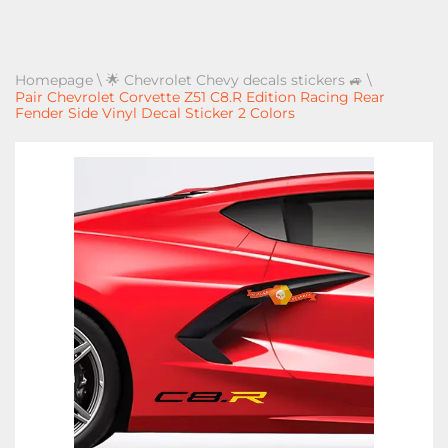
Homepage
\
🌟 Chevrolet Chevy decals stickers 🚙
\
Pair Chevrolet Corvette Z51 C8.R Edition Racing Rear
Fender Side Vinyl Decal Sticker 2 Colors