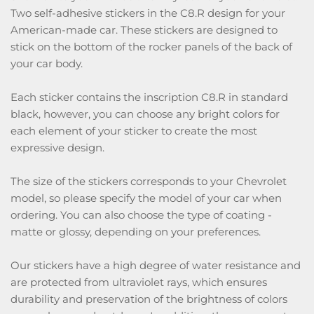
Two self-adhesive stickers in the C8.R design for your
American-made car. These stickers are designed to
stick on the bottom of the rocker panels of the back of
your car body.
Each sticker contains the inscription C8.R in standard
black, however, you can choose any bright colors for
each element of your sticker to create the most
expressive design.
The size of the stickers corresponds to your Chevrolet
model, so please specify the model of your car when
ordering. You can also choose the type of coating -
matte or glossy, depending on your preferences.
Our stickers have a high degree of water resistance and
are protected from ultraviolet rays, which ensures
durability and preservation of the brightness of colors