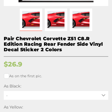
Pair Chevrolet Corvette Z51 C8.R
Edition Racing Rear Fender Side Vinyl
Decal Sticker 2 Colors
$
26.9
As on the first pic.
As Black:
-
As Yellow: