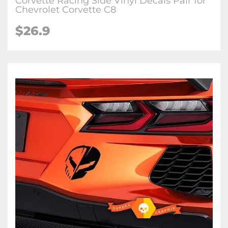
Corvette Racing Side Vinyl Decals Pair for
Chevrolet Corvette C8
$26.9