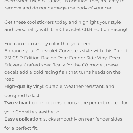
even when used outdoors. In addition, they are easy to
remove and do not damage the body of your car.
Get these cool stickers today and highlight your style
and personality with the Chevrolet C8.R Edition Racing!
You can choose any color that you need
Enhance your Chevrolet Corvette's style with this Pair of
Z51 C8.R Edition Racing Rear Fender Side Vinyl Decal
Stickers. Crafted specifically for the C8 model, these
decals add a bold racing flair that turns heads on the
road.
High-quality vinyl:
durable, weather-resistant, and
designed to last.
Two vibrant color options:
choose the perfect match for
your Corvette's aesthetic.
Easy application:
sticks smoothly on rear fender sides
for a perfect fit.