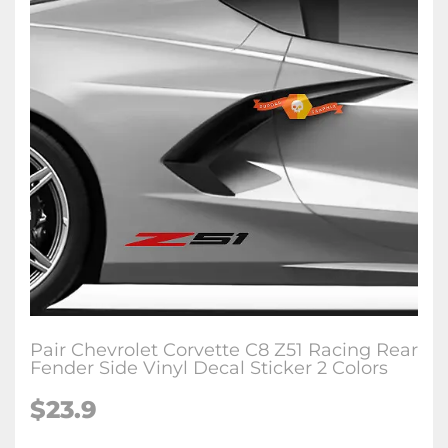
Pair Chevrolet Corvette C8 Z51 Racing Rear
Fender Side Vinyl Decal Sticker 2 Colors
$23.9