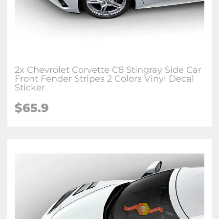
2x Chevrolet Corvette C8 Stingray Side Car
Front Fender Stripes 2 Colors Vinyl Decal
Sticker
$65.9