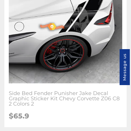
Message us
Side Bed Fender Punisher Jake Decal
Graphic Sticker Kit Chevy Corvette Z06 C8
2 Colors 2
$65.9