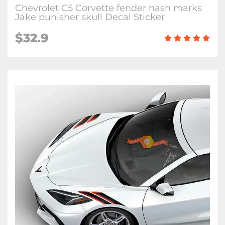
Chevrolet C5 Corvette fender hash marks
Jake punisher skull Decal Sticker
$32.9