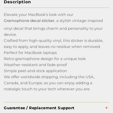
Description
Elevate your MacBook’s look with our
Gramophone decal sticker
, a stylish vintage-inspired
vinyl decal that brings charm and personality to your
device.
Crafted from high-quality vinyl, this sticker is durable,
easy to apply, and leaves no residue when removed.
Perfect for MacBook laptops
Retro gramophone design for a unique look
Weather-resistant and fade-proof
Simple peel-and-stick application
We offer worldwide shipping, including the USA,
Canada, and Europe, so you can enjoy adding a
nostalgic touch to your tech wherever you are.
Guarantee / Replacement Support