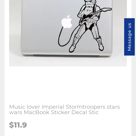
Message us
Music lover Imperial Stormtroopers stars
wars MacBook Sticker Decal Stic
$11.9