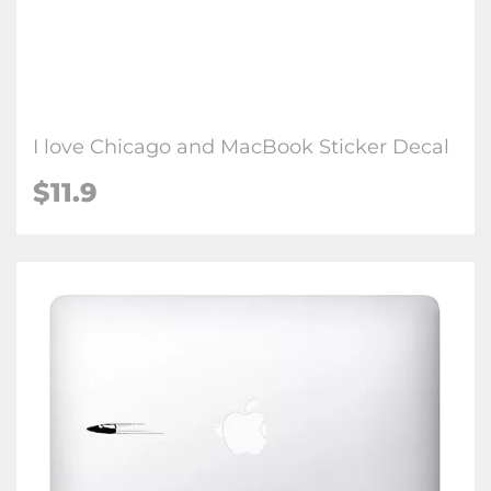
I love Chicago and MacBook Sticker Decal
$11.9