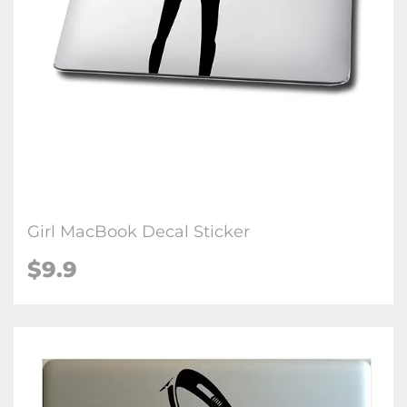
Girl MacBook Decal Sticker
$9.9