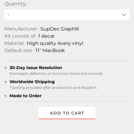
Quantity:
Manufacturer :
SupDec GraphiX
Kit consist of :
1 decal
Material :
High quality Avery vinyl
Default size :
11'' MacBook
30-Day Issue Resolution
Damaged, defective, or incorrect items are covered.
Worldwide Shipping
Tracking provided after production and dispatch.
Made to Order
ADD TO CART