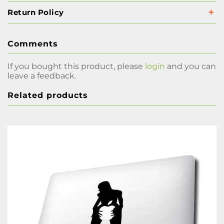
Return Policy
Comments
If you bought this product, please
login
and you can
leave a feedback.
Related products