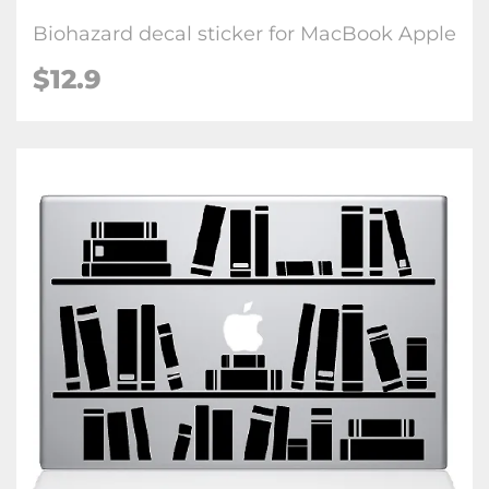
Biohazard decal sticker for MacBook Apple
$12.9