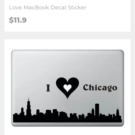
Love MacBook Decal Sticker
$11.9