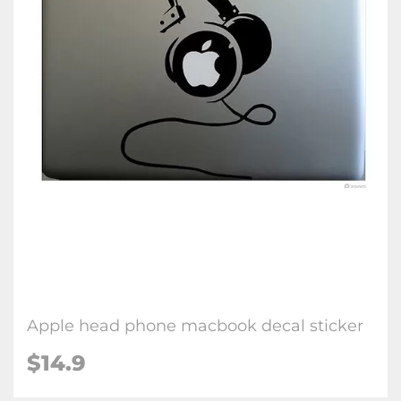
Apple head phone macbook decal sticker
$14.9