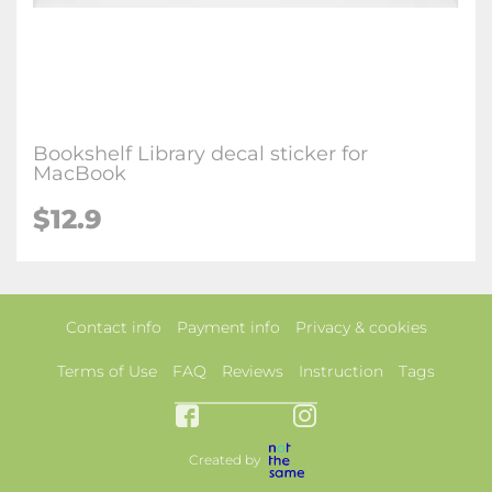
Bookshelf Library decal sticker for
MacBook
$12.9
Contact info
Payment info
Privacy & cookies
Terms of Use
FAQ
Reviews
Instruction
Tags
Created by