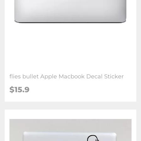
flies bullet Apple Macbook Decal Sticker
$15.9