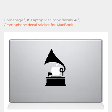
Homepage
\
🌟 Laptop MacBook decals 🚙
\
Gramophone decal sticker for MacBook