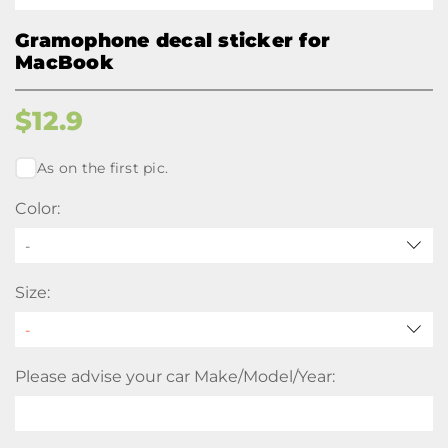
Gramophone decal sticker for
MacBook
$
12.9
As on the first pic.
Color:
-
Size:
Please advise your car Make/Model/Year: