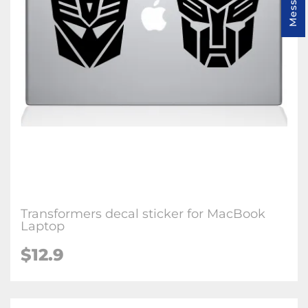
Transformers decal sticker for MacBook
Laptop
$12.9