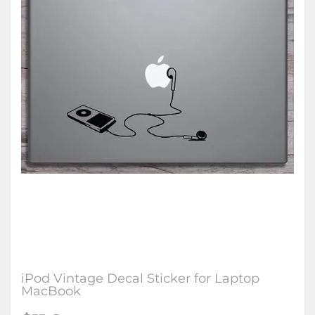
iPod Vintage Decal Sticker for Laptop
MacBook