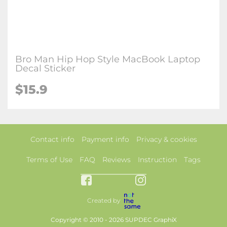
Bro Man Hip Hop Style MacBook Laptop
Decal Sticker
$15.9
Contact info
Payment info
Privacy & cookies
Terms of Use
FAQ
Reviews
Instruction
Tags
Created by
Copyright © 2010 - 2026 SUPDEC GraphiX