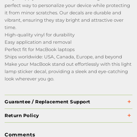
perfect way to personalize your device while protecting
it from minor scratches. Our decals are durable and
vibrant, ensuring they stay bright and attractive over
time.
High-quality vinyl for durability
Easy application and removal
Perfect fit for MacBook laptops
Ships worldwide: USA, Canada, Europe, and beyond
Make your MacBook stand out effortlessly with this light
lamp sticker decal, providing a sleek and eye-catching
look wherever you go.
Guarantee / Replacement Support
Return Policy
Comments