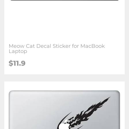
Meow Cat Decal Sticker for MacBook
Laptop
$11.9