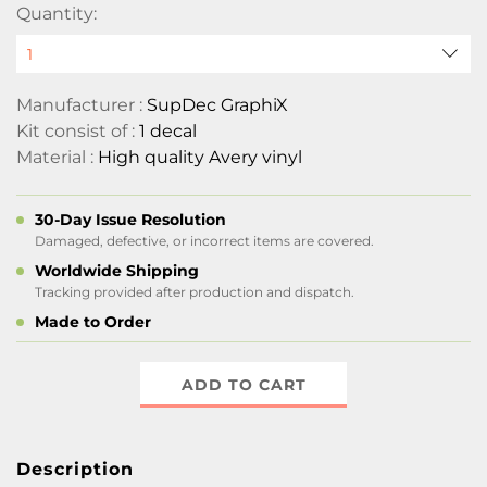
Quantity:
Manufacturer :
SupDec GraphiX
Kit consist of :
1 decal
Material :
High quality Avery vinyl
30-Day Issue Resolution
Damaged, defective, or incorrect items are covered.
Worldwide Shipping
Tracking provided after production and dispatch.
Made to Order
ADD TO CART
Description