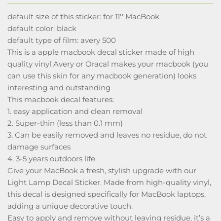
default size of this sticker: for 11'' MacBook
default color: black
default type of film: avery 500
This is a apple macbook decal sticker made of high
quality vinyl Avery or Oracal makes your macbook (you
can use this skin for any macbook generation) looks
interesting and outstanding
This macbook decal features:
1. easy application and clean removal
2. Super-thin (less than 0.1 mm)
3. Can be easily removed and leaves no residue, do not
damage surfaces
4. 3-5 years outdoors life
Give your MacBook a fresh, stylish upgrade with our
Light Lamp Decal Sticker. Made from high-quality vinyl,
this decal is designed specifically for MacBook laptops,
adding a unique decorative touch.
Easy to apply and remove without leaving residue, it’s a