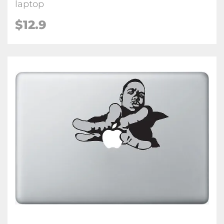
laptop
$12.9