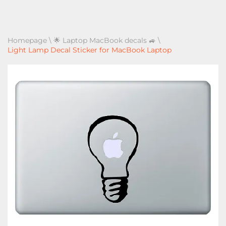
Homepage
\
🌟 Laptop MacBook decals 🚙
\
Light Lamp Decal Sticker for MacBook Laptop