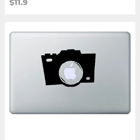
$11.9