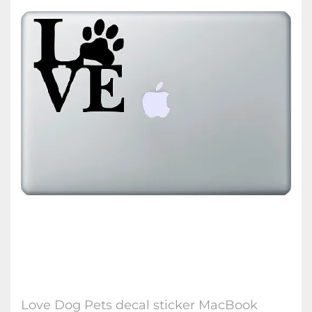
Love Dog Pets decal sticker MacBook