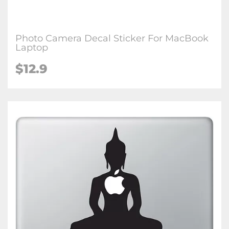
Photo Camera Decal Sticker For MacBook
Laptop
$12.9