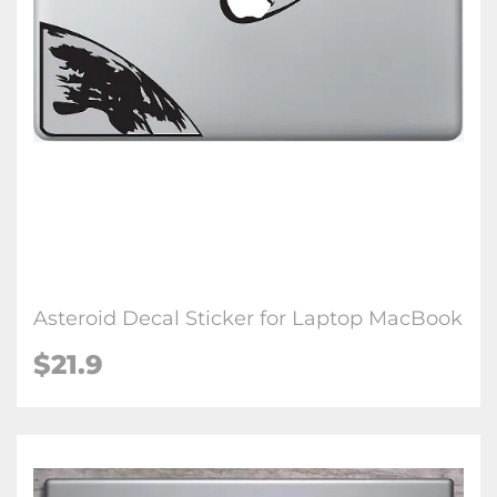
Asteroid Decal Sticker for Laptop MacBook
$21.9