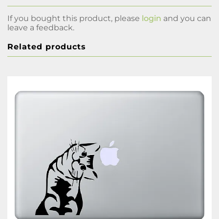
If you bought this product, please
login
and you can
leave a feedback.
Related products