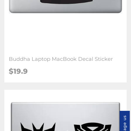
Buddha Laptop MacBook Decal Sticker
$19.9
Message us