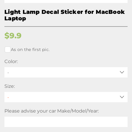
Light Lamp Decal Sticker for MacBook
Laptop
$
9.9
As on the first pic.
Color:
-
Size:
Please advise your car Make/Model/Year: