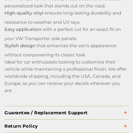
personalized look that stands out on the road.
High-quality vinyl
ensures long-lasting durability and
resistance to weather and UV rays.
Easy application
with a perfect cut for an exact fit on
your VW Transporter side panels.
Stylish design
that enhances the van's appearance
without overpowering its classic look.
Ideal for car enthusiasts looking to customize their
vehicle while maintaining a professional finish. We offer
worldwide shipping, including the USA, Canada, and
Europe, so you can receive your decals wherever you
are.
Guarantee / Replacement Support
Return Policy