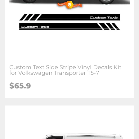
Custom Text Side Stripe Vinyl Decals Kit
for Volkswagen Transporter T5-7
$65.9