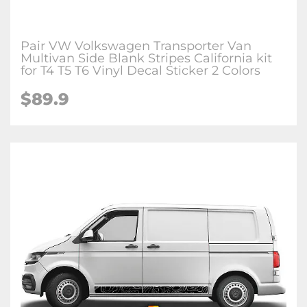
Pair VW Volkswagen Transporter Van
Multivan Side Blank Stripes California kit
for T4 T5 T6 Vinyl Decal Sticker 2 Colors
$89.9