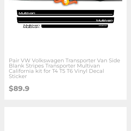
Pair VW Volkswagen Transporter Van Side
Blank Stripes Transporter Multivan
California kit for T4 T5 T6 Vinyl Decal
Sticker
$89.9