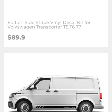
Edition Side Stripe Vinyl Decal Kit for
Volkswagen Transporter T5 T6 T7
$89.9