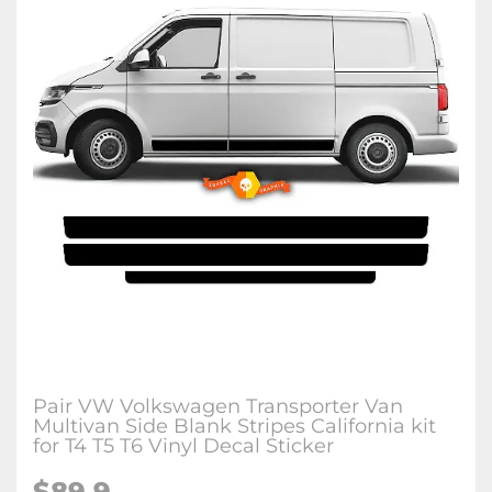
Pair VW Volkswagen Transporter Van
Multivan Side Blank Stripes California kit
for T4 T5 T6 Vinyl Decal Sticker
$89.9