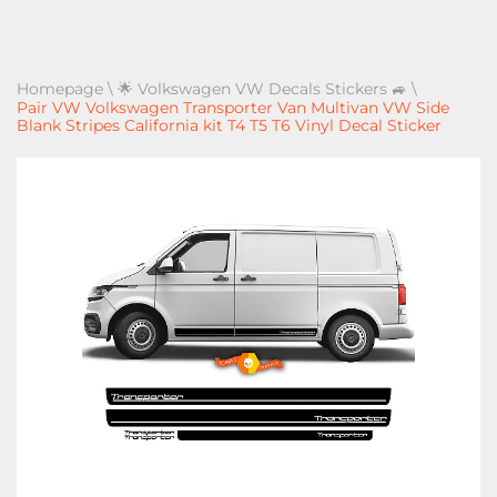
Homepage
\
🌟 Volkswagen VW Decals Stickers 🚙
\
Pair VW Volkswagen Transporter Van Multivan VW Side
Blank Stripes California kit T4 T5 T6 Vinyl Decal Sticker