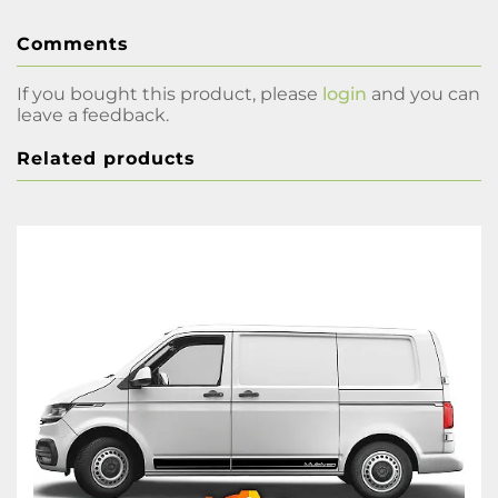
Comments
If you bought this product, please
login
and you can
leave a feedback.
Related products