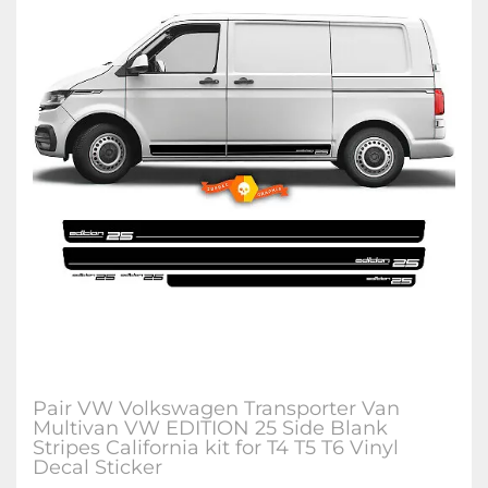
Pair VW Volkswagen Transporter Van
Multivan VW EDITION 25 Side Blank
Stripes California kit for T4 T5 T6 Vinyl
Decal Sticker