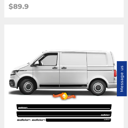
$89.9
Message us