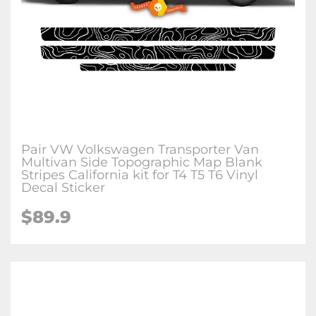
Pair VW Volkswagen Transporter Van
Multivan Side Topographic Map Blank
Stripes California kit for T4 T5 T6 Vinyl
Decal Sticker
$89.9