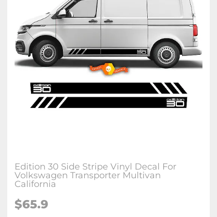
Edition 30 Side Stripe Vinyl Decal For
Volkswagen Transporter Multivan
California
$65.9