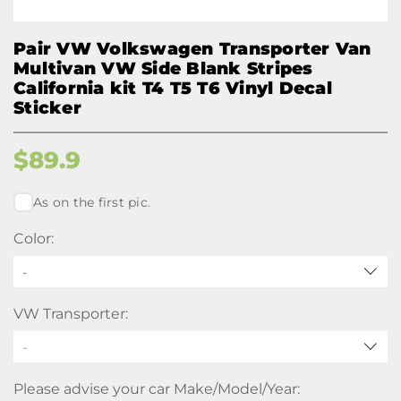
Pair VW Volkswagen Transporter Van
Multivan VW Side Blank Stripes
California kit T4 T5 T6 Vinyl Decal
Sticker
$
89.9
As on the first pic.
Color:
-
VW Transporter:
Please advise your car Make/Model/Year: