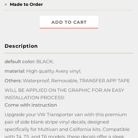
Made to Order
ADD TO CART
Description
default color:
BLACK;
material:
High quality Avery vinyl;
Others:
Waterproof, Removable, TRANSFER APP TAPE
WILL BE APPLIED ON THE GRAPHIC FOR AN EASY
INSTALLATION PROCESS!
Come with instruction
Upgrade your VW Transporter van with this premium
pair of side blank stripe vinyl decals, designed
specifically for Multivan and California kits. Compatible
with T4, T5, and T6 models, these decals offer a sleek,