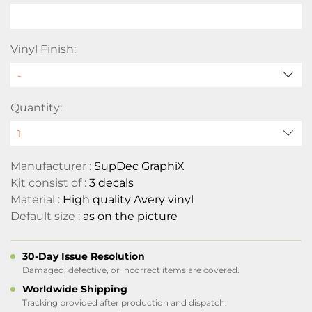
Vinyl Finish:
Quantity:
Manufacturer :
SupDec GraphiX
Kit consist of :
3 decals
Material :
High quality Avery vinyl
Default size :
as on the picture
30-Day Issue Resolution
Damaged, defective, or incorrect items are covered.
Worldwide Shipping
Tracking provided after production and dispatch.