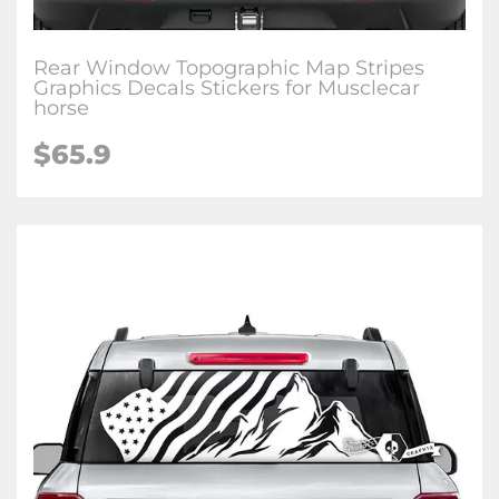
Rear Window Topographic Map Stripes
Graphics Decals Stickers for Musclecar
horse
$65.9