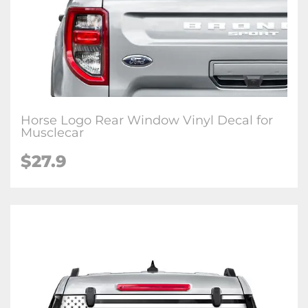
Horse Logo Rear Window Vinyl Decal for
Musclecar
$27.9