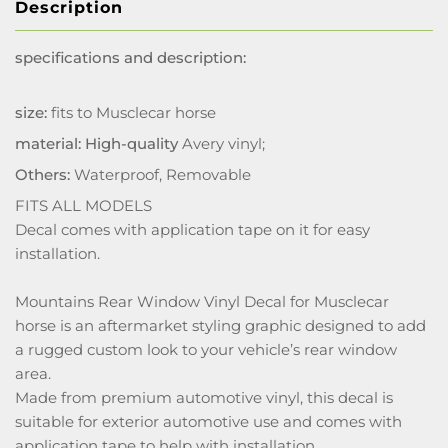
Description
specifications and description:
size:
fits to Musclecar horse
material: High-quality
Avery vinyl;
Others:
Waterproof, Removable
FITS ALL MODELS
Decal comes with application tape on it for easy
installation.
Mountains Rear Window Vinyl Decal for Musclecar
horse is an aftermarket styling graphic designed to add
a rugged custom look to your vehicle’s rear window
area.
Made from premium automotive vinyl, this decal is
suitable for exterior automotive use and comes with
application tape to help with installation.