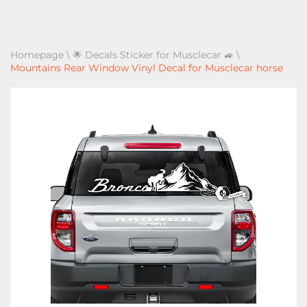
Homepage
\
🌟 Decals Sticker for Musclecar 🚙
\
Mountains Rear Window Vinyl Decal for Musclecar horse