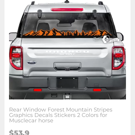
Rear Window Forest Mountain Stripes
Graphics Decals Stickers 2 Colors for
Musclecar horse
$53.9