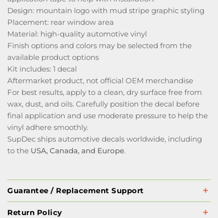
Design: mountain logo with mud stripe graphic styling
Placement: rear window area
Material: high-quality automotive vinyl
Finish options and colors may be selected from the
available product options
Kit includes: 1 decal
Aftermarket product, not official OEM merchandise
For best results, apply to a clean, dry surface free from
wax, dust, and oils. Carefully position the decal before
final application and use moderate pressure to help the
vinyl adhere smoothly.
SupDec ships automotive decals worldwide, including
to the
USA, Canada, and Europe
.
Guarantee / Replacement Support
Return Policy