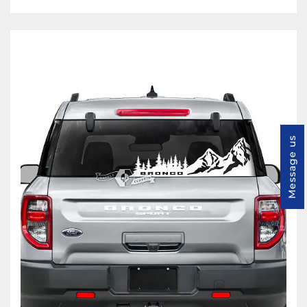
Message us