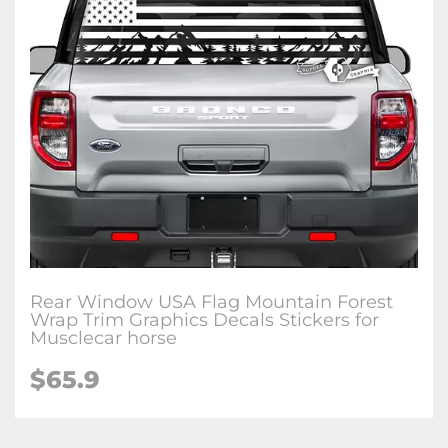
Rear Window USA Flag Mountain Forest
Wrap Trim Graphics Decals Stickers for
Musclecar horse
$65.9