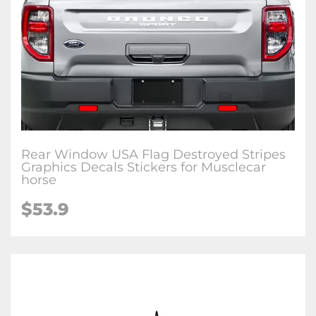
Rear Window USA Flag Destroyed Stripes
Graphics Decals Stickers for Musclecar
horse
$53.9