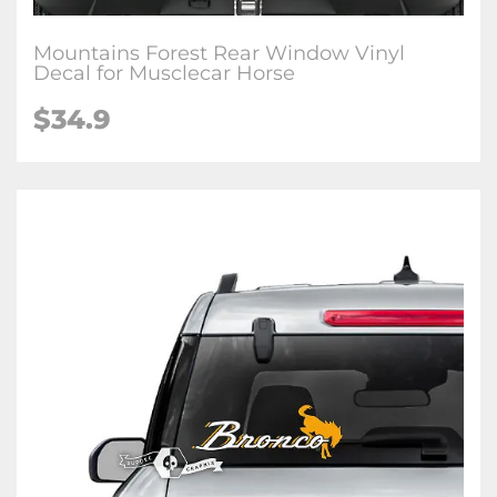
Mountains Forest Rear Window Vinyl
Decal for Musclecar Horse
$34.9