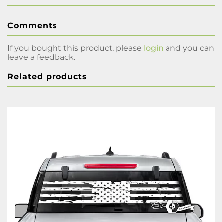
Comments
If you bought this product, please
login
and you can
leave a feedback.
Related products