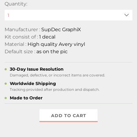
Quantity:
Manufacturer :
SupDec GraphiX
Kit consist of :
1 decal
Material :
High quality Avery vinyl
Default size :
as on the pic
30-Day Issue Resolution
Damaged, defective, or incorrect items are covered.
Worldwide Shipping
Tracking provided after production and dispatch.
Made to Order
ADD TO CART