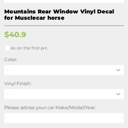
Mountains Rear Window Vinyl Decal
for Musclecar horse
$
40.9
As on the first pic.
Color:
-
Vinyl Finish:
Please advise your car Make/Model/Year: