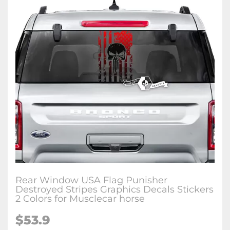
Rear Window USA Flag Punisher
Destroyed Stripes Graphics Decals Stickers
2 Colors for Musclecar horse
$53.9