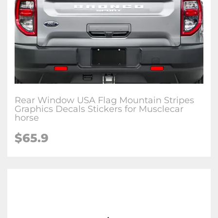
Rear Window USA Flag Mountain Stripes
Graphics Decals Stickers for Musclecar
horse
$65.9