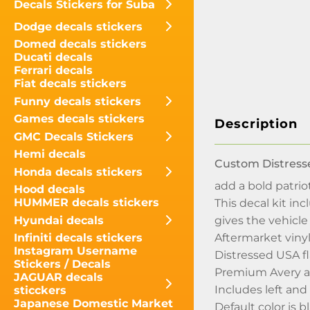
Decals Stickers for Suba
Dodge decals stickers
Domed decals stickers
Ducati decals
Ferrari decals
Fiat decals stickers
Funny decals stickers
Games decals stickers
Description
GMC Decals Stickers
Hemi decals
Custom Distresse
Honda decals stickers
add a bold patriot
Hood decals
HUMMER decals stickers
This decal kit in
Hyundai decals
gives the vehicl
Aftermarket vinyl
Infiniti decals stickers
Instagram Username
Distressed USA fl
Stickers / Decals
Premium Avery au
JAGUAR decals
Includes left and
sticckers
Japanese Domestic Market
Default color is b