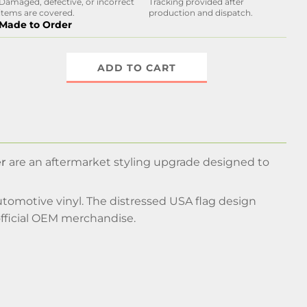
Damaged, defective, or incorrect
Tracking provided after
items are covered.
production and dispatch.
Made to Order
ADD TO CART
er
are an aftermarket styling upgrade designed to
utomotive vinyl. The distressed USA flag design
fficial OEM merchandise.