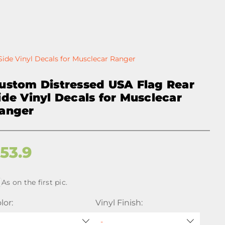
ide Vinyl Decals for Musclecar Ranger
ustom Distressed USA Flag Rear
ide Vinyl Decals for Musclecar
anger
$
53.9
As on the first pic.
lor:
Vinyl Finish: