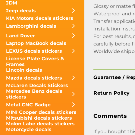
JDM
Glossy or matte f
Jeep decals
Waterproof and r
KIA Motors decals stickers
Transfer applicati
Lamborghini decals
Installation inst
Land Rover
For best results,
Laptop MacBook decals
carefully before 
LEXUS decals stickers
Worldwide shipp
License Plate Covers &
Frames
Lincoln decals
Guarantee / Re
Mazda decals stickers
McLaren Decals Stickers
Mercedes Benz decals
Return Policy
stickers
Metal CNC Badge
MINI Cooper decals stickers
Comments
Mitsubishi decals stickers
Molon Labe decals stickers
Motorcycle decals
If you bought thi