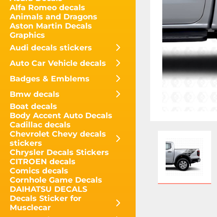
Alfa Romeo decals
Animals and Dragons
Aston Martin Decals
Graphics
Audi decals stickers
Auto Car Vehicle decals
Badges & Emblems
Bmw decals
Boat decals
Body Accent Auto Decals
Cadillac decals
Chevrolet Chevy decals
stickers
Chrysler Decals Stickers
CITROEN decals
Comics decals
Cornhole Game Decals
DAIHATSU DECALS
Decals Sticker for
Musclecar