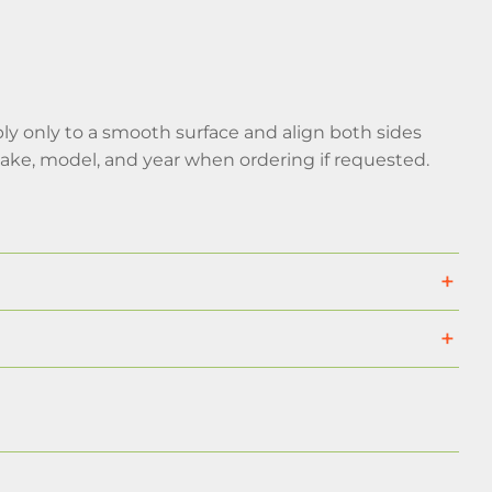
pply only to a smooth surface and align both sides
make, model, and year when ordering if requested.