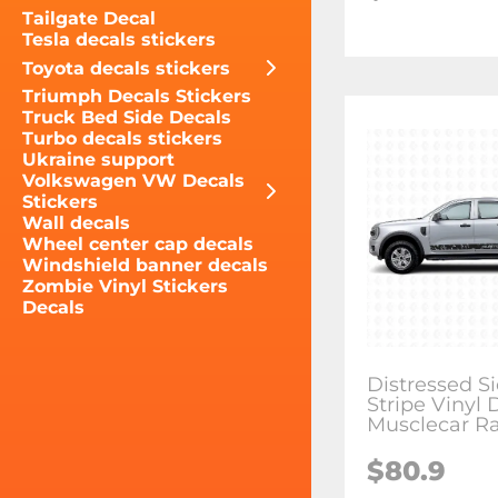
Tailgate Decal
Tesla decals stickers
Toyota decals stickers
Triumph Decals Stickers
Truck Bed Side Decals
Turbo decals stickers
Ukraine support
Volkswagen VW Decals
Stickers
Wall decals
Wheel center cap decals
Windshield banner decals
Zombie Vinyl Stickers
Decals
Distressed S
Stripe Vinyl 
Musclecar R
$80.9