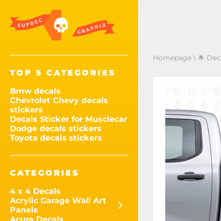
Homepage
\
🌟 Dec
TOP 5 CATEGORIES
Bmw decals
Chevrolet Chevy decals
stickers
Decals Sticker for Musclecar
Dodge decals stickers
Toyota decals stickers
CATEGORIES
4 x 4 Decals
Acrylic Garage Wall Art
Panels
Acura Decals