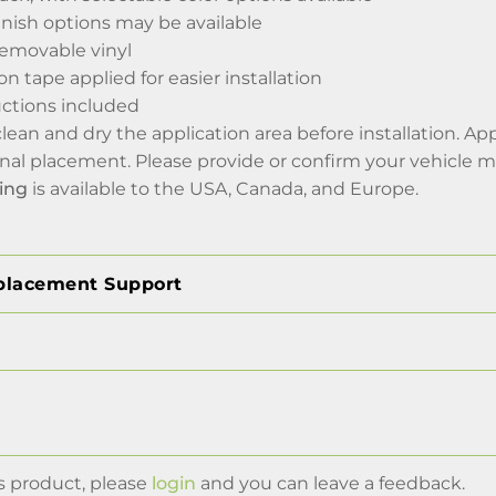
inish options may be available
emovable vinyl
on tape applied for easier installation
ructions included
 clean and dry the application area before installation. A
final placement. Please provide or confirm your vehicle 
ing
is available to the USA, Canada, and Europe.
placement Support
s product, please
login
and you can leave a feedback.