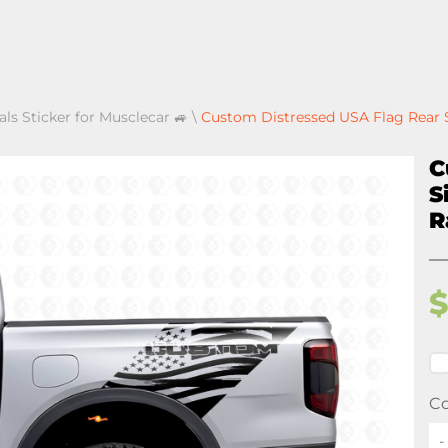
als Sticker for Musclecar 🚙
\
Custom Distressed USA Flag Rear S
C
S
R
Co
-