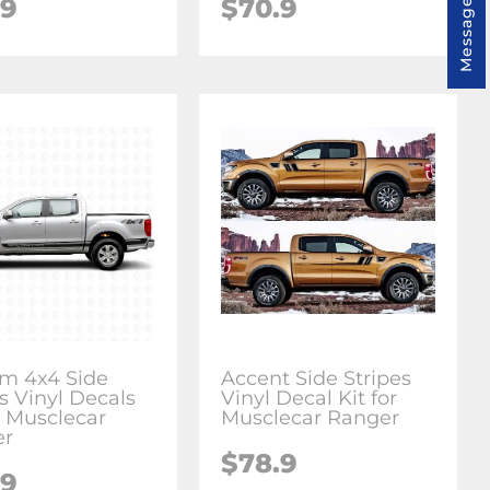
Message us
.9
$70.9
m 4x4 Side
Accent Side Stripes
s Vinyl Decals
Vinyl Decal Kit for
r Musclecar
Musclecar Ranger
er
$78.9
.9