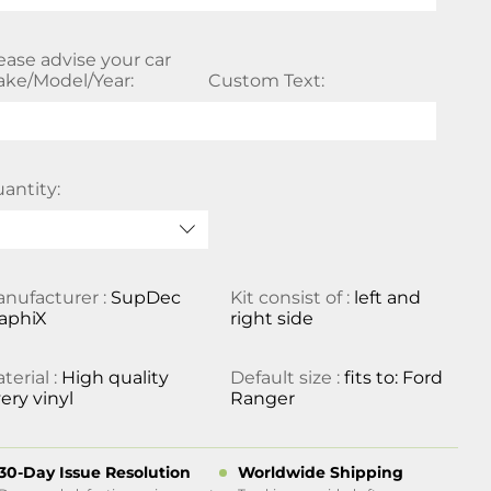
ease advise your car
ke/Model/Year:
Custom Text:
antity:
nufacturer :
SupDec
Kit consist of :
left and
aphiX
right side
terial :
High quality
Default size :
fits to: Ford
ery vinyl
Ranger
30-Day Issue Resolution
Worldwide Shipping