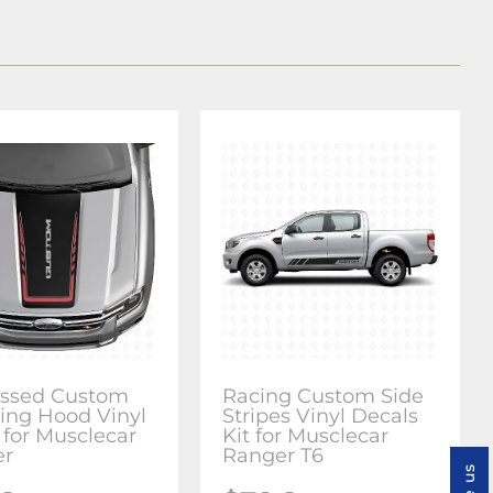
essed Custom
Racing Custom Side
ring Hood Vinyl
Stripes Vinyl Decals
 for Musclecar
Kit for Musclecar
er
Ranger T6