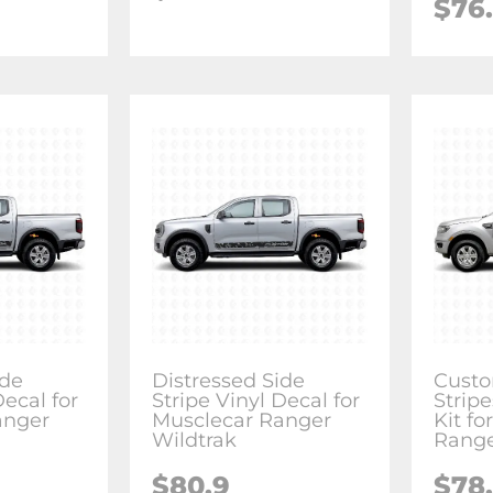
$76
ide
Distressed Side
Custo
Decal for
Stripe Vinyl Decal for
Stripe
anger
Musclecar Ranger
Kit fo
Wildtrak
Rang
$80.9
$78