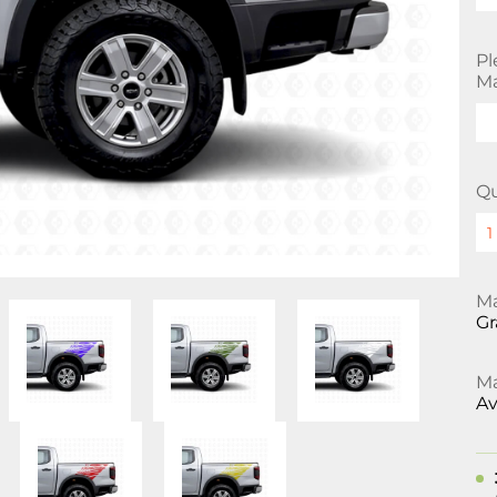
Pl
Ma
Qu
Ma
Gr
Ma
Av