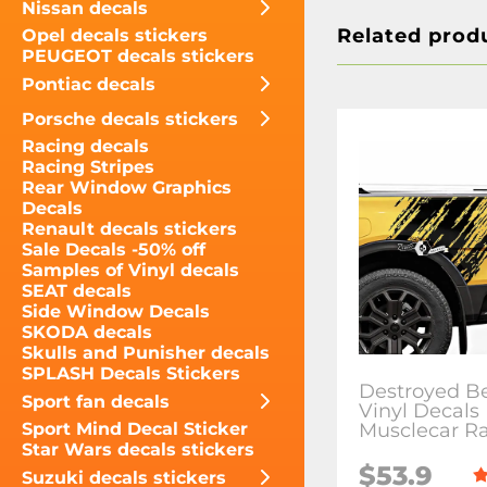
Nissan decals
Related prod
Opel decals stickers
PEUGEOT decals stickers
Pontiac decals
Porsche decals stickers
Racing decals
Racing Stripes
Rear Window Graphics
Decals
Renault decals stickers
Sale Decals -50% off
Samples of Vinyl decals
SEAT decals
Side Window Decals
SKODA decals
Skulls and Punisher decals
SPLASH Decals Stickers
Destroyed B
Sport fan decals
Vinyl Decals 
Musclecar R
Sport Mind Decal Sticker
Star Wars decals stickers
$53.9
Suzuki decals stickers