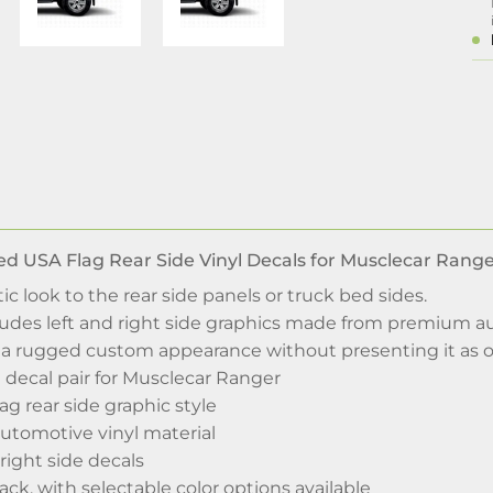
d USA Flag Rear Side Vinyl Decals for Musclecar Rang
ic look to the rear side panels or truck bed sides.
cludes left and right side graphics made from premium a
e a rugged custom appearance without presenting it as o
 decal pair for Musclecar Ranger
ag rear side graphic style
tomotive vinyl material
 right side decals
lack, with selectable color options available