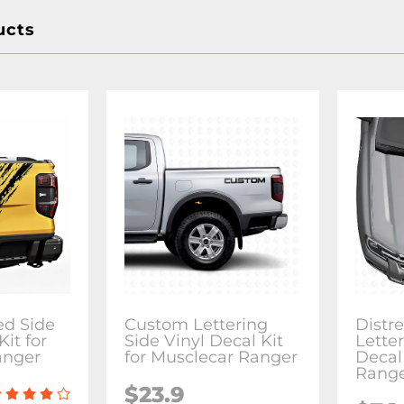
ucts
ed Side
Custom Lettering
Distr
Kit for
Side Vinyl Decal Kit
Lette
anger
for Musclecar Ranger
Decal
Rang
$23.9