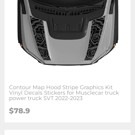
Contour Map Hood Stripe Graphics Kit
Vinyl Decals Stickers for Musclecar truck
power truck SVT 2022-2023
$78.9