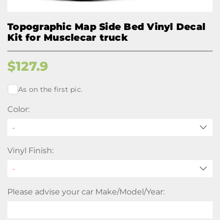
Topographic Map Side Bed Vinyl Decal
Kit for Musclecar truck
$
127.9
As on the first pic.
Color:
-
Vinyl Finish:
Please advise your car Make/Model/Year: