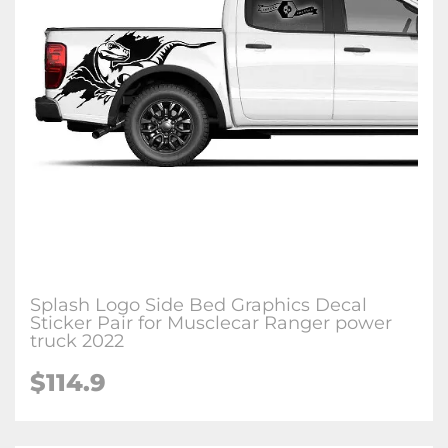
Splash Logo Side Bed Graphics Decal
Sticker Pair for Musclecar Ranger power
truck 2022
$114.9