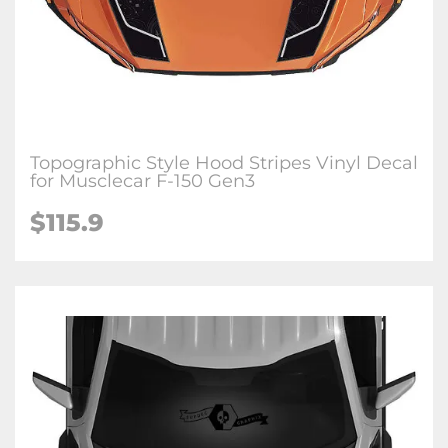
Topographic Style Hood Stripes Vinyl Decal
for Musclecar F-150 Gen3
$115.9