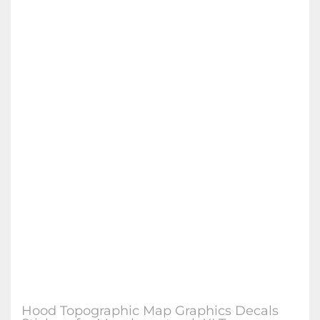
Hood Topographic Map Graphics Decals