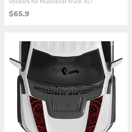
Stickers for Musclecar truck XLT
$65.9