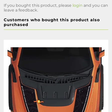
If you bought this product, please
login
and you can
leave a feedback.
Customers who bought this product also
purchased