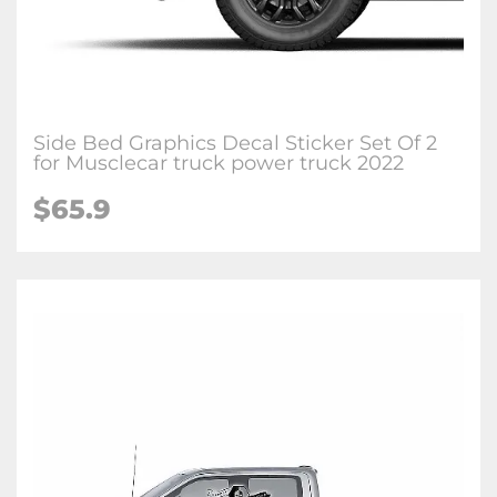
Side Bed Graphics Decal Sticker Set Of 2
for Musclecar truck power truck 2022
$65.9