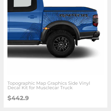
Topographic Map Graphics Side Vinyl
Decal Kit for Musclecar Truck
$442.9