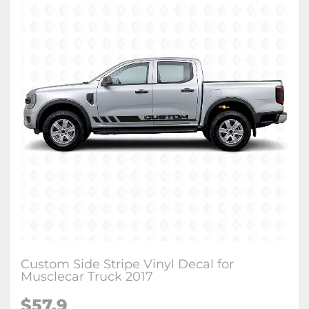
Custom Side Stripe Vinyl Decal for
Musclecar Truck 2017
$57.9