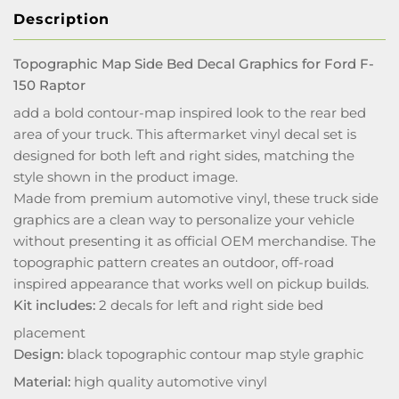
Description
Topographic Map Side Bed Decal Graphics for Ford F-
150 Raptor
add a bold contour-map inspired look to the rear bed
area of your truck. This aftermarket vinyl decal set is
designed for both left and right sides, matching the
style shown in the product image.
Made from premium automotive vinyl, these truck side
graphics are a clean way to personalize your vehicle
without presenting it as official OEM merchandise. The
topographic pattern creates an outdoor, off-road
inspired appearance that works well on pickup builds.
Kit includes:
2 decals for left and right side bed
placement
Design:
black topographic contour map style graphic
Material:
high quality automotive vinyl