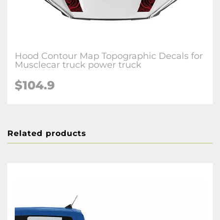
Hood Contour Map Topographic Decals for
Musclecar truck power truck
$104.9
Related products