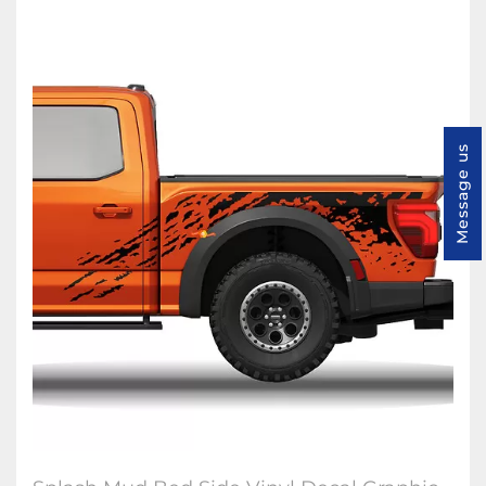
Message us