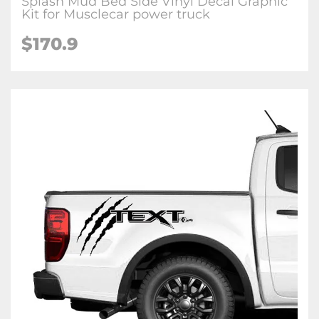
Splash Mud Bed Side Vinyl Decal Graphic
Kit for Musclecar power truck
$170.9