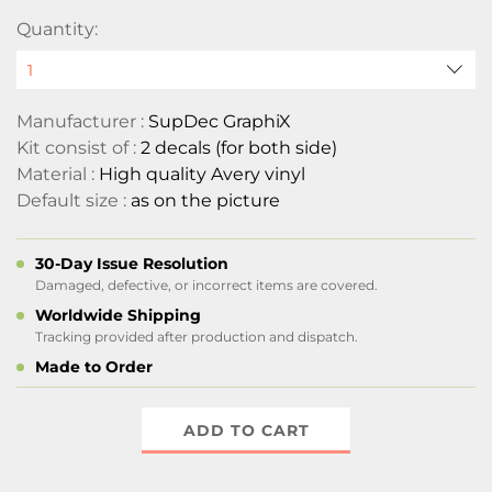
Quantity:
Manufacturer :
SupDec GraphiX
Kit consist of :
2 decals (for both side)
Material :
High quality Avery vinyl
Default size :
as on the picture
30-Day Issue Resolution
Damaged, defective, or incorrect items are covered.
Worldwide Shipping
Tracking provided after production and dispatch.
Made to Order
ADD TO CART