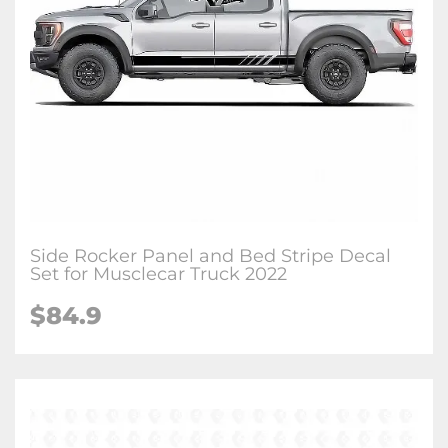
Side Rocker Panel and Bed Stripe Decal
Set for Musclecar Truck 2022
$84.9