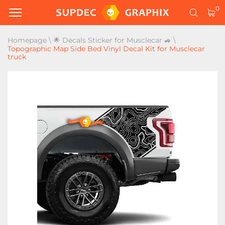
0
Homepage
\
🌟 Decals Sticker for Musclecar 🚙
\
Topographic Map Side Bed Vinyl Decal Kit for Musclecar
truck