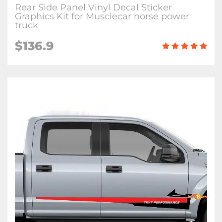
Rear Side Panel Vinyl Decal Sticker
Graphics Kit for Musclecar horse power
truck
$136.9