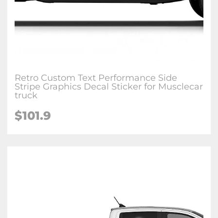
Retro Custom Text Performance Side
Stripe Graphics Decal Sticker for Musclecar
truck
$101.9