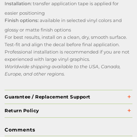
Installation:
transfer application tape is applied for
easier positioning
Finish options:
available in selected vinyl colors and
glossy or matte finish options
For best results, install on a clean, dry, smooth surface.
Test-fit and align the decal before final application.
Professional installation is recommended if you are not
experienced with large vinyl graphics.
Worldwide shipping available to the USA, Canada,
Europe, and other regions.
Guarantee / Replacement Support
Return Policy
Comments