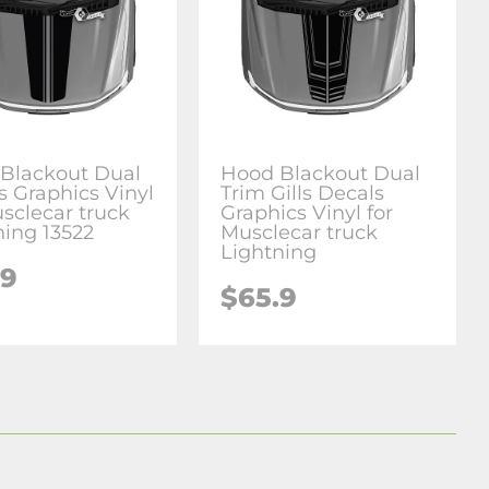
Blackout Dual
Hood Blackout Dual
s Graphics Vinyl
Trim Gills Decals
usclecar truck
Graphics Vinyl for
ning 13522
Musclecar truck
Lightning
.9
$65.9