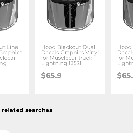
ut Line
Hood Blackout Dual
Hood 
Graphics
Decals Graphics Vinyl
Decal
clecar
for Musclecar truck
for M
ing
Lightning 13521
Light
$65.9
$65
 related searches