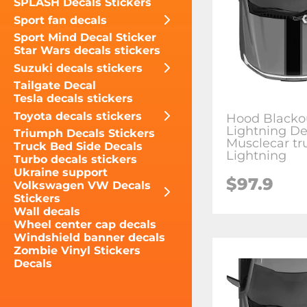
SPLASH Decals Stickers
Sport fan decals
Sport Mind Decal Sticker
Star Wars decals stickers
Suzuki decals stickers
Tailgate Decal
Tesla decals stickers
Toyota decals stickers
Hood Blacko
Lightning De
Triumph Decals Stickers
Musclecar tr
Truck Bed Side Decals
Lightning
Turbo decals stickers
Ukraine support
$97.9
Volkswagen VW Decals
Stickers
Wall decals
Wheel center cap decals
Windshield banner decals
Zombie Vinyl Stickers
Decals