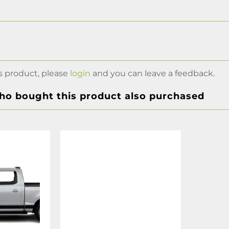
s product, please
login
and you can leave a feedback.
o bought this product also purchased