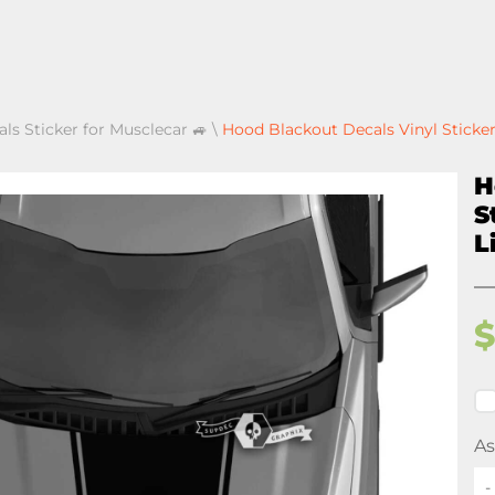
als Sticker for Musclecar 🚙
\
Hood Blackout Decals Vinyl Sticker
H
S
L
As
-