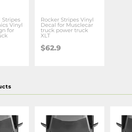
 Stripes
Rocker Stripes Vinyl
ics Vinyl
Decal for Musclecar
n for
truck power truck
uck
XLT
$62.9
ucts