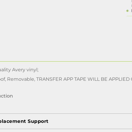
lity Avery vinyl;
of, Removable, TRANSFER APP TAPE WILL BE APPLIED
uction
placement Support