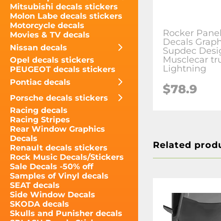
Mitsubishi decals stickers
Molon Labe decals stickers
Motorcycle decals
Rocker Panel
Movies & TV decals
Decals Graph
Nissan decals
Supdec Desig
Musclecar tr
Opel decals stickers
Lightning
PEUGEOT decals stickers
Pontiac decals
$78.9
Porsche decals stickers
Racing decals
Racing Stripes
Rear Window Graphics
Decals
Related prod
Renault decals stickers
Rock Music Decals/Stickers
Sale Decals -50% off
Samples of Vinyl decals
SEAT decals
Side Window Decals
SKODA decals
Skulls and Punisher decals