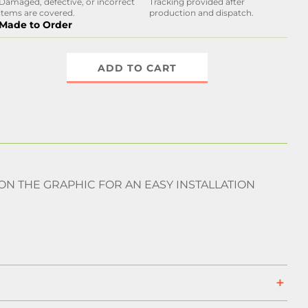
Damaged, defective, or incorrect
Tracking provided after
items are covered.
production and dispatch.
Made to Order
ADD TO CART
 ON THE GRAPHIC FOR AN EASY INSTALLATION