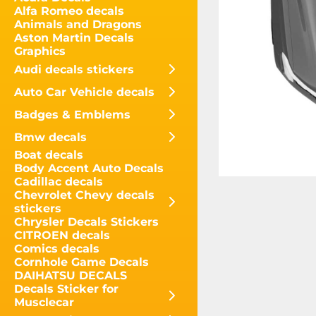
Alfa Romeo decals
Animals and Dragons
Aston Martin Decals
Graphics
Audi decals stickers
Auto Car Vehicle decals
Badges & Emblems
Bmw decals
Boat decals
Body Accent Auto Decals
Cadillac decals
Chevrolet Chevy decals
stickers
Chrysler Decals Stickers
CITROEN decals
Comics decals
Cornhole Game Decals
DAIHATSU DECALS
Decals Sticker for
Musclecar