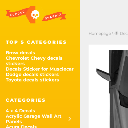
Homepage
\
🌟 Dec
TOP 5 CATEGORIES
Bmw decals
Chevrolet Chevy decals
stickers
Decals Sticker for Musclecar
Dodge decals stickers
Toyota decals stickers
CATEGORIES
4 x 4 Decals
Acrylic Garage Wall Art
Panels
Acura Decals