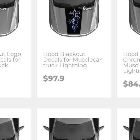
ut Logo
Hood Blackout
Hood 
cals for
Decals for Musclecar
Chrom
uck
truck Lightning
Muscl
Light
$97.9
$84