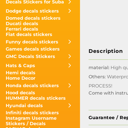
Decals Stickers for Suba
Dodge decals stickers
Domed decals stickers
Ducati decals
Ferrari decals
Fiat decals stickers
Funny decals stickers
Games decals stickers
Description
GMC Decals Stickers
Hats & Caps
material:
High qua
Hemi decals
Others:
Waterpro
Home Decor
Honda decals stickers
PROCESS!
Hood decals
Come with instr
HUMMER decals stickers
Hyundai decals
Infiniti decals stickers
Guarantee / Re
Instagram Username
Stickers / Decals