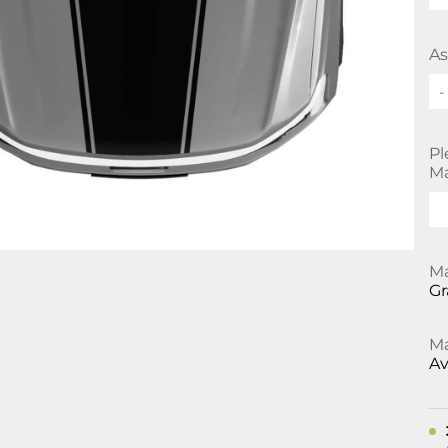
As
-
Pl
Ma
Ma
Gr
Ma
Av