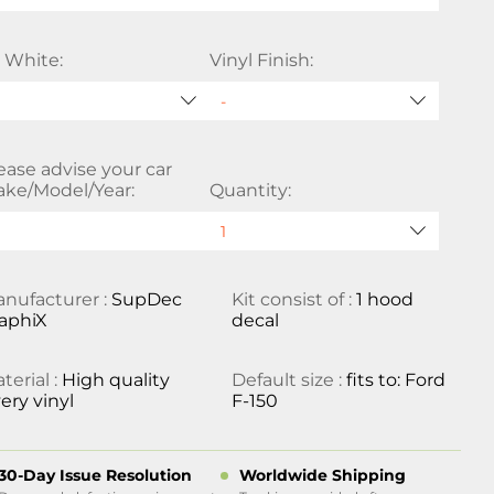
 White:
Vinyl Finish:
ease advise your car
ke/Model/Year:
Quantity:
nufacturer :
SupDec
Kit consist of :
1 hood
aphiX
decal
terial :
High quality
Default size :
fits to: Ford
ery vinyl
F-150
30-Day Issue Resolution
Worldwide Shipping