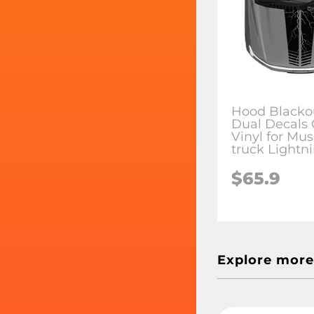
Hood Blacko
Dual Decals 
Vinyl for Mus
truck Lightn
$65.9
Explore more