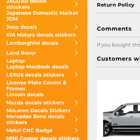
JAGUAR decals
Return Policy
sticckers
Japanese Domestic Market
JDM
Jeep decals
Comments
KIA Motors decals stickers
Lamborghini decals
If you bought thi
Land Rover
Customers wh
Laptop
Laptop MacBook decals
LEXUS decals stickers
License Plate Covers &
Frames
Lincoln decals
Mazda decals stickers
McLaren Decals Stickers
Mercedes Benz decals
stickers
Metal CNC Badge
MINI Cooper decals stickers