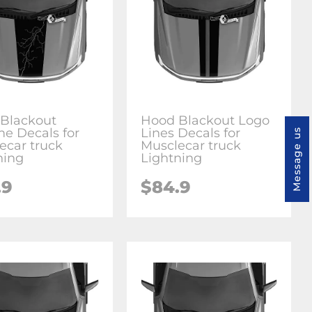
Blackout
Hood Blackout Logo
e Decals for
Lines Decals for
Message us
ecar truck
Musclecar truck
ning
Lightning
.9
$84.9