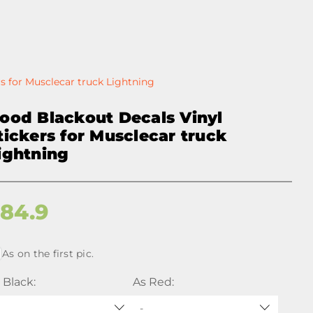
s for Musclecar truck Lightning
ood Blackout Decals Vinyl
tickers for Musclecar truck
ightning
$
84.9
As on the first pic.
 Black:
As Red:
-