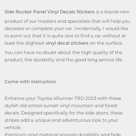
Side Rocker Panel Vinyl Decals Stickers
is a brand-new
product of our masters and specialists that will help you
decorate or complete your car. Incidentally, I would like
to point out that it is quite rare to find a car without at
least the slightest
vinyl decal stickers
on the surface.
You can have no doubt about the high quality of the
product, the durability and the good long service life.
Come with instruction
Enhance your Toyota 4Runner TRD 2023 with these
stylish old school sunset vinyl mountain and forest
decals. Designed specifically for the side doors, these
stripes add a unique and adventurous look to your
vehicle.
Premium vinyl material ensures durability and fade