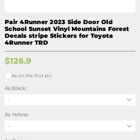
Pair 4Runner 2023 Side Door Old
School Sunset Vinyl Mountains Forest
Decals stripe Stickers for Toyota
4Runner TRD
$
126.9
As on the first pic.
As Black:
-
As Yellow:
-