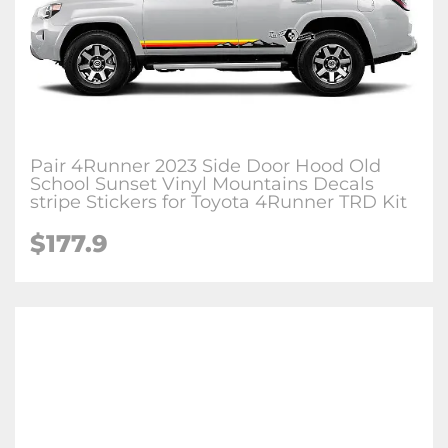
Pair 4Runner 2023 Side Door Hood Old
School Sunset Vinyl Mountains Decals
stripe Stickers for Toyota 4Runner TRD Kit
$177.9