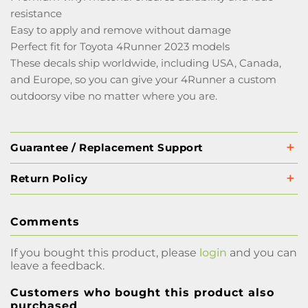
resistance
Easy to apply and remove without damage
Perfect fit for Toyota 4Runner 2023 models
These decals ship worldwide, including USA, Canada,
and Europe, so you can give your 4Runner a custom
outdoorsy vibe no matter where you are.
Guarantee / Replacement Support
Return Policy
Comments
If you bought this product, please
login
and you can
leave a feedback.
Customers who bought this product also
purchased