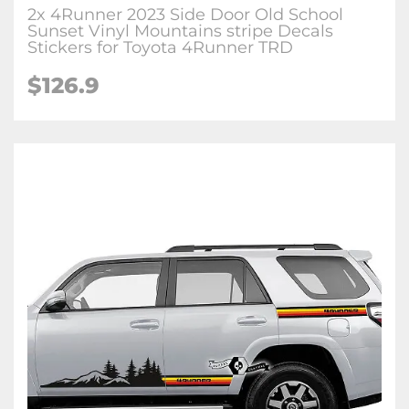
2x 4Runner 2023 Side Door Old School
Sunset Vinyl Mountains stripe Decals
Stickers for Toyota 4Runner TRD
$126.9