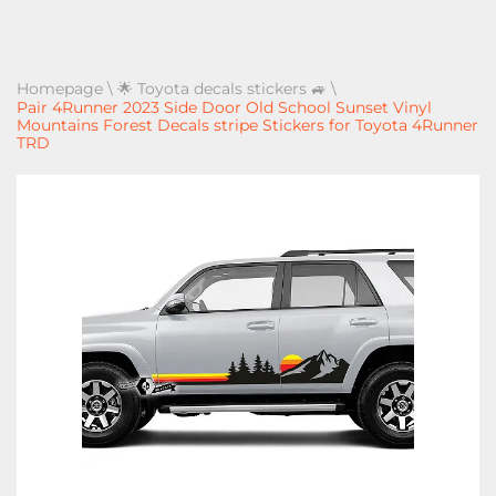
Homepage
\
🌟 Toyota decals stickers 🚙
\
Pair 4Runner 2023 Side Door Old School Sunset Vinyl
Mountains Forest Decals stripe Stickers for Toyota 4Runner
TRD