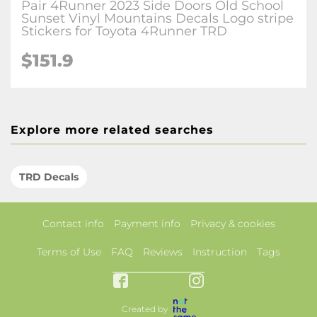
Pair 4Runner 2023 Side Doors Old School
Sunset Vinyl Mountains Decals Logo stripe
Stickers for Toyota 4Runner TRD
$151.9
Explore more related searches
TRD Decals
Contact info
Payment info
Privacy & cookies
Terms of Use
FAQ
Reviews
Instruction
Tags
Created by