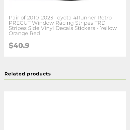
Pair of 2010-2023 Toyota 4Runner Retro
PRECUT Window Racing Stripes TRD
Stripes Side Vinyl Decals Stickers - Yellow
Orange Red
$40.9
Related products