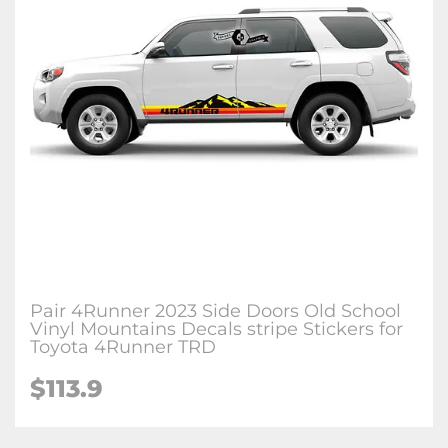
Pair 4Runner 2023 Side Doors Old School
Vinyl Mountains Decals stripe Stickers for
Toyota 4Runner TRD
$113.9