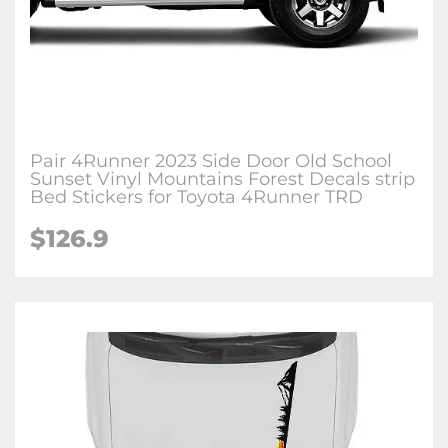
Pair 4Runner 2023 Side Door Old School
Sunset Vinyl Mountains Forest Decals strip
Bed Stickers for Toyota 4Runner TRD
$126.9