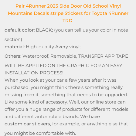
Pair 4Runner 2023 Side Door Old School Vinyl
Mountains Decals stripe Stickers for Toyota 4Runner
TRD
default color:
BLACK; (you can tell us your color in note
section)
material:
High-quality Avery vinyl;
Others:
Waterproof, Removable, TRANSFER APP TAPE
WILL BE APPLIED ON THE GRAPHIC FOR AN EASY
INSTALLATION PROCESS!
When you look at your car a few years after it was
purchased, you might think there’s something really
missing from it, something that needs to be upgraded.
Like some kind of accessory. Well, our online store can
offer you a huge range of products for different models
and different automobile brands. We have
custom car stickers
, for example, or anything else that
you might be comfortable with.