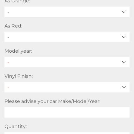
As Orange:
-
As Red:
-
Model year:
Vinyl Finish:
Please advise your car Make/Model/Year:
Quantity: