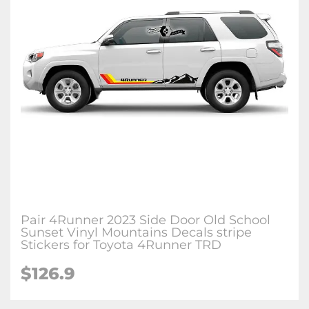
Pair 4Runner 2023 Side Door Old School
Sunset Vinyl Mountains Decals stripe
Stickers for Toyota 4Runner TRD
$126.9