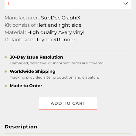
Manufacturer :
SupDec GraphiX
Kit consist of :
left and right side
Material :
High quality Avery vinyl
Default size :
Toyota 4Runner
30-Day Issue Resolution
Damaged, defective, or incorrect items are covered.
Worldwide Shipping
Tracking provided after production and dispatch.
Made to Order
ADD TO CART
Description