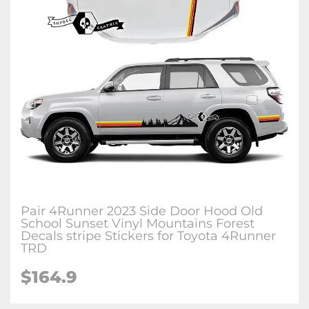
Pair 4Runner 2023 Side Door Hood Old
School Sunset Vinyl Mountains Forest
Decals stripe Stickers for Toyota 4Runner
TRD
$164.9