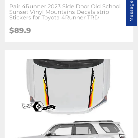
Message us
Pair 4Runner 2023 Side Door Old School
Sunset Vinyl Mountains Decals strip
Stickers for Toyota 4Runner TRD
$89.9