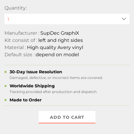
Quantity:
Manufacturer :
SupDec GraphiX
Kit consist of :
left and right sides
Material :
High quality Avery vinyl
Default size :
depend on model
30-Day Issue Resolution
Damaged, defective, or incorrect items are covered.
Worldwide Shipping
Tracking provided after production and dispatch.
Made to Order
ADD TO CART