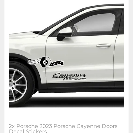
2x Porsche 2023 Porsche Cayenne Doors
Decal Stickers