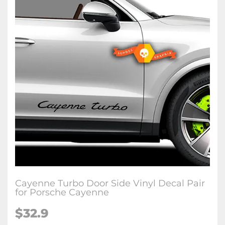
Cayenne Turbo Door Side Vinyl Decal Pair
for Porsche Cayenne
$32.9