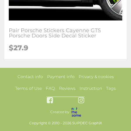
Pair Porsche Stickers Cayenne GTS
Porsche Doors Side Decal Sticker
$27.9
Contact info
Payment info
Privacy & cookies
Terms of Use
FAQ
Reviews
Instruction
Tags
Created by
Copyright © 2010 - 2026 SUPDEC GraphiX