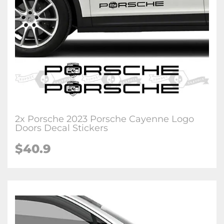
2x Porsche 2023 Porsche Cayenne Logo
Doors Decal Stickers
$40.9