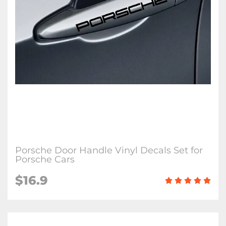
Porsche Door Handle Vinyl Decals Set for
Porsche Cars
$16.9