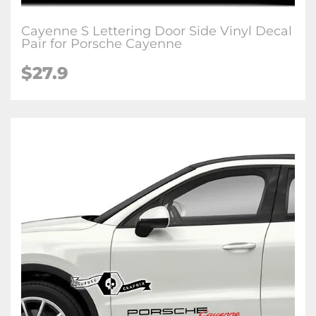
Cayenne S Lettering Door Side Vinyl Decal
Pair for Porsche Cayenne
$27.9