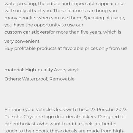
waterproofing, the edible and impeccable appearance
will surely attract you. These features can bring you
many benefits when you use them. Speaking of usage,
you have the opportunity to use our
custom car stickers
for more than five years, which is
very convenient.
Buy profitable products at favorable prices only from us!
material: High-quality
Avery vinyl;
Others:
Waterproof, Removable
Enhance your vehicle's look with these 2x Porsche 2023
Porsche Cayenne logo door decal stickers. Designed for
car enthusiasts who want to add a sleek, authentic
touch to their doors, these decals are made from high-