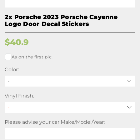
2x Porsche 2023 Porsche Cayenne
Logo Door Decal Stickers
$
40.9
As on the first pic.
Color:
-
Vinyl Finish:
Please advise your car Make/Model/Year: