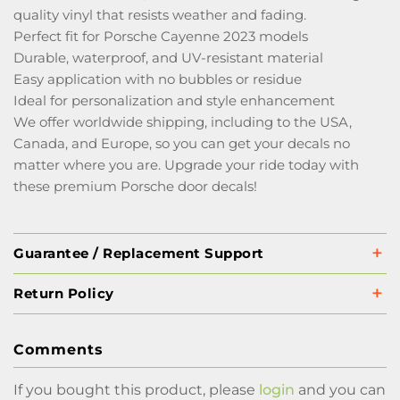
quality vinyl that resists weather and fading.
Perfect fit for Porsche Cayenne 2023 models
Durable, waterproof, and UV-resistant material
Easy application with no bubbles or residue
Ideal for personalization and style enhancement
We offer worldwide shipping, including to the USA,
Canada, and Europe, so you can get your decals no
matter where you are. Upgrade your ride today with
these premium Porsche door decals!
Guarantee / Replacement Support
Return Policy
Comments
If you bought this product, please
login
and you can