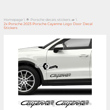
Homepage
\
🌟 Porsche decals stickers 🚙
\
2x Porsche 2023 Porsche Cayenne Logo Door Decal
Stickers