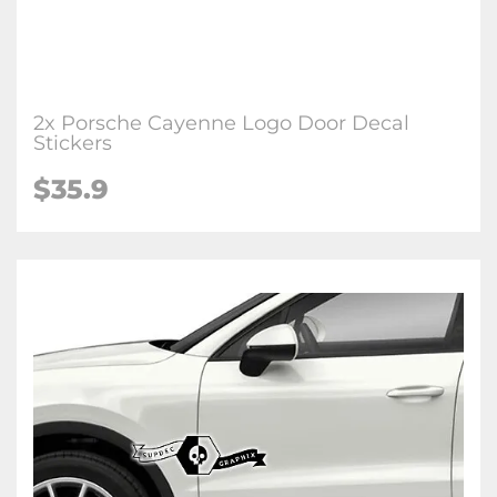
2x Porsche Cayenne Logo Door Decal
Stickers
$35.9