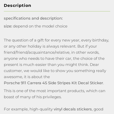
Description
specifications and description:
size:
depend on the model choice
The question of a gift for every new year, every birthday,
or any other holiday is always relevant. But if your
friend/friend/acquaintance/relative, in other words,
anyone who needs to have their car, the choice of the
present is much easier than you might think. Dear
customer, we would like to show you something really
awesome, it is about the
Porsche 911 Carrera 4S Side Stripes Kit Decal Sticker
.
This is one of the most important products, which can
boast of many of his privileges.
For example, high-quality
vinyl decals stickers
, good