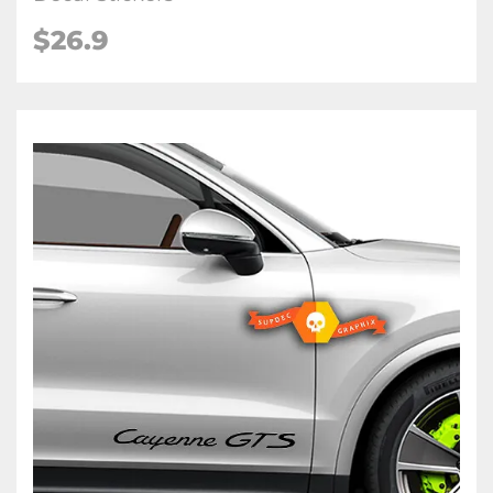
$26.9