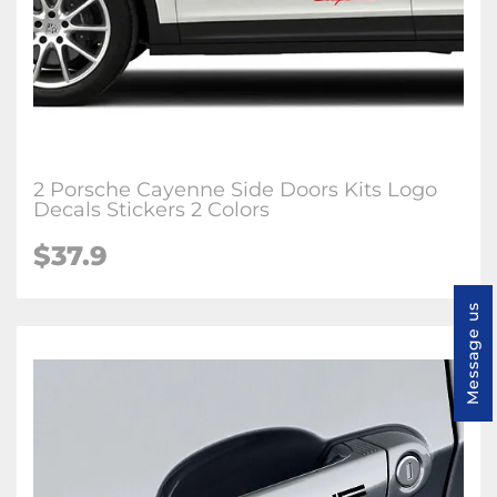
2 Porsche Cayenne Side Doors Kits Logo
Decals Stickers 2 Colors
$37.9
Message us