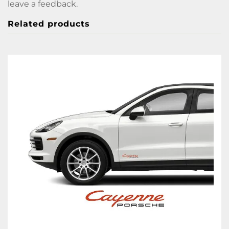
leave a feedback.
Related products