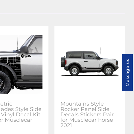
Message us
tric
Mountains Style
lades Style Side
Rocker Panel Side
 Vinyl Decal Kit
Decals Stickers Pair
for Musclecar
for Musclecar horse
2021