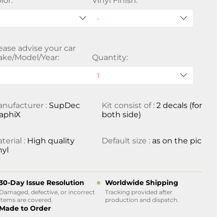
lor:
Vinyl Finish:
ease advise your car
ke/Model/Year:
Quantity:
nufacturer :
SupDec
Kit consist of :
2 decals (for
aphiX
both side)
terial :
High quality
Default size :
as on the pic
nyl
30-Day Issue Resolution
Worldwide Shipping
Damaged, defective, or incorrect
Tracking provided after
items are covered.
production and dispatch.
Made to Order