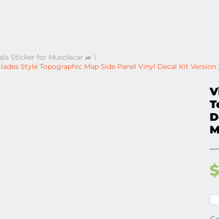
als Sticker for Musclecar 🚙
\
ades Style Topographic Map Side Panel Vinyl Decal Kit Version 
V
T
D
M