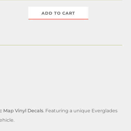
ADD TO CART
c Map Vinyl Decals
. Featuring a unique Everglades
ehicle.