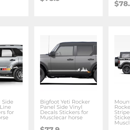
$78
 Side
Bigfoot Yeti Rocker
Mount
Line
Panel Side Vinyl
Rocke
rs for
Decals Stickers for
Strip
rse
Musclecar horse
Sticke
Muscl
$77.9