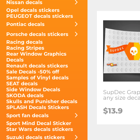
Nissan decals
Opel decals stickers
PEUGEOT decals stickers
Pontiac decals
Porsche decals stickers
Racing decals
Racing Stripes
Rear Window Graphics
Decals
Renault decals stickers
Sale Decals -50% off
Samples of Vinyl decals
SEAT decals
Side Window Decals
SupDec Grap
SKODA decals
any size deca
Skulls and Punisher decals
SPLASH Decals Stickers
$13.9
Sport fan decals
Sport Mind Decal Sticker
Star Wars decals stickers
Suzuki decals stickers