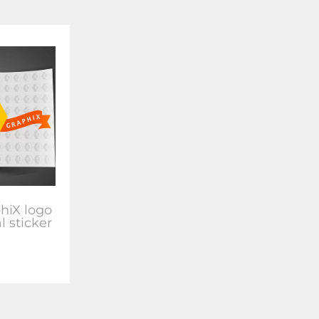
hiX logo
l sticker