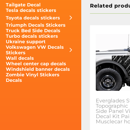
Tailgate Decal
Related prod
Tesla decals stickers
Toyota decals stickers
Triumph Decals Stickers
Truck Bed Side Decals
Turbo decals stickers
Ukraine support
Volkswagen VW Decals
Stickers
Wall decals
Wheel center cap decals
Windshield banner decals
Zombie Vinyl Stickers
Decals
Everglades S
Topographic
Side Panel V
Decal Kit Pai
Musclecar ho