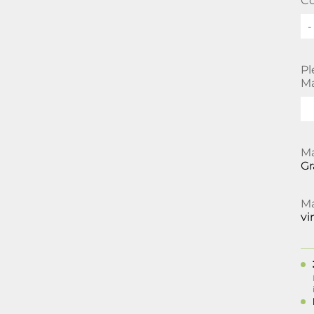
Co
-
Pl
Ma
Ma
Gr
Ma
vi