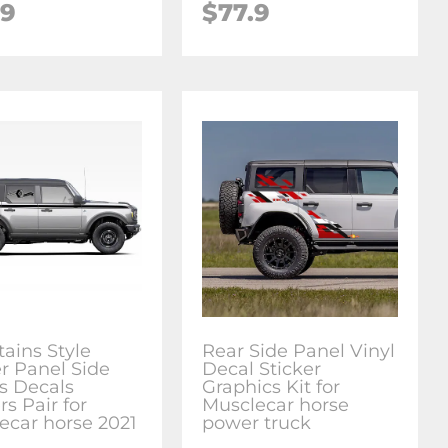
.9
$77.9
ains Style
Rear Side Panel Vinyl
r Panel Side
Decal Sticker
es Decals
Graphics Kit for
rs Pair for
Musclecar horse
ecar horse 2021
power truck