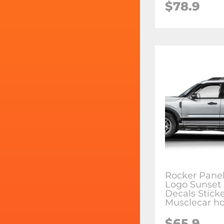
$78.9
Rocker Panel
Logo Sunset 
Decals Sticke
Musclecar ho
$65.9