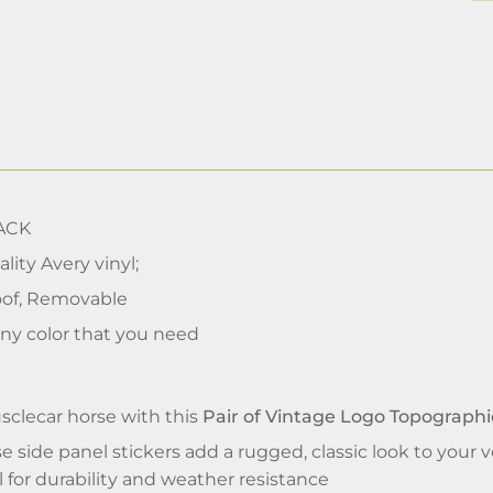
ACK
lity Avery vinyl;
of, Removable
ny color that you need
clecar horse with this
Pair of Vintage Logo Topographi
e side panel stickers add a rugged, classic look to your v
l for durability and weather resistance