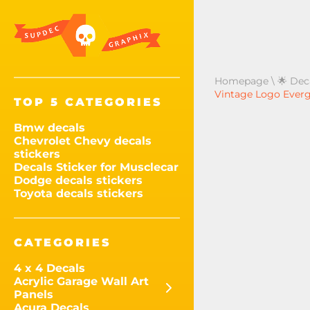
Homepage
\
🌟 Dec
Vintage Logo Evergl
TOP 5 CATEGORIES
Bmw decals
Chevrolet Chevy decals
stickers
Decals Sticker for Musclecar
Dodge decals stickers
Toyota decals stickers
CATEGORIES
4 x 4 Decals
Acrylic Garage Wall Art
Panels
Acura Decals