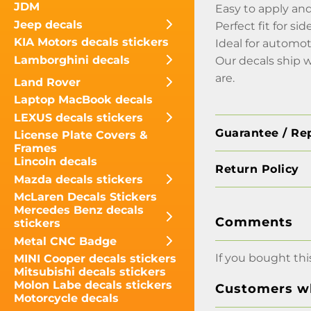
JDM
Easy to apply an
Jeep decals
Perfect fit for s
KIA Motors decals stickers
Ideal for automot
Lamborghini decals
Our decals ship 
are.
Land Rover
Laptop MacBook decals
LEXUS decals stickers
Guarantee / Re
License Plate Covers &
Frames
Lincoln decals
Return Policy
Mazda decals stickers
McLaren Decals Stickers
Mercedes Benz decals
Comments
stickers
Metal CNC Badge
If you bought thi
MINI Cooper decals stickers
Mitsubishi decals stickers
Molon Labe decals stickers
Customers wh
Motorcycle decals