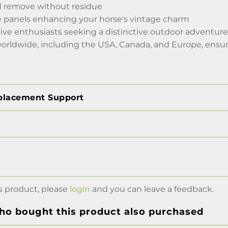
d remove without residue
ide panels enhancing your horse's vintage charm
ive enthusiasts seeking a distinctive outdoor adventure
worldwide, including the USA, Canada, and Europe, ensur
placement Support
s product, please
login
and you can leave a feedback.
o bought this product also purchased