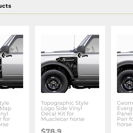
ucts
tyle
Topographic Style
Geome
 Map
Logo Side Vinyl
Everg
inyl
Decal Kit for
Panel
r for
Musclecar horse
Pair 
rse
horse
$78.9