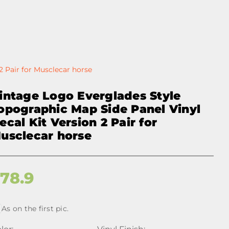
2 Pair for Musclecar horse
intage Logo Everglades Style
opographic Map Side Panel Vinyl
ecal Kit Version 2 Pair for
usclecar horse
$
78.9
As on the first pic.