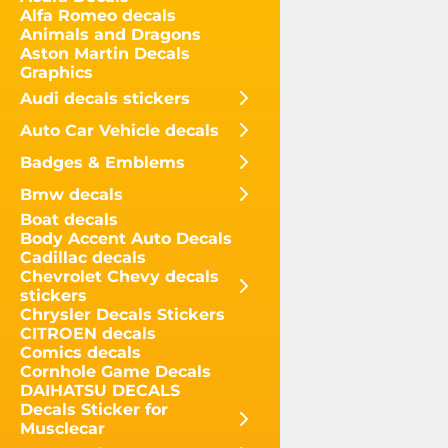
Alfa Romeo decals
Animals and Dragons
Aston Martin Decals
Graphics
Audi decals stickers
Auto Car Vehicle decals
Badges & Emblems
Bmw decals
Boat decals
Body Accent Auto Decals
Cadillac decals
Chevrolet Chevy decals
stickers
Chrysler Decals Stickers
CITROEN decals
Comics decals
Cornhole Game Decals
DAIHATSU DECALS
Decals Sticker for
Musclecar