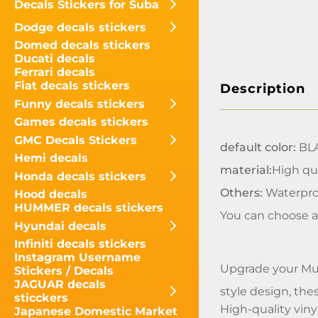
Decals Stickers for Suba
Dodge decals stickers
Domed decals stickers
Ducati decals
Ferrari decals
Fiat decals stickers
Description
Funny decals stickers
Games decals stickers
GMC Decals Stickers
default color:
BL
Hemi decals
material:
High qua
Honda decals stickers
Others:
Waterpro
Hood decals
HUMMER decals stickers
You can choose a
Hyundai decals
Infiniti decals stickers
Instagram Username
Upgrade your Mus
Stickers / Decals
JAGUAR decals
style design, thes
sticckers
High-quality viny
Japanese Domestic Market