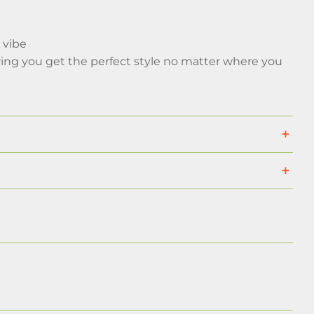
 vibe
ing you get the perfect style no matter where you