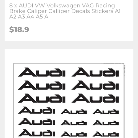
8 x AUDI VW Volkswagen VAG Racing
Brake Caliper Calliper Decals Stickers A1
A2 A3 A4 A5 A
$18.9