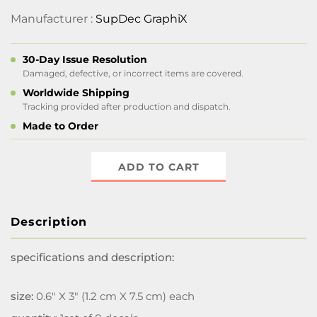
Manufacturer :
SupDec GraphiX
30-Day Issue Resolution
Damaged, defective, or incorrect items are covered.
Worldwide Shipping
Tracking provided after production and dispatch.
Made to Order
ADD TO CART
Description
specifications and description:
size:
0.6" X 3" (1.2 cm X 7.5 cm) each