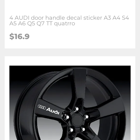
4 AUDI door handle decal sticker A3 A4 S4
A5 A6 Q5 Q7 TT quatrro
$16.9