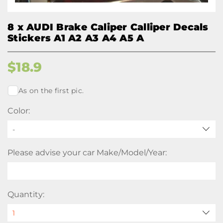
8 x AUDI Brake Caliper Calliper Decals
Stickers A1 A2 A3 A4 A5 A
$
18.9
As on the first pic.
Color:
-
Please advise your car Make/Model/Year:
Quantity: