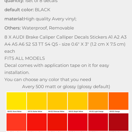
quantity:
1set of 8 decals
default color:
BLACK
material:
High quality Avery vinyl;
Others:
Waterproof, Removable
8 X AUDI Brake Caliper Calliper Decals Stickers A1 A2 A3
A4 A5 A6 S2 S3 TT S4 Q5 - size 0.6" X 3" (1.2 cm X 7.5 cm)
each
FITS ALL MODELS
Decal comes with application tape on it for easy
installation.
You can choose any color that you need
Avery 500 matt or glossy (glossy default)