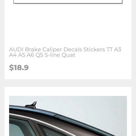
AUDI Brake Caliper Decals Stickers TT A3
A4 A5 A6 Q5 S-line Quat
$18.9