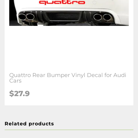
Quattro Rear Bumper Vinyl Decal for Audi
Cars
$27.9
Related products