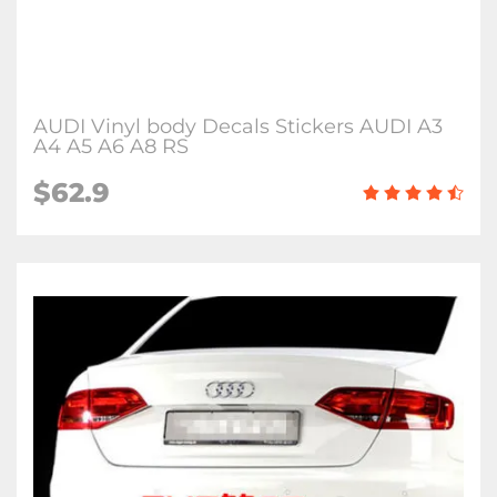
AUDI Vinyl body Decals Stickers AUDI A3
A4 A5 A6 A8 RS
$62.9