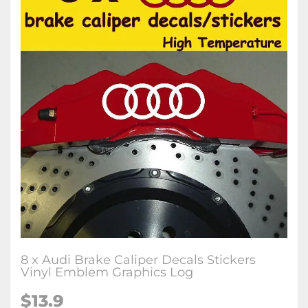
8 x Audi Brake Caliper Decals Stickers
Vinyl Emblem Graphics Log
$13.9