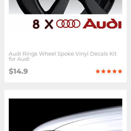
Audi Rings Wheel Spoke Vinyl Decals Kit
for Audi
$14.9