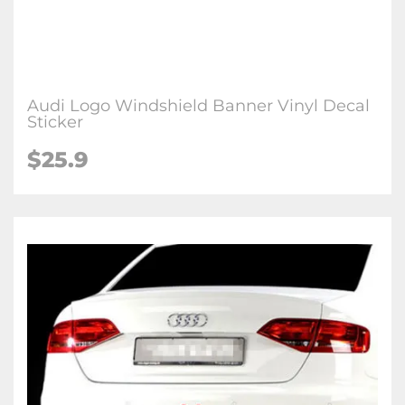
Audi Logo Windshield Banner Vinyl Decal
Sticker
$25.9