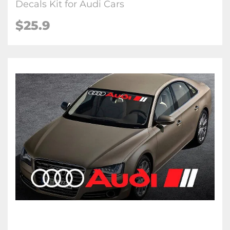
Decals Kit for Audi Cars
$25.9