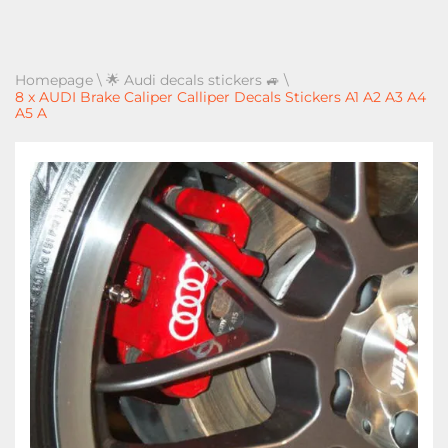
Homepage
\
🌟 Audi decals stickers 🚙
\
8 x AUDI Brake Caliper Calliper Decals Stickers A1 A2 A3 A4
A5 A