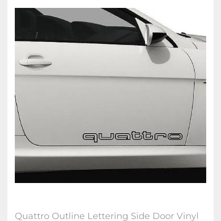
Quattro Outline Lettering Side Door Vinyl