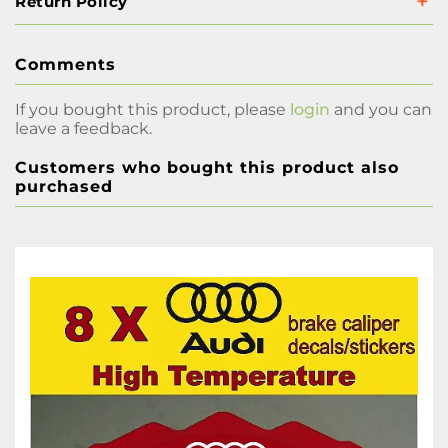
Return Policy
Comments
If you bought this product, please
login
and you can
leave a feedback.
Customers who bought this product also
purchased