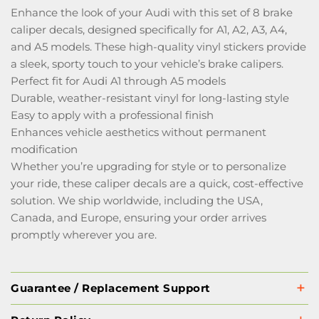
Enhance the look of your Audi with this set of 8 brake
caliper decals, designed specifically for A1, A2, A3, A4,
and A5 models. These high-quality vinyl stickers provide
a sleek, sporty touch to your vehicle’s brake calipers.
Perfect fit for Audi A1 through A5 models
Durable, weather-resistant vinyl for long-lasting style
Easy to apply with a professional finish
Enhances vehicle aesthetics without permanent
modification
Whether you’re upgrading for style or to personalize
your ride, these caliper decals are a quick, cost-effective
solution. We ship worldwide, including the USA,
Canada, and Europe, ensuring your order arrives
promptly wherever you are.
Guarantee / Replacement Support