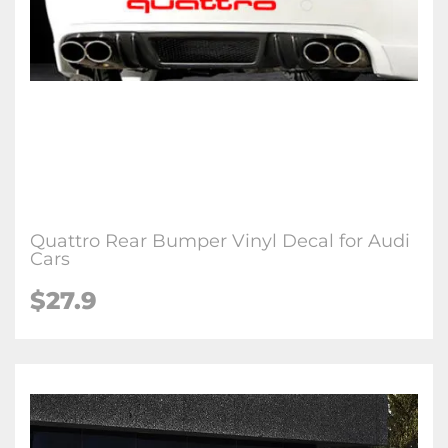
Quattro Rear Bumper Vinyl Decal for Audi
Cars
$27.9