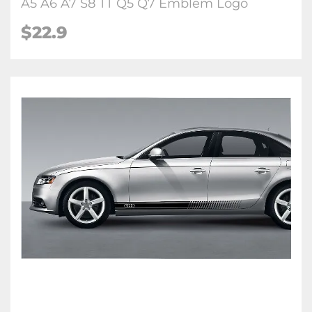
A5 A6 A7 S8 TT Q5 Q7 Emblem Logo
$22.9