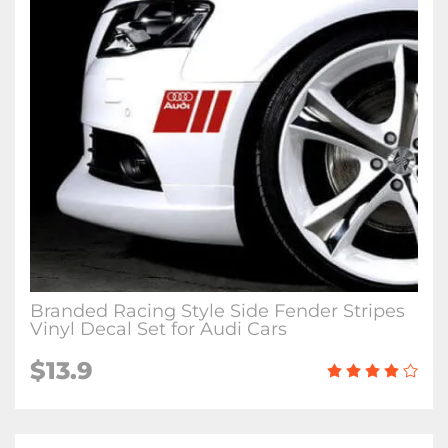
Branded Racing Style Side Fender Stripes
Vinyl Decal Set for Audi Cars
$13.9