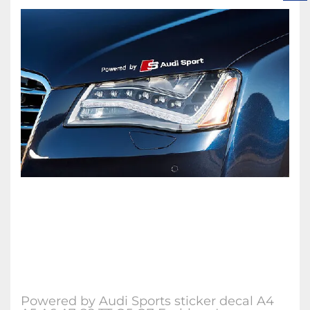
Powered by Audi Sports sticker decal A4