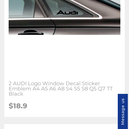
2 AUDI Logo Window Decal Sticker
Emblem A4 A5 A6 A8 S4 S5 S8 Q5 Q7 TT
Black
Message us
$18.9