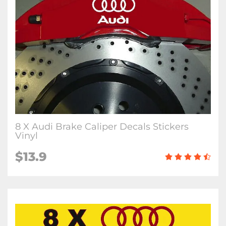
8 X Audi Brake Caliper Decals Stickers
Vinyl
$13.9