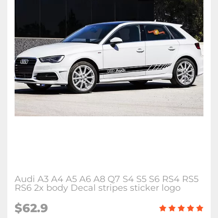
Audi A3 A4 A5 A6 A8 Q7 S4 S5 S6 RS4 RS5
RS6 2x body Decal stripes sticker logo
$62.9