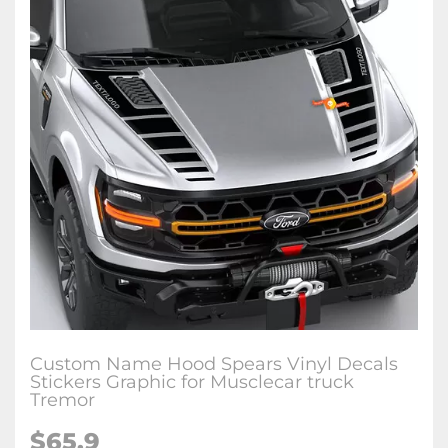
Custom Name Hood Spears Vinyl Decals
Stickers Graphic for Musclecar truck
Tremor
$65.9