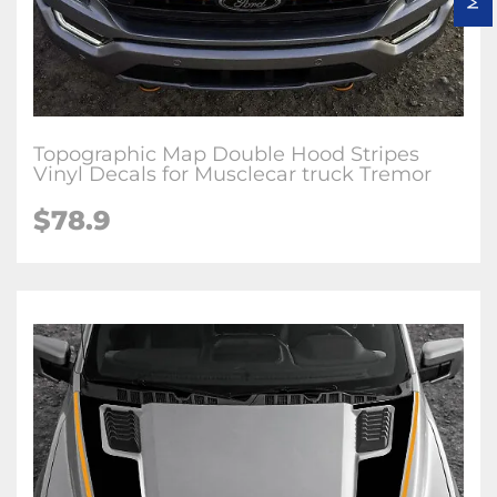
Topographic Map Double Hood Stripes
Vinyl Decals for Musclecar truck Tremor
$78.9