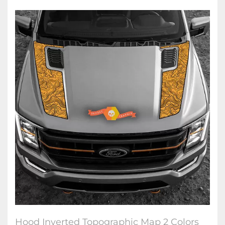
Hood Inverted Topographic Map 2 Colors