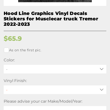
Hood Line Graphics Vinyl Decals
Stickers for Musclecar truck Tremor
2022-2023
$
65.9
As on the first pic.
Color:
-
Vinyl Finish:
Please advise your car Make/Model/Year: