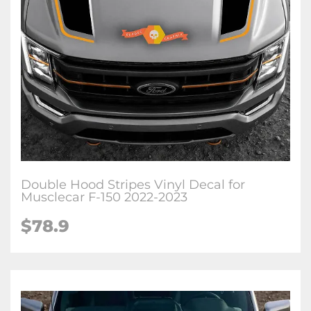
Double Hood Stripes Vinyl Decal for
Musclecar F-150 2022-2023
$78.9