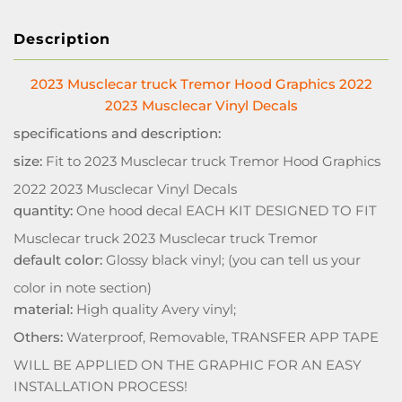
Description
2023 Musclecar truck Tremor Hood Graphics 2022
2023 Musclecar Vinyl Decals
specifications and description:
size:
Fit to 2023 Musclecar truck Tremor Hood Graphics
2022 2023 Musclecar Vinyl Decals
quantity:
One hood decal EACH KIT DESIGNED TO FIT
Musclecar truck 2023 Musclecar truck Tremor
default color:
Glossy black vinyl; (you can tell us your
color in note section)
material:
High quality Avery vinyl;
Others:
Waterproof, Removable, TRANSFER APP TAPE
WILL BE APPLIED ON THE GRAPHIC FOR AN EASY
INSTALLATION PROCESS!