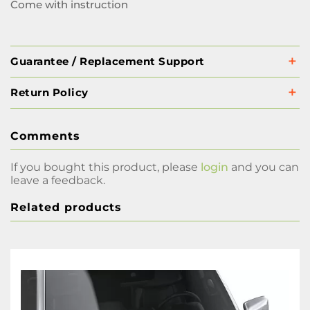
Come with instruction
Guarantee / Replacement Support
Return Policy
Comments
If you bought this product, please
login
and you can
leave a feedback.
Related products