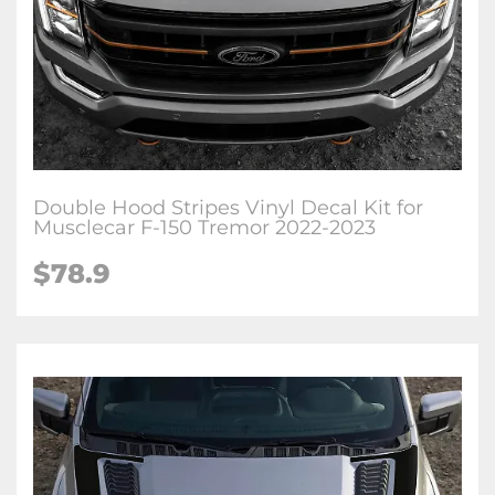
Double Hood Stripes Vinyl Decal Kit for
Musclecar F-150 Tremor 2022-2023
$78.9