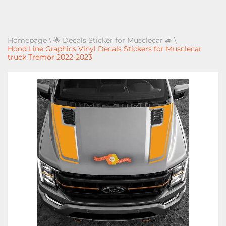
Homepage
\
🌟 Decals Sticker for Musclecar 🚙
\
Hood Line Graphics Vinyl Decals Stickers for Musclecar
truck Tremor 2022-2023