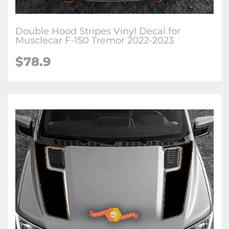
Double Hood Stripes Vinyl Decal for
Musclecar F-150 Tremor 2022-2023
$78.9