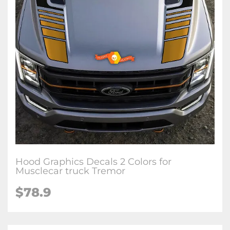
Hood Graphics Decals 2 Colors for
Musclecar truck Tremor
$78.9