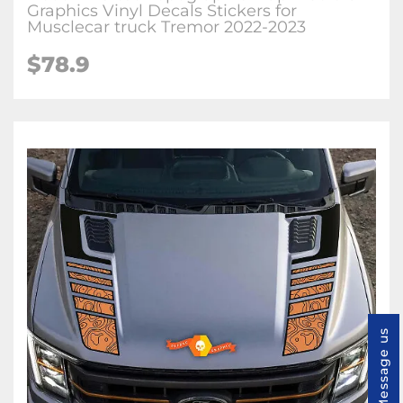
Graphics Vinyl Decals Stickers for
Musclecar truck Tremor 2022-2023
$78.9
Message us