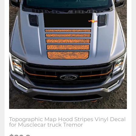
Topographic Map Hood Stripes Vinyl Decal
for Musclecar truck Tremor