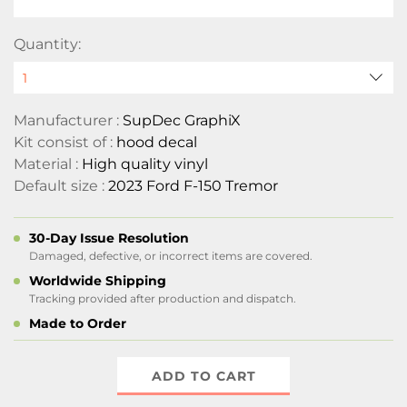
Quantity:
Manufacturer :
SupDec GraphiX
Kit consist of :
hood decal
Material :
High quality vinyl
Default size :
2023 Ford F-150 Tremor
30-Day Issue Resolution
Damaged, defective, or incorrect items are covered.
Worldwide Shipping
Tracking provided after production and dispatch.
Made to Order
ADD TO CART