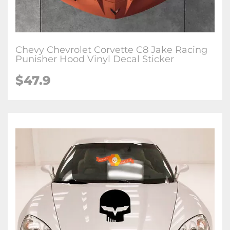
Chevy Chevrolet Corvette C8 Jake Racing
Punisher Hood Vinyl Decal Sticker
$47.9