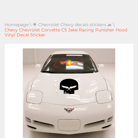
Homepage
\
🌟 Chevrolet Chevy decals stickers 🚙
\
Chevy Chevrolet Corvette C5 Jake Racing Punisher Hood
Vinyl Decal Sticker