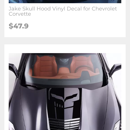
Jake Skull Hood Vinyl Decal for Chevrolet
Corvette
$47.9