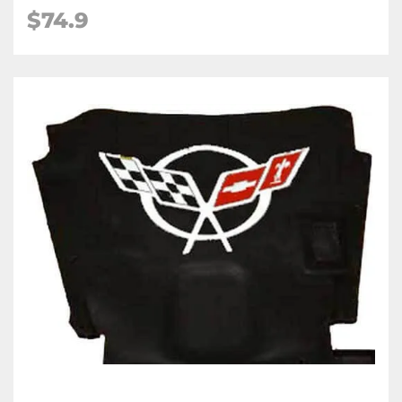
$74.9