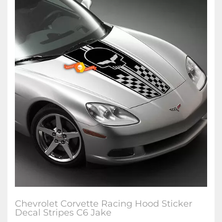
Chevrolet Corvette Racing Hood Sticker
Decal Stripes C6 Jake