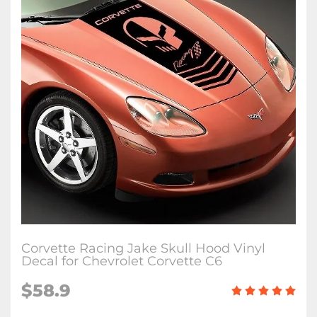
Corvette Racing Jake Skull Hood Vinyl
Decal for Chevrolet Corvette C6
$58.9