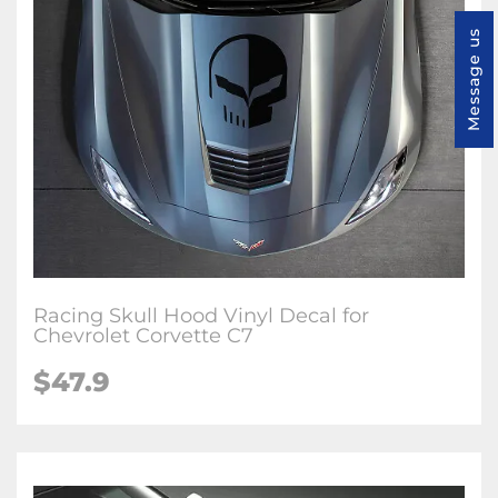
Message us
Racing Skull Hood Vinyl Decal for
Chevrolet Corvette C7
$47.9