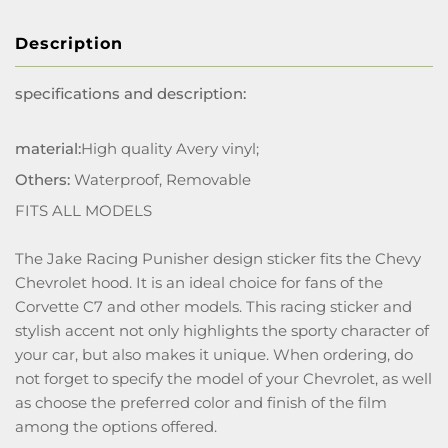
Description
specifications and description:
material:
High quality Avery vinyl;
Others:
Waterproof, Removable
FITS ALL MODELS
The Jake Racing Punisher design sticker fits the Chevy
Chevrolet hood. It is an ideal choice for fans of the
Corvette C7 and other models. This racing sticker and
stylish accent not only highlights the sporty character of
your car, but also makes it unique. When ordering, do
not forget to specify the model of your Chevrolet, as well
as choose the preferred color and finish of the film
among the options offered.