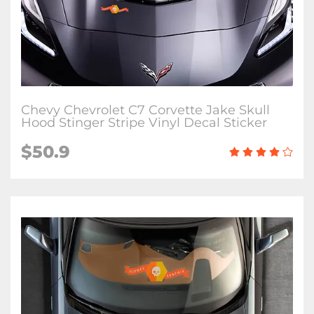
Chevy Chevrolet C7 Corvette Jake Skull
Hood Stinger Stripe Vinyl Decal Sticker
$50.9