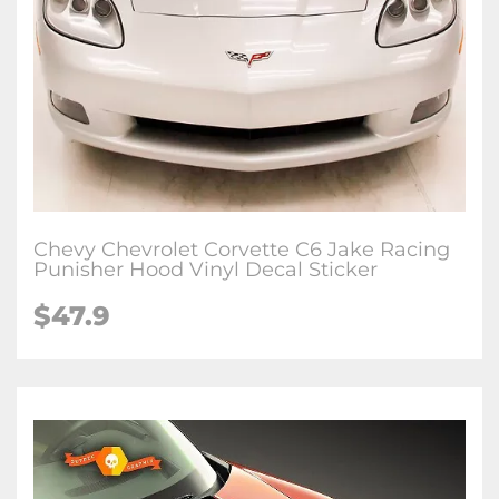
Chevy Chevrolet Corvette C6 Jake Racing
Punisher Hood Vinyl Decal Sticker
$47.9