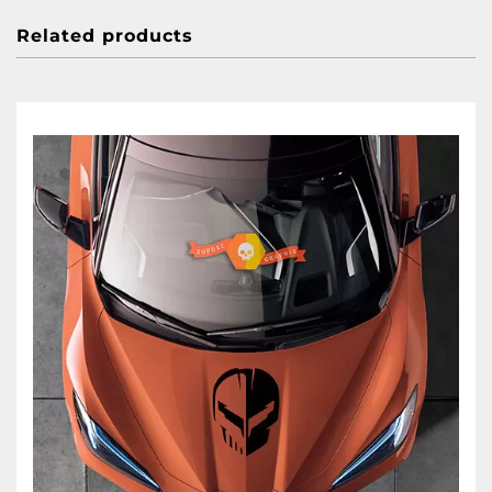
Related products