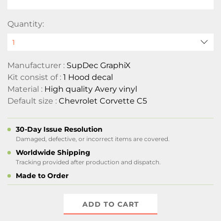
Quantity:
Manufacturer :
SupDec GraphiX
Kit consist of :
1 Hood decal
Material :
High quality Avery vinyl
Default size :
Chevrolet Corvette C5
30-Day Issue Resolution
Damaged, defective, or incorrect items are covered.
Worldwide Shipping
Tracking provided after production and dispatch.
Made to Order
ADD TO CART