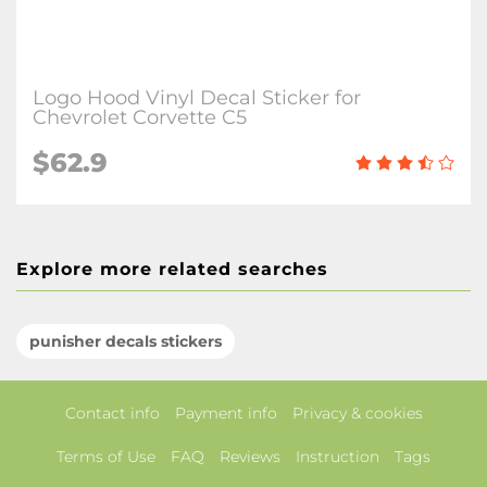
Logo Hood Vinyl Decal Sticker for
Chevrolet Corvette C5
$62.9
Explore more related searches
punisher decals stickers
Contact info
Payment info
Privacy & cookies
Terms of Use
FAQ
Reviews
Instruction
Tags