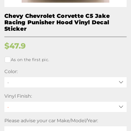
Chevy Chevrolet Corvette C5 Jake
Racing Punisher Hood Vinyl Decal
Sticker
$
47.9
As on the first pic.
Color:
-
Vinyl Finish:
Please advise your car Make/Model/Year: