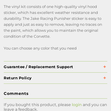
The vinyl kit consists of one high-quality vinyl hood
sticker, which has excellent weather resistance and
durability. The Jake Racing Punisher sticker is easy to
apply and just as easy to remove, leaving no traces on
the paint, which allows you to maintain the original
condition of the Corvette.
You can choose any color that you need
Guarantee / Replacement Support
Return Policy
Comments
If you bought this product, please
login
and you can
leave a feedback.