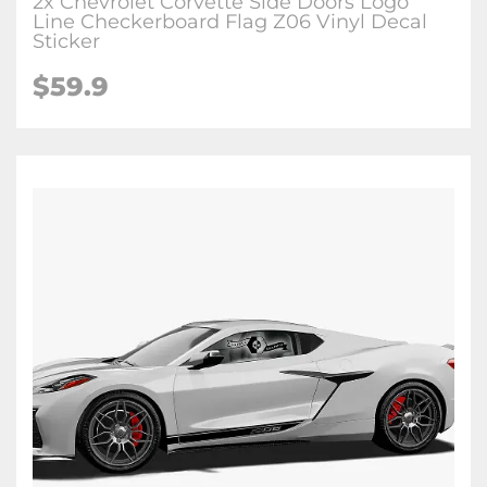
2x Chevrolet Corvette Side Doors Logo
Line Checkerboard Flag Z06 Vinyl Decal
Sticker
$59.9