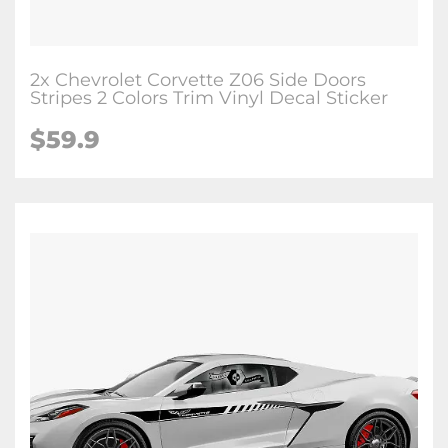
2x Chevrolet Corvette Z06 Side Doors
Stripes 2 Colors Trim Vinyl Decal Sticker
$59.9