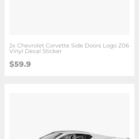
2x Chevrolet Corvette Side Doors Logo Z06
Vinyl Decal Sticker
$59.9