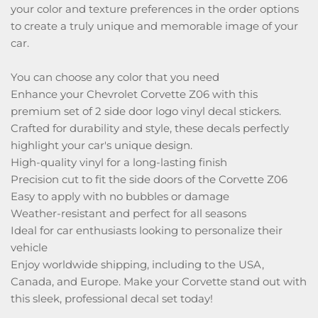
your color and texture preferences in the order options
to create a truly unique and memorable image of your
car.
You can choose any color that you need
Enhance your Chevrolet Corvette Z06 with this
premium set of 2 side door logo vinyl decal stickers.
Crafted for durability and style, these decals perfectly
highlight your car's unique design.
High-quality vinyl for a long-lasting finish
Precision cut to fit the side doors of the Corvette Z06
Easy to apply with no bubbles or damage
Weather-resistant and perfect for all seasons
Ideal for car enthusiasts looking to personalize their
vehicle
Enjoy worldwide shipping, including to the USA,
Canada, and Europe. Make your Corvette stand out with
this sleek, professional decal set today!