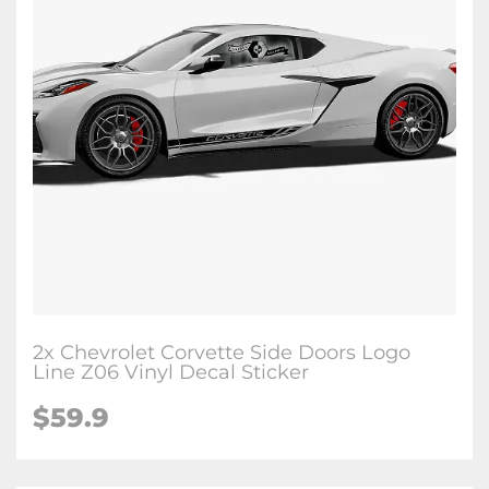
2x Chevrolet Corvette Side Doors Logo
Line Z06 Vinyl Decal Sticker
$59.9