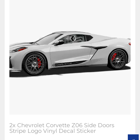
2x Chevrolet Corvette Z06 Side Doors
Stripe Logo Vinyl Decal Sticker