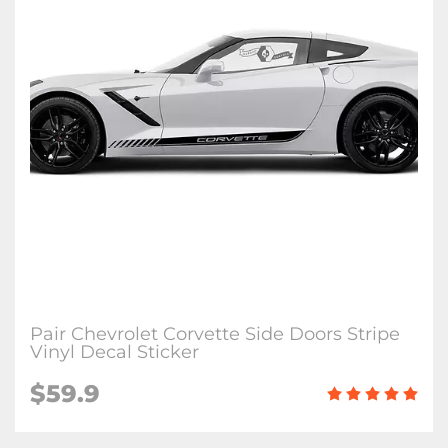
Pair Chevrolet Corvette Side Doors Stripe
Vinyl Decal Sticker
$59.9