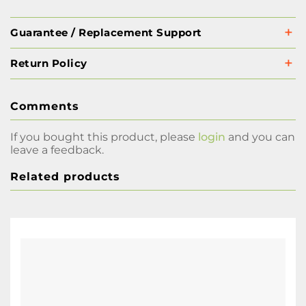
Guarantee / Replacement Support
Return Policy
Comments
If you bought this product, please
login
and you can
leave a feedback.
Related products