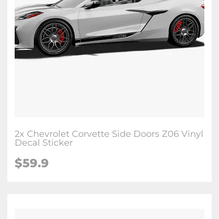
2x Chevrolet Corvette Side Doors Z06 Vinyl
Decal Sticker
$59.9