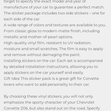
forget to specify the exact model and year of
manufacture of your car to guarantee a perfect match.
The sticker package includes two side stickers – one for
each side of the car.
A wide range of colors and textures are available to you.
From classic gloss to modern matte finish, including
metallic and mother-of-pearl options.
High-quality vinyl film, resistant to UV radiation,
moisture and small scratches. The film is easy to apply
and remove without damaging the paint.
Installing stickers on the car: Each set is accompanied
by detailed installation instructions, allowing you to
apply stickers on the car yourself and easily.
Gift Idea This sticker pack is a great gift for Corvette
lovers who want to add personality to their car.
By choosing these vinyl stickers, you will not only
emphasize the sporty character of your Chevrolet
Corvette Z06, but also stand out on the road. Specify