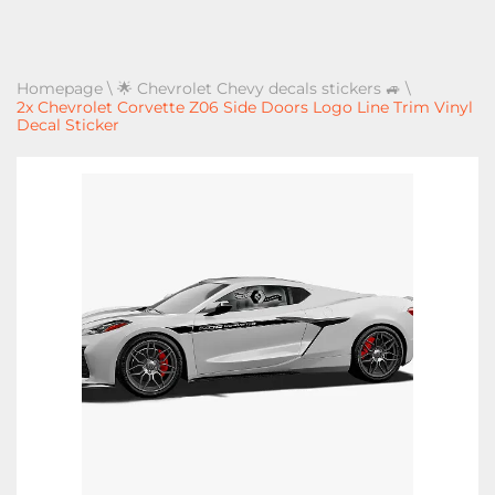
Homepage
\
🌟 Chevrolet Chevy decals stickers 🚙
\
2x Chevrolet Corvette Z06 Side Doors Logo Line Trim Vinyl
Decal Sticker