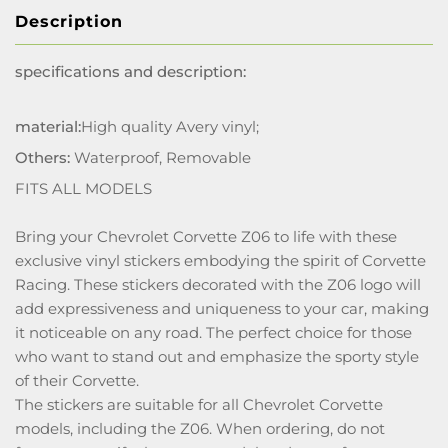
Description
specifications and description:
material:
High quality Avery vinyl;
Others:
Waterproof, Removable
FITS ALL MODELS
Bring your Chevrolet Corvette Z06 to life with these
exclusive vinyl stickers embodying the spirit of Corvette
Racing. These stickers decorated with the Z06 logo will
add expressiveness and uniqueness to your car, making
it noticeable on any road. The perfect choice for those
who want to stand out and emphasize the sporty style
of their Corvette.
The stickers are suitable for all Chevrolet Corvette
models, including the Z06. When ordering, do not