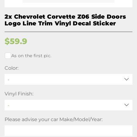
2x Chevrolet Corvette Z06 Side Doors
Logo Line Trim Vinyl Decal Sticker
$
59.9
As on the first pic.
Color:
-
Vinyl Finish:
Please advise your car Make/Model/Year: