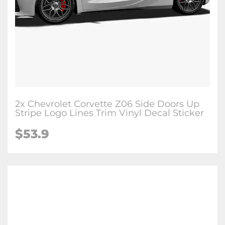
2x Chevrolet Corvette Z06 Side Doors Up
Stripe Logo Lines Trim Vinyl Decal Sticker
$53.9