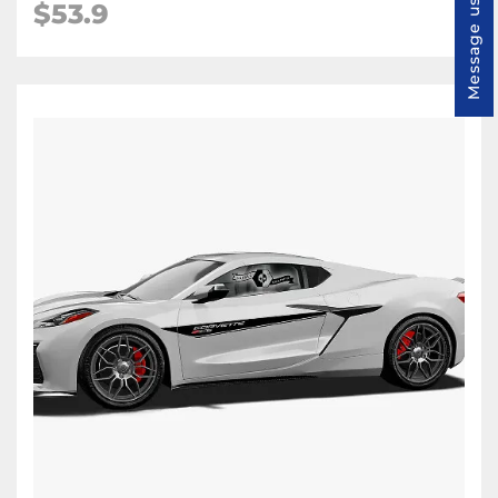
Message us
$53.9