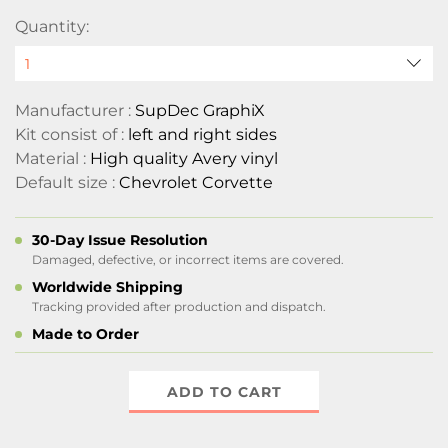
Quantity:
Manufacturer :
SupDec GraphiX
Kit consist of :
left and right sides
Material :
High quality Avery vinyl
Default size :
Chevrolet Corvette
30-Day Issue Resolution
Damaged, defective, or incorrect items are covered.
Worldwide Shipping
Tracking provided after production and dispatch.
Made to Order
ADD TO CART