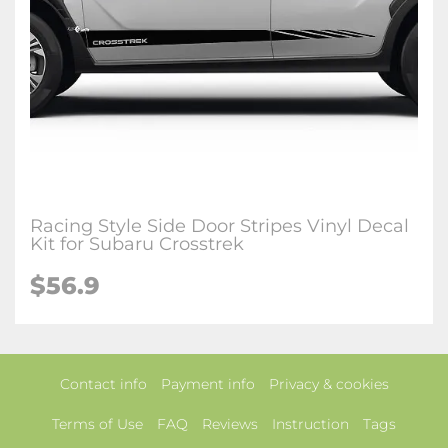
Racing Style Side Door Stripes Vinyl Decal
Kit for Subaru Crosstrek
$56.9
Contact info
Payment info
Privacy & cookies
Terms of Use
FAQ
Reviews
Instruction
Tags