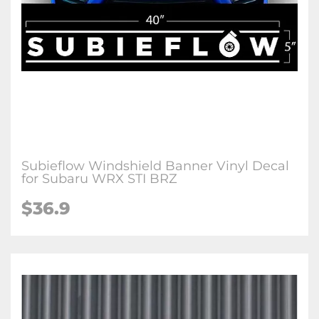
Subieflow Windshield Banner Vinyl Decal
for Subaru WRX STI BRZ
$36.9