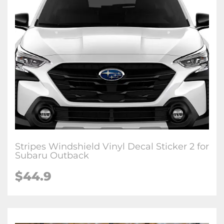
Stripes Windshield Vinyl Decal Sticker 2 for
Subaru Outback
$44.9