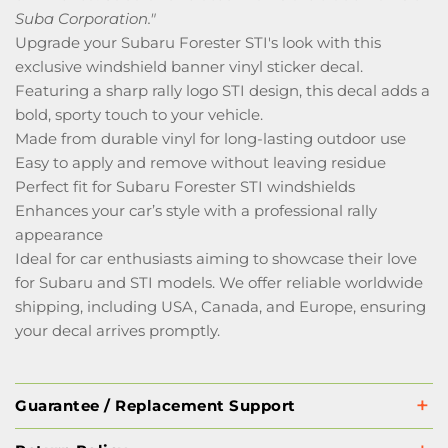
Suba Corporation."
Upgrade your Subaru Forester STI's look with this
exclusive windshield banner vinyl sticker decal.
Featuring a sharp rally logo STI design, this decal adds a
bold, sporty touch to your vehicle.
Made from durable vinyl for long-lasting outdoor use
Easy to apply and remove without leaving residue
Perfect fit for Subaru Forester STI windshields
Enhances your car’s style with a professional rally
appearance
Ideal for car enthusiasts aiming to showcase their love
for Subaru and STI models. We offer reliable worldwide
shipping, including USA, Canada, and Europe, ensuring
your decal arrives promptly.
Guarantee / Replacement Support