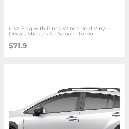
USA Flag with Pines Windshield Vinyl
Decals Stickers for Subaru Turbo
$71.9