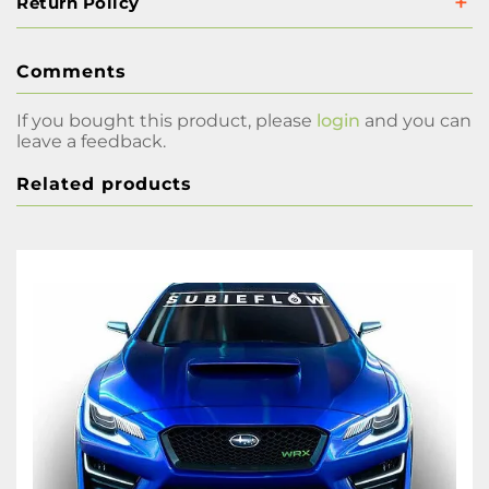
Return Policy
Comments
If you bought this product, please
login
and you can
leave a feedback.
Related products