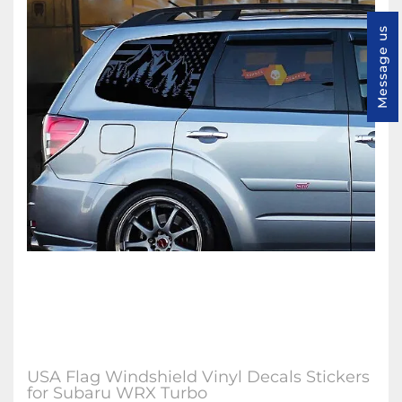
Message us
USA Flag Windshield Vinyl Decals Stickers
for Subaru WRX Turbo