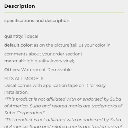
Description
specifications and description:
quantity:
1 decal
default color:
as on the picture(tell us your color in
comments about your order section)
material:
High quality Avery vinyl;
Others:
Waterproof, Removable
FITS ALL MODELS
Decal comes with application tape on it for easy
installation.
"This product is not affiliated with or endorsed by Suba
of America. Suba and related marks are trademarks of
Suba Corporation."
"This product is not affiliated with or endorsed by Suba
of America. Suba and related marks are trademarks of