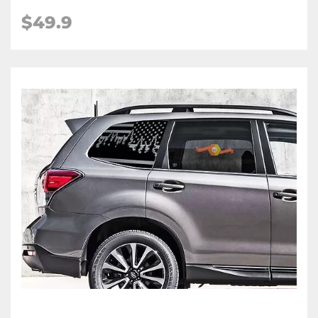
$49.9