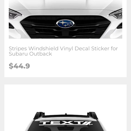
Stripes Windshield Vinyl Decal Sticker for
Subaru Outback
$44.9