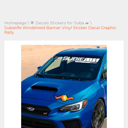
Homepage
\
🌟 Decals Stickers for Suba 🚙
\
Subielife Windshield Banner Vinyl Sticker Decal Graphic
Rally