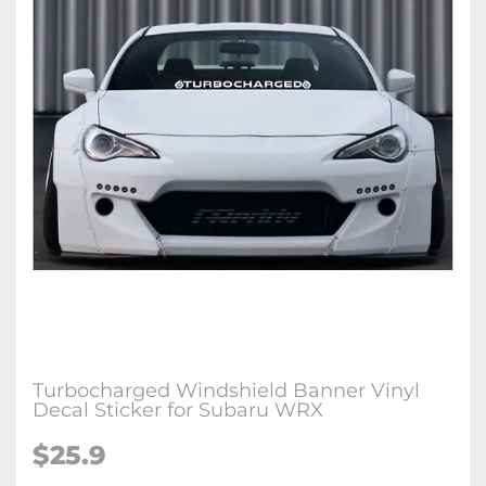
Turbocharged Windshield Banner Vinyl
Decal Sticker for Subaru WRX
$25.9