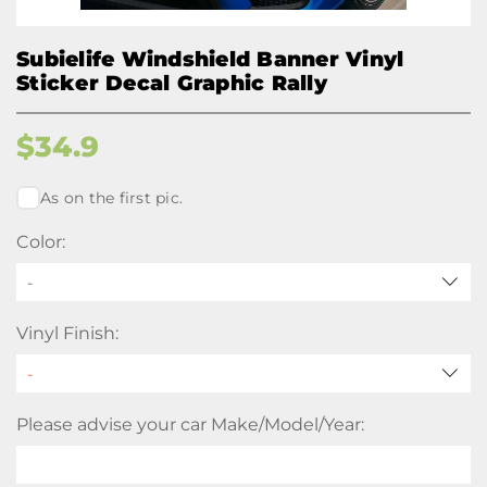
Subielife Windshield Banner Vinyl
Sticker Decal Graphic Rally
$
34.9
As on the first pic.
Color:
-
Vinyl Finish:
Please advise your car Make/Model/Year: