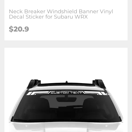
Neck Breaker Windshield Banner Vinyl
Decal Sticker for Subaru WRX
$20.9