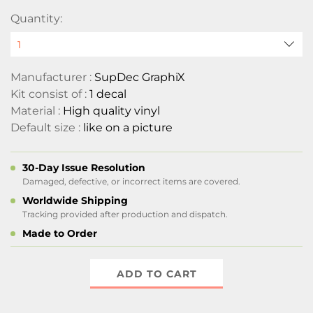
Quantity:
Manufacturer :
SupDec GraphiX
Kit consist of :
1 decal
Material :
High quality vinyl
Default size :
like on a picture
30-Day Issue Resolution
Damaged, defective, or incorrect items are covered.
Worldwide Shipping
Tracking provided after production and dispatch.
Made to Order
ADD TO CART