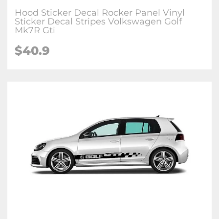
Hood Sticker Decal Rocker Panel Vinyl
Sticker Decal Stripes Volkswagen Golf
Mk7R Gti
$40.9