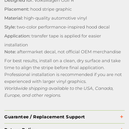
Designed for:
Volkswagen Golf R
Placement:
hood stripe graphic
Material:
high-quality automotive vinyl
Style:
two-color performance-inspired hood decal
Application:
transfer tape is applied for easier
installation
Note:
aftermarket decal, not official OEM merchandise
For best results, install on a clean, dry surface and take
time to align the stripe before final application.
Professional installation is recommended if you are not
experienced with larger vinyl graphics.
Worldwide shipping available to the USA, Canada,
Europe, and other regions.
Guarantee / Replacement Support