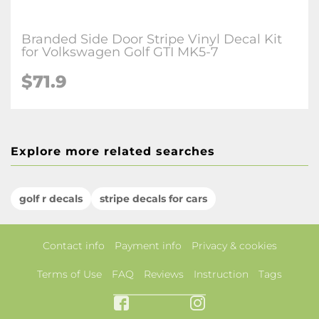
Branded Side Door Stripe Vinyl Decal Kit
for Volkswagen Golf GTI MK5-7
$71.9
Explore more related searches
golf r decals
stripe decals for cars
Contact info
Payment info
Privacy & cookies
Terms of Use
FAQ
Reviews
Instruction
Tags