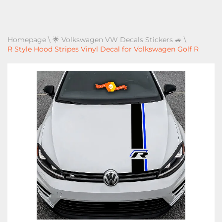
Homepage
\
🌟 Volkswagen VW Decals Stickers 🚙
\
R Style Hood Stripes Vinyl Decal for Volkswagen Golf R