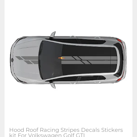
Hood Roof Racing Stripes Decals Stickers
kit For Volkswagen Golf GTI