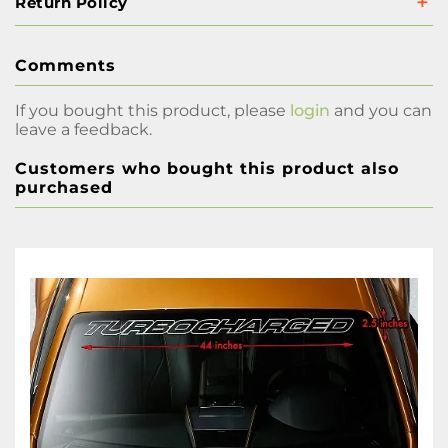
Return Policy
Comments
If you bought this product, please
login
and you can
leave a feedback.
Customers who bought this product also
purchased