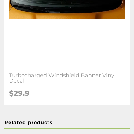
Turbocharged Windshield Banner Vinyl
Decal
$29.9
Related products