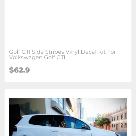
Golf GTI Side Stripes Vinyl Decal Kit For
Volkswagen Golf GTI
$62.9