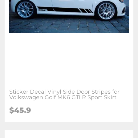
Sticker Decal Vinyl Side Door Stripes for
Volkswagen Golf MK6 GTI R Sport Skirt
$45.9