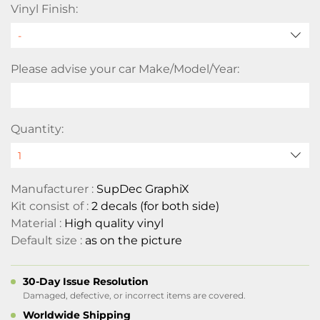
Vinyl Finish:
Please advise your car Make/Model/Year:
Quantity:
Manufacturer :
SupDec GraphiX
Kit consist of :
2 decals (for both side)
Material :
High quality vinyl
Default size :
as on the picture
30-Day Issue Resolution
Damaged, defective, or incorrect items are covered.
Worldwide Shipping