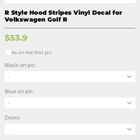
R Style Hood Stripes Vinyl Decal for
Volkswagen Golf R
$
53.9
As on the first pic.
Black on pic:
-
Blue on pic:
-
Doors: