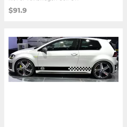
$91.9