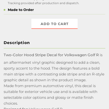
Tracking provided after production and dispatch.
Made to Order
ADD TO CART
Description
Two-Color Hood Stripe Decal for Volkswagen Golf R
is
an aftermarket vinyl graphic designed to add a clean,
sporty accent to the hood. The design features a bold
main stripe with a contrasting side stripe and an R-style
graphic detail as shown in the product image.
Made from premium automotive vinyl, this decal is
suitable for exterior vehicle use and is available with
selectable color options and glossy or matte finish
choices.