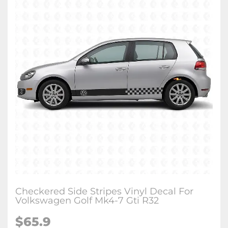
Checkered Side Stripes Vinyl Decal For
Volkswagen Golf Mk4-7 Gti R32
$65.9