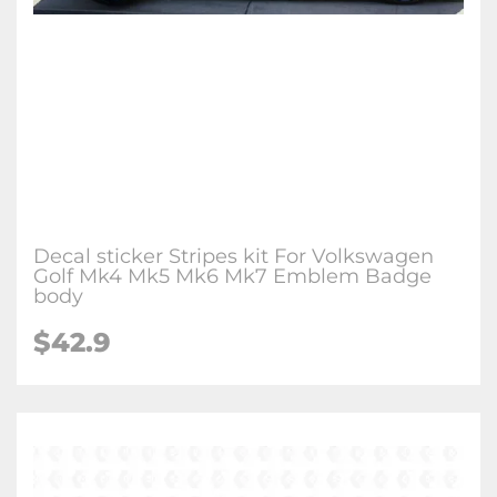
Decal sticker Stripes kit For Volkswagen
Golf Mk4 Mk5 Mk6 Mk7 Emblem Badge
body
$42.9