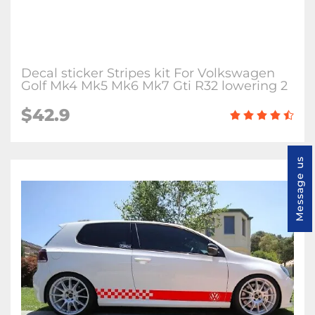
Decal sticker Stripes kit For Volkswagen
Golf Mk4 Mk5 Mk6 Mk7 Gti R32 lowering 2
$42.9
Message us