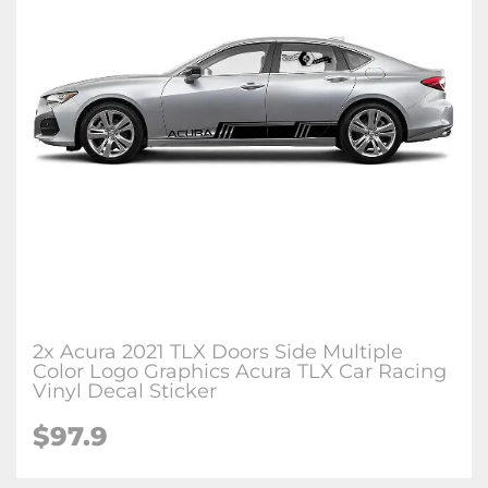
2x Acura 2021 TLX Doors Side Multiple
Color Logo Graphics Acura TLX Car Racing
Vinyl Decal Sticker
$97.9