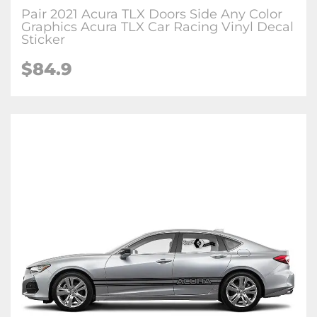
Pair 2021 Acura TLX Doors Side Any Color
Graphics Acura TLX Car Racing Vinyl Decal
Sticker
$84.9