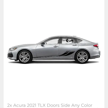
2x Acura 2021 TLX Doors Side Any Color