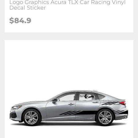
Logo Graphics Acura TLX Car Racing Vinyl
Decal Sticker
$84.9