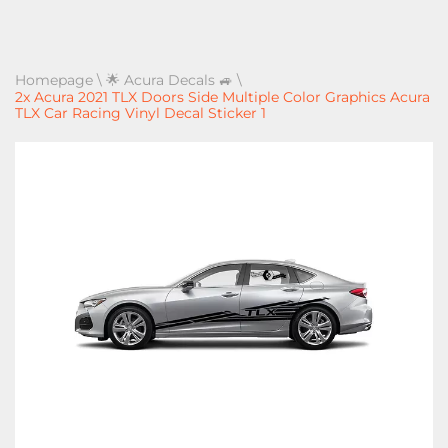
Homepage
\
🌟 Acura Decals 🚙
\
2x Acura 2021 TLX Doors Side Multiple Color Graphics Acura
TLX Car Racing Vinyl Decal Sticker 1