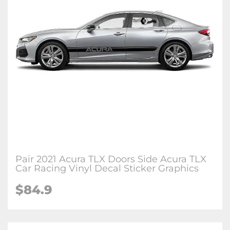
Pair 2021 Acura TLX Doors Side Acura TLX
Car Racing Vinyl Decal Sticker Graphics
$84.9