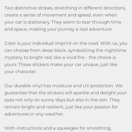
Two distinctive stripes, stretching in different directions,
create a sense of movement and speed, even when
your car is stationary. They seem to tear through time
and space, making your journey a real adventure.
Color is your individual imprint on the road. With us, you
can choose from deep black, symbolizing the nighttime
mystery, to bright red, like a vivid fire - the choice is
yours. These stickers make your car unique, just like
your character.
Our durable vinyl has moisture and UV protection. We
guarantee that the stickers will sparkle and delight your
eyes not only on sunny days but also in the rain. They
remain bright and resilient, just like your passion for
adventures in any weather.
With instructions and a squeegee for smoothing,