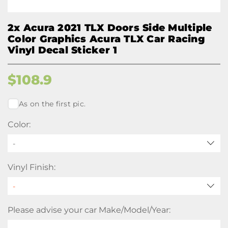
2x Acura 2021 TLX Doors Side Multiple
Color Graphics Acura TLX Car Racing
Vinyl Decal Sticker 1
$
108.9
As on the first pic.
Color:
-
Vinyl Finish:
Please advise your car Make/Model/Year: