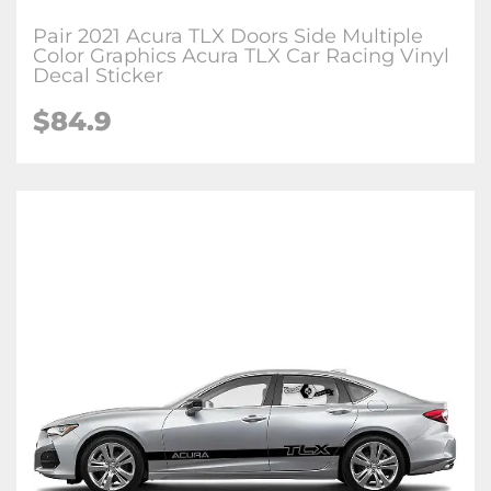
Pair 2021 Acura TLX Doors Side Multiple
Color Graphics Acura TLX Car Racing Vinyl
Decal Sticker
$84.9