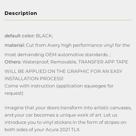
Description
default color:
BLACK;
material:
Cut from Avery high performance vinyl for the
most demanding OEM automotive standards. ;
Others:
Waterproof, Removable, TRANSFER APP TAPE
WILL BE APPLIED ON THE GRAPHIC FOR AN EASY
INSTALLATION PROCESS!
Come with instruction (application squeegee for
request)
Imagine that your doors transform into artistic canvases,
and your car becomes a unique work of art. Let us
introduce you to vinyl stickers in the form of stripes on
both sides of your Acura 2021 TLX.