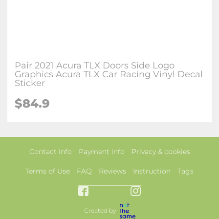
Pair 2021 Acura TLX Doors Side Logo
Graphics Acura TLX Car Racing Vinyl Decal
Sticker
$84.9
Contact info
Payment info
Privacy & cookies
Terms of Use
FAQ
Reviews
Instruction
Tags
Created by