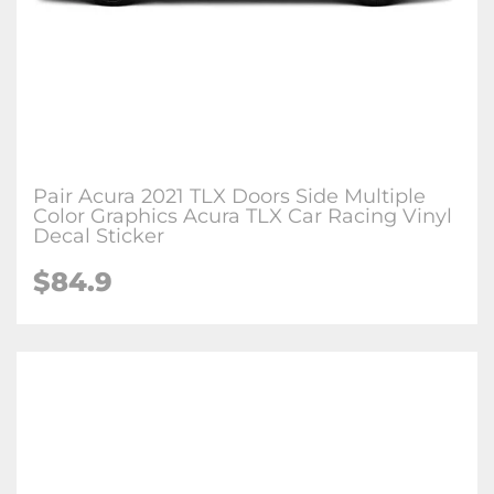
Pair Acura 2021 TLX Doors Side Multiple
Color Graphics Acura TLX Car Racing Vinyl
Decal Sticker
$84.9