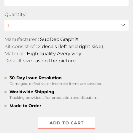
Quantity:
Manufacturer :
SupDec GraphiX
Kit consist of :
2 decals (left and right side)
Material :
High quality Avery vinyl
Default size :
as on the picture
30-Day Issue Resolution
Damaged, defective, or incorrect items are covered.
Worldwide Shipping
Tracking provided after production and dispatch.
Made to Order
ADD TO CART