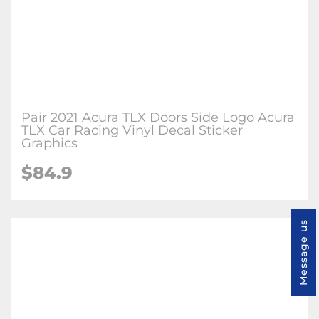
Pair 2021 Acura TLX Doors Side Logo Acura
TLX Car Racing Vinyl Decal Sticker
Graphics
$84.9
Message us