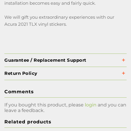
installation becomes easy and fairly quick.
We will gift you extraordinary experiences with our
Acura 2021 TLX vinyl stickers.
Guarantee / Replacement Support
Return Policy
Comments
If you bought this product, please
login
and you can
leave a feedback.
Related products