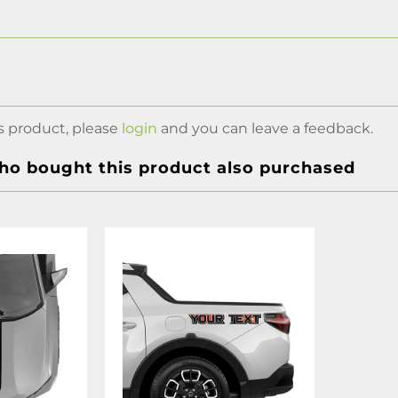
s product, please
login
and you can leave a feedback.
o bought this product also purchased