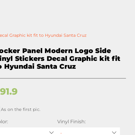
cal Graphic kit fit to Hyundai Santa Cruz
ocker Panel Modern Logo Side
inyl Stickers Decal Graphic kit fit
o Hyundai Santa Cruz
$
91.9
As on the first pic.
lor:
Vinyl Finish: