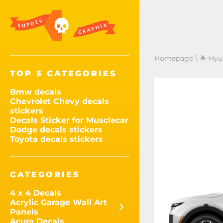
Homepage
\
🌟 Hyu
TOP 5 CATEGORIES
Bmw decals
Chevrolet Chevy decals
stickers
Decals Sticker for Musclecar
Dodge decals stickers
Toyota decals stickers
CATEGORIES
4 x 4 Decals
Acrylic Garage Wall Art
Panels
Acura Decals