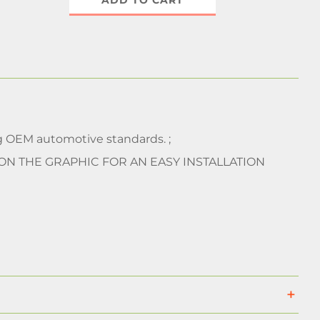
ADD TO CART
 OEM automotive standards. ;
 ON THE GRAPHIC FOR AN EASY INSTALLATION