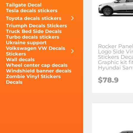
Tailgate Decal
Tesla decals stickers
Toyota decals stickers
Triumph Decals Stickers
Truck Bed Side Decals
Turbo decals stickers
Ukraine support
Rocker Pane
Volkswagen VW Decals
Logo Side Vi
Stickers
Stickers Dec
Wall decals
Graphic kit fi
Wheel center cap decals
Hyundai Sant
Windshield banner decals
Zombie Vinyl Stickers
$78.9
Decals