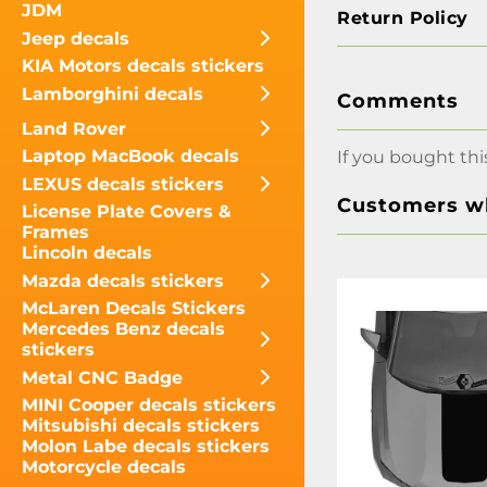
JDM
Return Policy
Jeep decals
KIA Motors decals stickers
Lamborghini decals
Comments
Land Rover
Laptop MacBook decals
If you bought thi
LEXUS decals stickers
Customers wh
License Plate Covers &
Frames
Lincoln decals
Mazda decals stickers
McLaren Decals Stickers
Mercedes Benz decals
stickers
Metal CNC Badge
MINI Cooper decals stickers
Mitsubishi decals stickers
Molon Labe decals stickers
Motorcycle decals