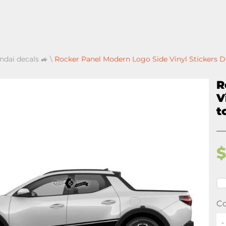
ndai decals 🚙
\
Rocker Panel Modern Logo Side Vinyl Stickers De
R
V
t
Co
-