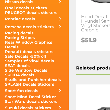
Nissan decals
Opel decals stickers
PEUGEOT decals stickers
Hood Decal f
Pontiac decals
Hyundai San
Vinyl Sticker
Porsche decals stickers
Graphic
Racing decals
Racing Stripes
$51.9
Rear Window Graphics
Decals
Renault decals stickers
Sale Decals -50% off
Samples of Vinyl decals
SEAT decals
Related prod
Side Window Decals
SKODA decals
Skulls and Punisher decals
SPLASH Decals Stickers
Sport fan decals
Sport Mind Decal Sticker
Star Wars decals stickers
Suzuki decals stickers