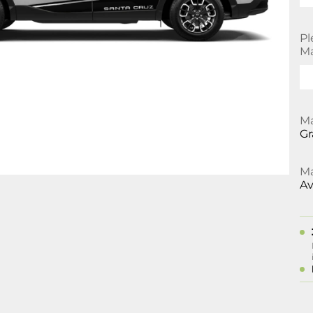
Pl
Ma
Ma
Gr
Ma
Av