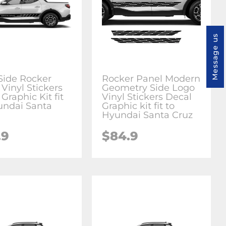
Message us
 Side Rocker
Rocker Panel Modern
Vinyl Stickers
Geometry Side Logo
Graphic Kit fit
Vinyl Stickers Decal
undai Santa
Graphic kit fit to
Hyundai Santa Cruz
.9
$84.9