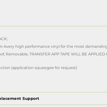
CK;
m Avery high performance vinyl for the most demanding
of, Removable, TRANSFER APP TAPE WILL BE APPLIED
ction (application squeegee for request)
placement Support