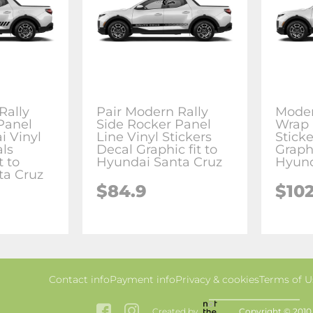
Rally
Pair Modern Rally
Moder
Panel
Side Rocker Panel
Wrap 
 Vinyl
Line Vinyl Stickers
Stick
als
Decal Graphic fit to
Graphi
t to
Hyundai Santa Cruz
Hyund
ta Cruz
$84.9
$102
Contact info
Payment info
Privacy & cookies
Terms of U
Created by
Copyright © 2010