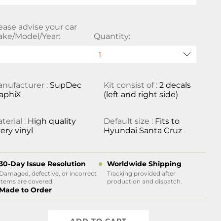
ease advise your car
ke/Model/Year:
Quantity:
nufacturer :
SupDec
Kit consist of :
2 decals
aphiX
(left and right side)
terial :
High quality
Default size :
Fits to
ery vinyl
Hyundai Santa Cruz
30-Day Issue Resolution
Worldwide Shipping
Damaged, defective, or incorrect
Tracking provided after
items are covered.
production and dispatch.
Made to Order