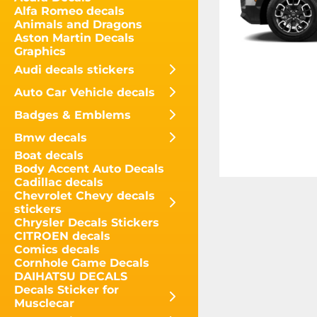
Alfa Romeo decals
Animals and Dragons
Aston Martin Decals
Graphics
Audi decals stickers
Auto Car Vehicle decals
Badges & Emblems
Bmw decals
Boat decals
Body Accent Auto Decals
Cadillac decals
Chevrolet Chevy decals
stickers
Chrysler Decals Stickers
CITROEN decals
Comics decals
Cornhole Game Decals
DAIHATSU DECALS
Decals Sticker for
Musclecar