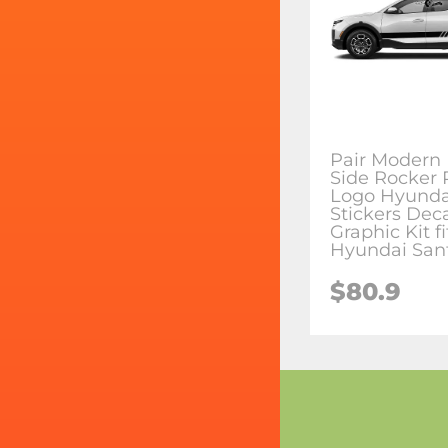
Pair Modern 
Side Rocker 
Logo Hyundai
Stickers Dec
Graphic Kit fi
Hyundai San
$80.9