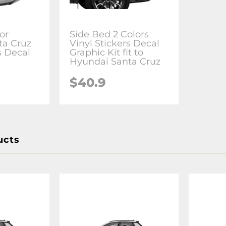
or
Side Bed 2 Colors
ta Cruz
Vinyl Stickers Decal
s Decal
Graphic Kit fit to
Hyundai Santa Cruz
$40.9
ucts