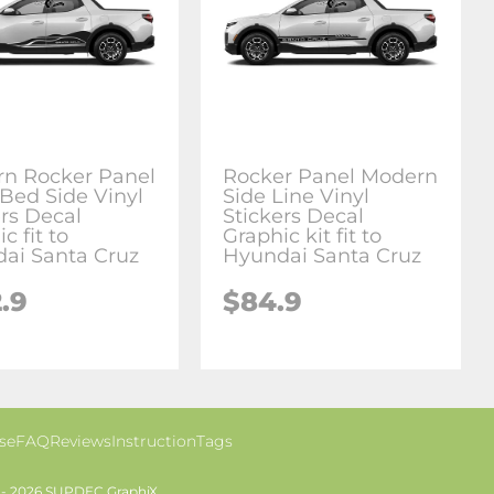
n Rocker Panel
Rocker Panel Modern
Bed Side Vinyl
Side Line Vinyl
ers Decal
Stickers Decal
c fit to
Graphic kit fit to
ai Santa Cruz
Hyundai Santa Cruz
.9
$84.9
se
FAQ
Reviews
Instruction
Tags
 - 2026 SUPDEC GraphiX