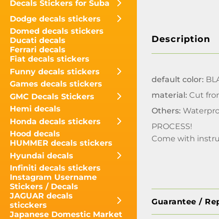
Decals Stickers for Suba
Dodge decals stickers
Domed decals stickers
Description
Ducati decals
Ferrari decals
Fiat decals stickers
Funny decals stickers
default color:
BLA
Games decals stickers
material:
Cut fro
GMC Decals Stickers
Hemi decals
Others:
Waterpro
Honda decals stickers
PROCESS!
Hood decals
Come with instru
HUMMER decals stickers
Hyundai decals
Infiniti decals stickers
Instagram Username
Stickers / Decals
JAGUAR decals
Guarantee / Re
sticckers
Japanese Domestic Market