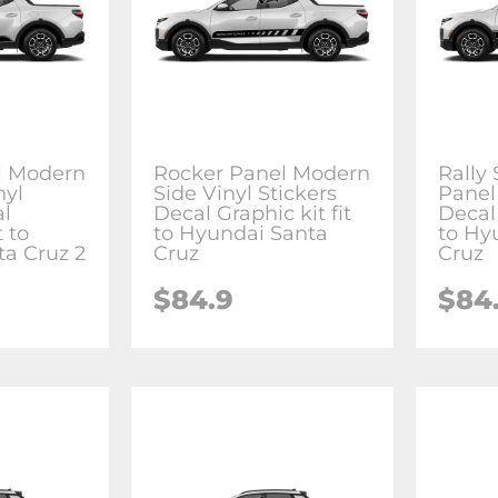
l Modern
Rocker Panel Modern
Rally
nyl
Side Vinyl Stickers
Panel 
al
Decal Graphic kit fit
Decal 
t to
to Hyundai Santa
to Hy
a Cruz 2
Cruz
Cruz
$84.9
$84