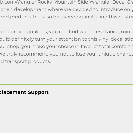
bicon Wrangler Rocky Mountain Side Wrangler Decal Gra
itchen development where we decided to introduce only 
d products but also for everyone, including this custom
mportant qualities, you can find water resistance, mini
uld definitely turn your attention to this vinyl decal sti
our shop, you make your choice in favor of total comfor
 We truly recommend you not to lose your unique chance,
d transport products.
placement Support