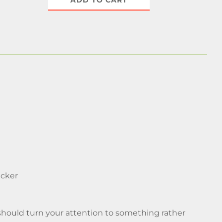
ADD TO CART
icker
should turn your attention to something rather