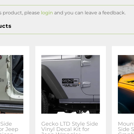
s product, please
login
and you can leave a feedback.
ucts
 Side
Gecko LTD Style Side
Mount
or Jeep
Vinyl Decal Kit for
Side 