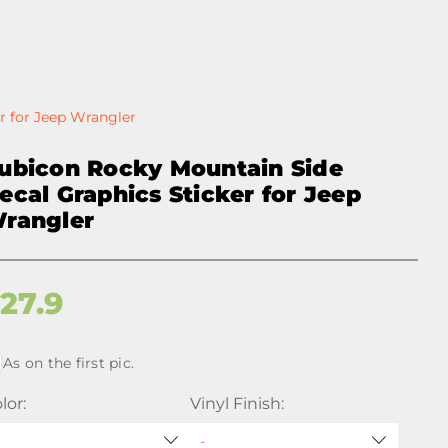
r for Jeep Wrangler
ubicon Rocky Mountain Side
ecal Graphics Sticker for Jeep
rangler
$
27.9
As on the first pic.
lor:
Vinyl Finish: