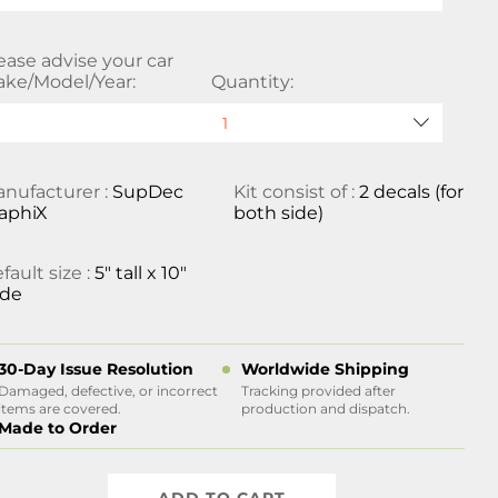
ease advise your car
ke/Model/Year:
Quantity:
nufacturer :
SupDec
Kit consist of :
2 decals (for
aphiX
both side)
fault size :
5" tall x 10"
ide
30-Day Issue Resolution
Worldwide Shipping
Damaged, defective, or incorrect
Tracking provided after
items are covered.
production and dispatch.
Made to Order