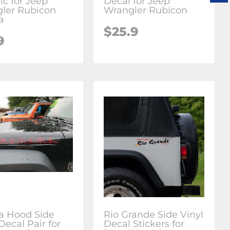
ic for Jeep
Decal for Jeep
ler Rubicon
Wrangler Rubicon
a
$25.9
9
a Hood Side
Rio Grande Side Vinyl
Decal Pair for
Decal Stickers for