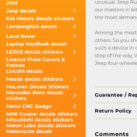
unusual. Jeep Ru
JDM
our masters in k
Jeep decals
the most demande
KIA Motors decals stickers
Lamborghini decals
Among the most i
Land Rover
others. So you sho
Laptop MacBook decals
such a device in 
LEXUS decals stickers
step of the way.
License Plate Covers &
Jeep four-wheele
Frames
Lincoln decals
Mazda decals stickers
McLaren Decals Stickers
Mercedes Benz decals
Guarantee / Re
stickers
Metal CNC Badge
Return Policy
MINI Cooper decals stickers
Mitsubishi decals stickers
Molon Labe decals stickers
Motorcycle decals
Comments