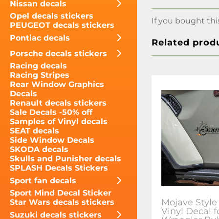
Nissan decals
Opel decals stickers
If you bought thi
PEUGEOT decals stickers
Pontiac decals
Related prod
Porsche decals stickers
Racing decals
Racing Stripes
Rear Window Graphics
Decals
Renault decals stickers
Sale Decals -50% off
Samples of Vinyl decals
SEAT decals
Side Window Decals
SKODA decals
Skulls and Punisher decals
SPLASH Decals Stickers
Sport fan decals
Sport Mind Decal Sticker
Mojave Style
Star Wars decals stickers
Vinyl Decal f
Suzuki decals stickers