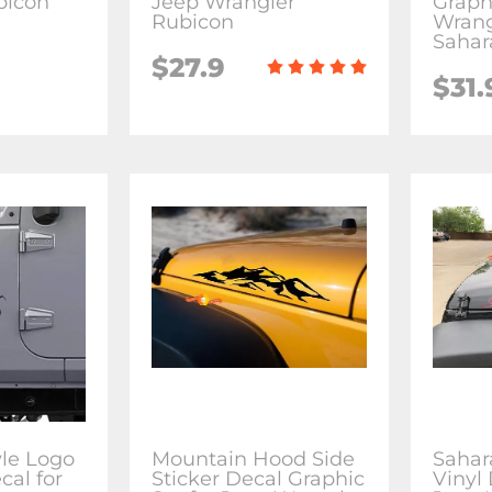
bicon
Jeep Wrangler
Graph
Rubicon
Wrang
Sahar
$27.9
$31.
le Logo
Mountain Hood Side
Sahar
cal for
Sticker Decal Graphic
Vinyl 