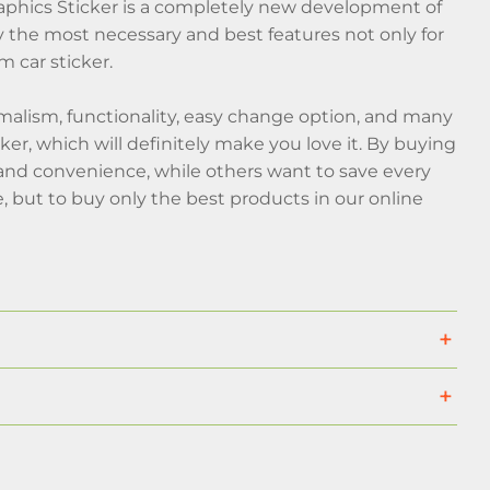
phics Sticker is a completely new development of
the most necessary and best features not only for
 car sticker.
malism, functionality, easy change option, and many
cker, which will definitely make you love it. By buying
t and convenience, while others want to save every
 but to buy only the best products in our online