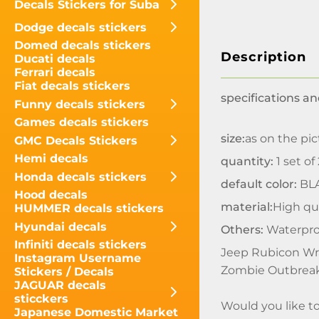
Decals Stickers for Suba
Dodge decals stickers
Domed decals stickers
Description
Ducati decals
Ferrari decals
Fiat decals stickers
specifications an
Funny decals stickers
Games decals stickers
size:
as on the pic
GMC Decals Stickers
Hemi decals
quantity:
1 set of
Honda decals stickers
default color:
BL
Hood decals
material:
High qua
HUMMER decals stickers
Hyundai decals
Others:
Waterpro
Infiniti decals stickers
Jeep Rubicon Wra
Instagram Username
Zombie Outbreak
Stickers / Decals
JAGUAR decals
sticckers
Would you like t
Japanese Domestic Market