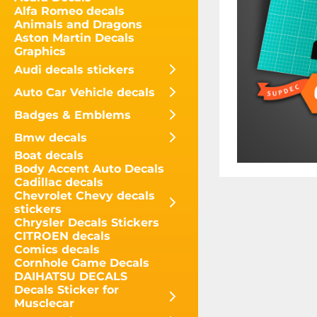
Alfa Romeo decals
Animals and Dragons
Aston Martin Decals
Graphics
Audi decals stickers
Auto Car Vehicle decals
Badges & Emblems
Bmw decals
Boat decals
Body Accent Auto Decals
Cadillac decals
Chevrolet Chevy decals
stickers
Chrysler Decals Stickers
CITROEN decals
Comics decals
Cornhole Game Decals
DAIHATSU DECALS
Decals Sticker for
Musclecar