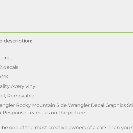
d description:
ture ;
 2 decals
ACK
lity Avery vinyl;
of, Removable
ngler Rocky Mountain Side Wrangler Decal Graphics St
 Response Team - as on the picture
o be one of the most creative owners of a car? Then you 