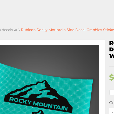
p decals 🚙
\
Rubicon Rocky Mountain Side Decal Graphics Sticke
R
D
W
Co
-