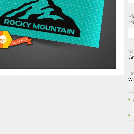
Pl
Ma
Ma
Gr
De
w