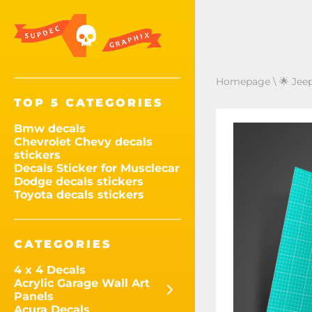
Homepage
\
🌟 Jee
TOP 5 CATEGORIES
Bmw decals
Chevrolet Chevy decals
stickers
Decals Sticker for Musclecar
Dodge decals stickers
Toyota decals stickers
CATEGORIES
4 x 4 Decals
Acrylic Garage Wall Art
Panels
Acura Decals