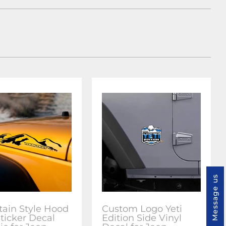
Message us
ain Style Hood
Custom Logo Yeti
Sticker Decal
Edition Side Vinyl