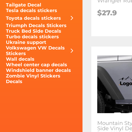
Wrangler Ru
Tailgate Decal
Tesla decals stickers
$27.9
Toyota decals stickers
Triumph Decals Stickers
Truck Bed Side Decals
Turbo decals stickers
Ukraine support
Volkswagen VW Decals
Stickers
Wall decals
Wheel center cap decals
Windshield banner decals
Zombie Vinyl Stickers
Decals
Mountain Sty
Side Vinyl De