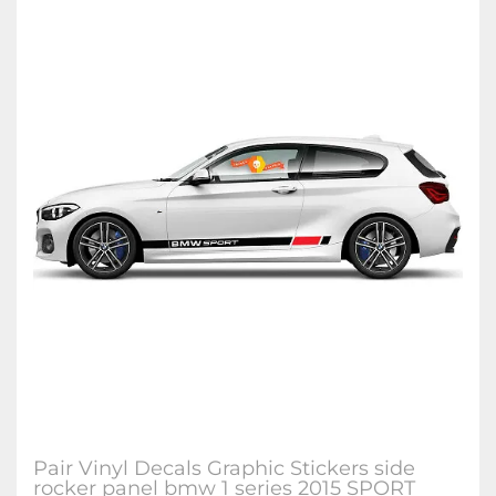
Pair Vinyl Decals Graphic Stickers side
rocker panel bmw 1 series 2015 SPORT