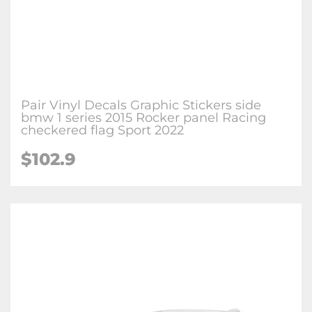
Pair Vinyl Decals Graphic Stickers side
bmw 1 series 2015 Rocker panel Racing
checkered flag Sport 2022
$102.9