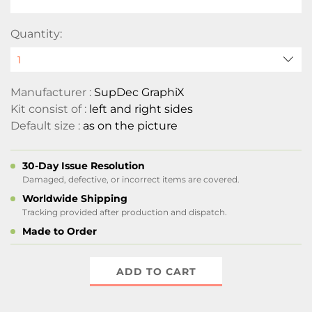
Quantity:
Manufacturer :
SupDec GraphiX
Kit consist of :
left and right sides
Default size :
as on the picture
30-Day Issue Resolution
Damaged, defective, or incorrect items are covered.
Worldwide Shipping
Tracking provided after production and dispatch.
Made to Order
ADD TO CART