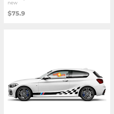
new
$75.9