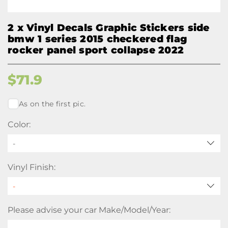
2 x Vinyl Decals Graphic Stickers side
bmw 1 series 2015 checkered flag
rocker panel sport collapse 2022
$
71.9
As on the first pic.
Color:
-
Vinyl Finish:
Please advise your car Make/Model/Year: