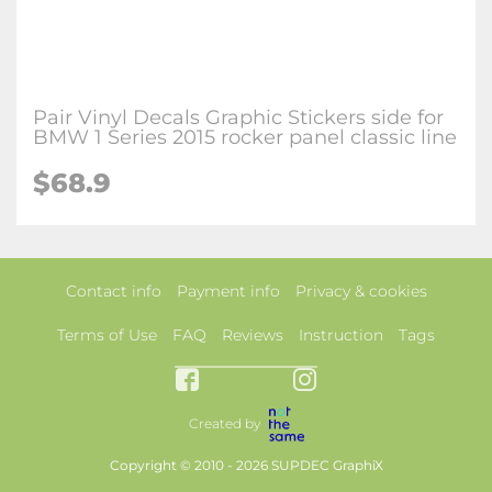
Pair Vinyl Decals Graphic Stickers side for
BMW 1 Series 2015 rocker panel classic line
$68.9
Contact info
Payment info
Privacy & cookies
Terms of Use
FAQ
Reviews
Instruction
Tags
Created by
Copyright © 2010 - 2026 SUPDEC GraphiX