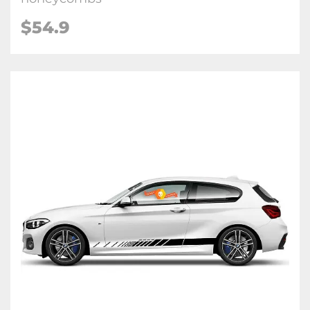
$54.9