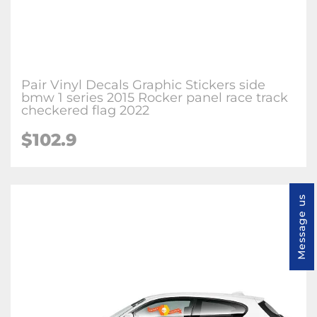
Pair Vinyl Decals Graphic Stickers side
bmw 1 series 2015 Rocker panel race track
checkered flag 2022
$102.9
Message us