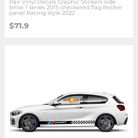
Pair Vinyl Decals Graphic Stickers side
bmw 1 series 2015 checkered flag Rocker
panel Racing style 2022
$71.9