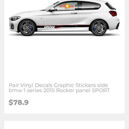
Pair Vinyl Decals Graphic Stickers side
bmw 1 series 2015 Rocker panel SPORT
$78.9