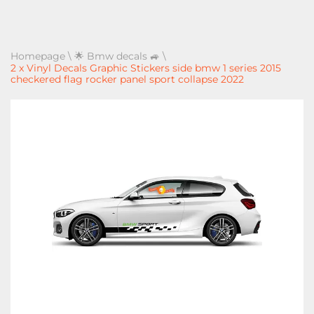
Homepage
\
🌟 Bmw decals 🚙
\
2 x Vinyl Decals Graphic Stickers side bmw 1 series 2015
checkered flag rocker panel sport collapse 2022