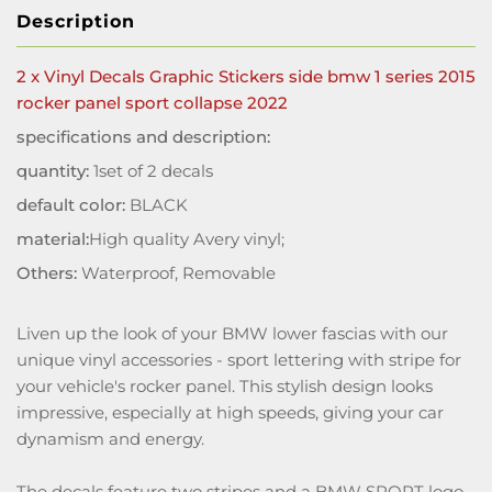
Description
2 x Vinyl Decals Graphic Stickers side bmw 1 series 2015
rocker panel sport collapse 2022
specifications and description:
quantity:
1set of 2 decals
default color:
BLACK
material:
High quality Avery vinyl;
Others:
Waterproof, Removable
Liven up the look of your BMW lower fascias with our
unique vinyl accessories - sport lettering with stripe for
your vehicle's rocker panel. This stylish design looks
impressive, especially at high speeds, giving your car
dynamism and energy.
The decals feature two stripes and a BMW SPORT logo