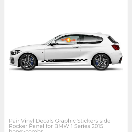
Pair Vinyl Decals Graphic Stickers side
Rocker Panel for BMW 1 Series 2015
honeycombs