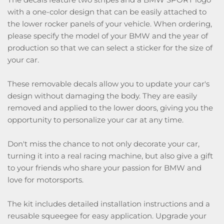
with a one-color design that can be easily attached to
the lower rocker panels of your vehicle. When ordering,
please specify the model of your BMW and the year of
production so that we can select a sticker for the size of
your car.
These removable decals allow you to update your car's
design without damaging the body. They are easily
removed and applied to the lower doors, giving you the
opportunity to personalize your car at any time.
Don't miss the chance to not only decorate your car,
turning it into a real racing machine, but also give a gift
to your friends who share your passion for BMW and
love for motorsports.
The kit includes detailed installation instructions and a
reusable squeegee for easy application. Upgrade your