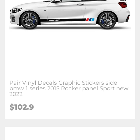
Pair Vinyl Decals Graphic Stickers side
bmw 1 series 2015 Rocker panel Sport new
2022
$102.9