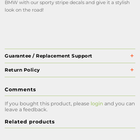
BMW with our sporty stripe decals and give it a stylish
look on the road!
Guarantee / Replacement Support
Return Policy
Comments
If you bought this product, please
login
and you can
leave a feedback.
Related products