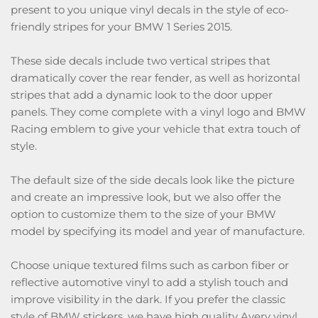
present to you unique vinyl decals in the style of eco-
friendly stripes for your BMW 1 Series 2015.
These side decals include two vertical stripes that
dramatically cover the rear fender, as well as horizontal
stripes that add a dynamic look to the door upper
panels. They come complete with a vinyl logo and BMW
Racing emblem to give your vehicle that extra touch of
style.
The default size of the side decals look like the picture
and create an impressive look, but we also offer the
option to customize them to the size of your BMW
model by specifying its model and year of manufacture.
Choose unique textured films such as carbon fiber or
reflective automotive vinyl to add a stylish touch and
improve visibility in the dark. If you prefer the classic
style of BMW stickers, we have high quality Avery vinyl