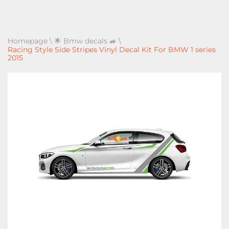
Homepage
\
🌟 Bmw decals 🚙
\
Racing Style Side Stripes Vinyl Decal Kit For BMW 1 series
2015