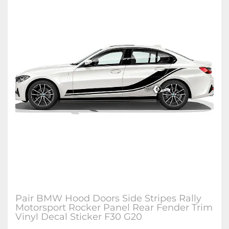
Pair BMW Hood Doors Side Stripes Rally
Motorsport Rocker Panel Rear Fender Trim
Vinyl Decal Sticker F30 G20