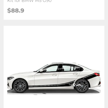
Kit for BMW M5 G90
$88.9