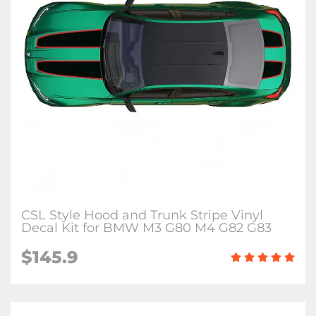
CSL Style Hood and Trunk Stripe Vinyl
Decal Kit for BMW M3 G80 M4 G82 G83
$145.9