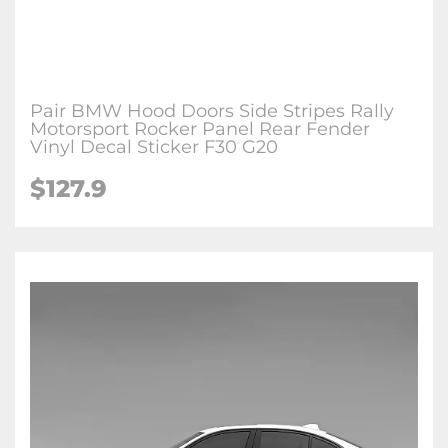
Pair BMW Hood Doors Side Stripes Rally
Motorsport Rocker Panel Rear Fender
Vinyl Decal Sticker F30 G20
$127.9