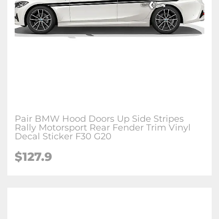
Pair BMW Hood Doors Up Side Stripes
Rally Motorsport Rear Fender Trim Vinyl
Decal Sticker F30 G20
$127.9