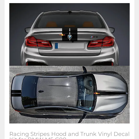
Racing Stripes Hood and Trunk Vinyl Decal