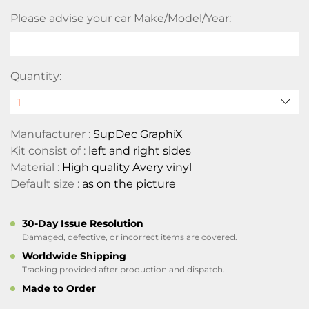
Please advise your car Make/Model/Year:
Quantity:
Manufacturer :
SupDec GraphiX
Kit consist of :
left and right sides
Material :
High quality Avery vinyl
Default size :
as on the picture
30-Day Issue Resolution
Damaged, defective, or incorrect items are covered.
Worldwide Shipping
Tracking provided after production and dispatch.
Made to Order