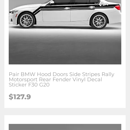
Pair BMW Hood Doors Side Stripes Rally
Motorsport Rear Fender Vinyl Decal
Sticker F30 G20
$127.9