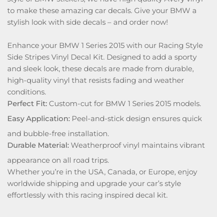
to make these amazing car decals. Give your BMW a
stylish look with side decals – and order now!
Enhance your BMW 1 Series 2015 with our Racing Style
Side Stripes Vinyl Decal Kit. Designed to add a sporty
and sleek look, these decals are made from durable,
high-quality vinyl that resists fading and weather
conditions.
Perfect Fit:
Custom-cut for BMW 1 Series 2015 models.
Easy Application:
Peel-and-stick design ensures quick
and bubble-free installation.
Durable Material:
Weatherproof vinyl maintains vibrant
appearance on all road trips.
Whether you’re in the USA, Canada, or Europe, enjoy
worldwide shipping and upgrade your car’s style
effortlessly with this racing inspired decal kit.