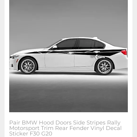
Pair BMW Hood Doors Side Stripes Rally
Motorsport Trim Rear Fender Vinyl Decal
Sticker F30 G20