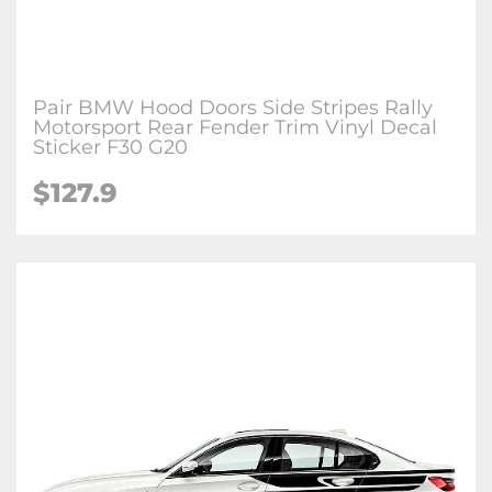
Pair BMW Hood Doors Side Stripes Rally
Motorsport Rear Fender Trim Vinyl Decal
Sticker F30 G20
$127.9