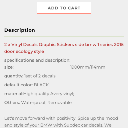
ADD TO CART
Description
2 x Vinyl Decals Graphic Stickers side bmw 1 series 2015
door ecology style
specifications and description:
size:
1900mm/114mm
quantity:
1set of 2 decals
default color:
BLACK
material:
High quality Avery vinyl;
Others:
Waterproof, Removable
Let's move forward with positivity! Spice up the mood
and style of your BMW with Supdec car decals. We