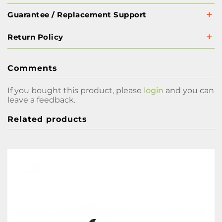
Guarantee / Replacement Support
Return Policy
Comments
If you bought this product, please
login
and you can
leave a feedback.
Related products