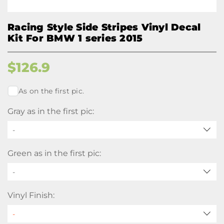
Racing Style Side Stripes Vinyl Decal
Kit For BMW 1 series 2015
$
126.9
As on the first pic.
Gray as in the first pic:
-
Green as in the first pic:
-
Vinyl Finish: