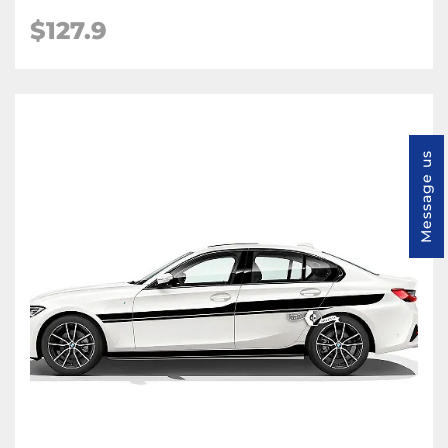
$127.9
Message us