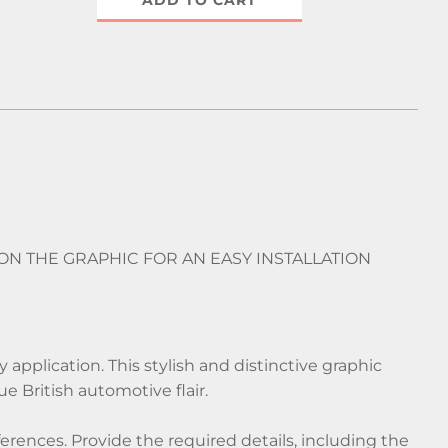
ADD TO CART
 ON THE GRAPHIC FOR AN EASY INSTALLATION
 application. This stylish and distinctive graphic
que British automotive flair.
ferences. Provide the required details, including the