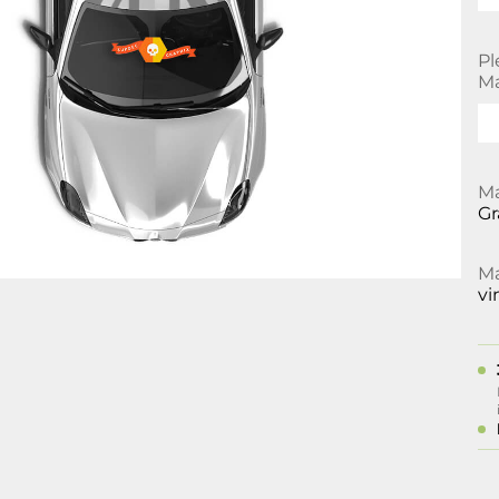
Pl
Ma
Ma
Gr
Ma
vi