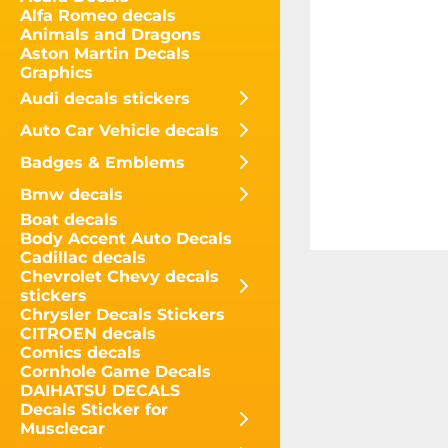
Alfa Romeo decals
Animals and Dragons
Aston Martin Decals
Graphics
Audi decals stickers
Auto Car Vehicle decals
Badges & Emblems
Bmw decals
Boat decals
Body Accent Auto Decals
Cadillac decals
Chevrolet Chevy decals
stickers
Chrysler Decals Stickers
CITROEN decals
Comics decals
Cornhole Game Decals
DAIHATSU DECALS
Decals Sticker for
Musclecar