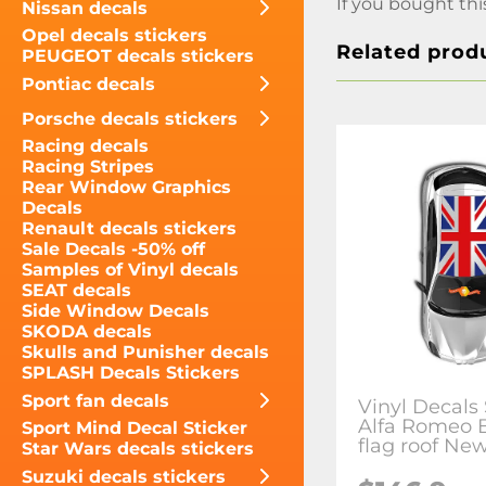
If you bought thi
Nissan decals
Opel decals stickers
Related prod
PEUGEOT decals stickers
Pontiac decals
Porsche decals stickers
Racing decals
Racing Stripes
Rear Window Graphics
Decals
Renault decals stickers
Sale Decals -50% off
Samples of Vinyl decals
SEAT decals
Side Window Decals
SKODA decals
Skulls and Punisher decals
SPLASH Decals Stickers
Sport fan decals
Vinyl Decals 
Alfa Romeo B
Sport Mind Decal Sticker
flag roof Ne
Star Wars decals stickers
Suzuki decals stickers