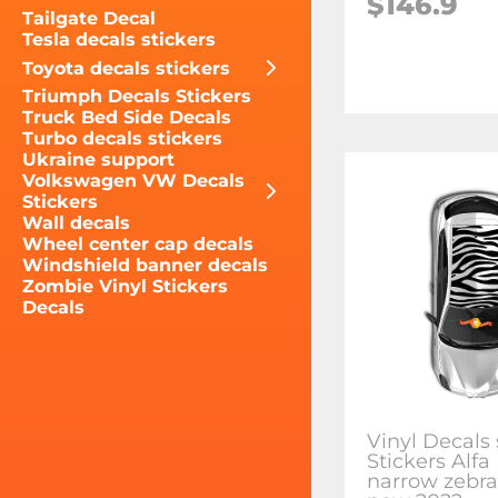
$146.9
Tailgate Decal
Tesla decals stickers
Toyota decals stickers
Triumph Decals Stickers
Truck Bed Side Decals
Turbo decals stickers
Ukraine support
Volkswagen VW Decals
Stickers
Wall decals
Wheel center cap decals
Windshield banner decals
Zombie Vinyl Stickers
Decals
Vinyl Decals 
Stickers Alf
narrow zebra