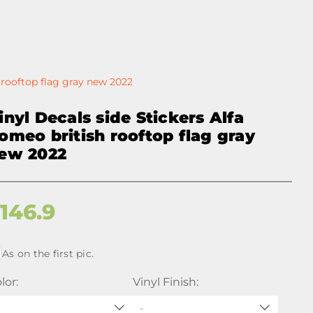
h rooftop flag gray new 2022
inyl Decals side Stickers Alfa
omeo british rooftop flag gray
ew 2022
$
146.9
As on the first pic.
lor:
Vinyl Finish: