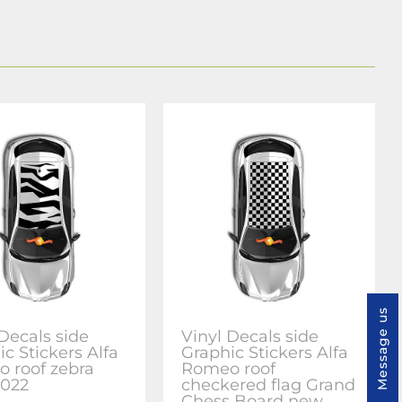
Message us
 Decals side
Vinyl Decals side
c Stickers Alfa
Graphic Stickers Alfa
 roof zebra
Romeo roof
022
checkered flag Grand
Chess Board new