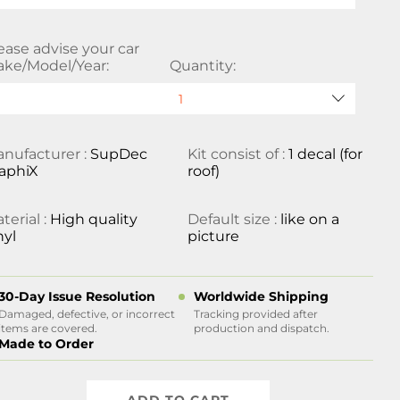
ease advise your car
ke/Model/Year:
Quantity:
nufacturer :
SupDec
Kit consist of :
1 decal (for
aphiX
roof)
terial :
High quality
Default size :
like on a
nyl
picture
30-Day Issue Resolution
Worldwide Shipping
Damaged, defective, or incorrect
Tracking provided after
items are covered.
production and dispatch.
Made to Order