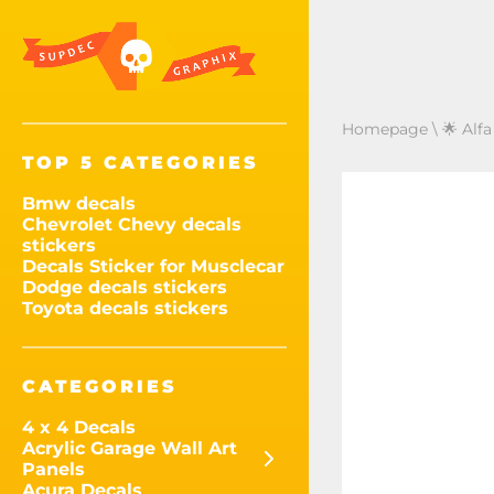
Homepage
\
🌟 Alf
TOP 5 CATEGORIES
Bmw decals
Chevrolet Chevy decals
stickers
Decals Sticker for Musclecar
Dodge decals stickers
Toyota decals stickers
CATEGORIES
4 x 4 Decals
Acrylic Garage Wall Art
Panels
Acura Decals