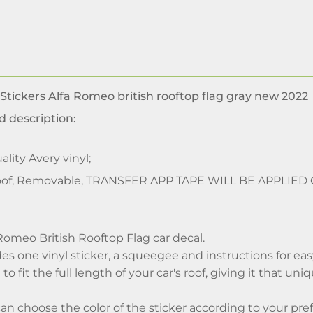
 Stickers Alfa Romeo british rooftop flag gray new 2022
d description:
lity Avery vinyl;
of, Removable, TRANSFER APP TAPE WILL BE APPLIED
Romeo British Rooftop Flag car decal.
es one vinyl sticker, a squeegee and instructions for easy
to fit the full length of your car's roof, giving it that uni
can choose the color of the sticker according to your pre