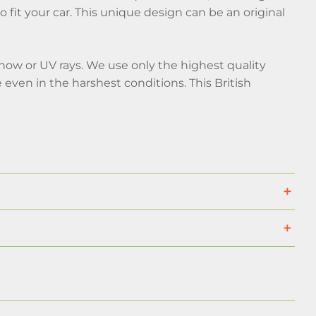
 fit your car. This unique design can be an original
snow or UV rays. We use only the highest quality
even in the harshest conditions. This British