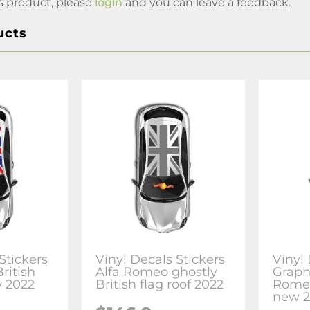
s product, please
login
and you can leave a feedback.
ucts
Stickers
Vinyl Decals Stickers
Vinyl
ritish
Alfa Romeo ghostly
Graphi
w 2022
British flag roof 2022
Romeo
new 2