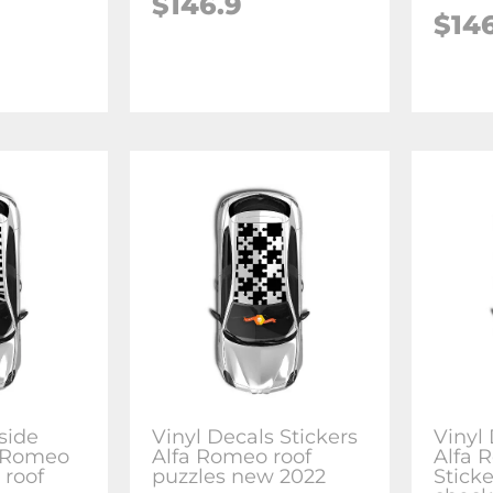
$146.9
$14
side
Vinyl Decals Stickers
Vinyl 
a Romeo
Alfa Romeo roof
Alfa 
 roof
puzzles new 2022
Stick