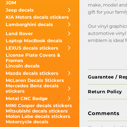
JDM
make, model and y
Jeep decals
gift for your fami
KIA Motors decals stickers
Lamborghini decals
Our vinyl graphic
automotive vinyl 
Land Rover
emblem is ideal f
Laptop MacBook decals
LEXUS decals stickers
License Plate Covers &
Frames
Lincoln decals
Mazda decals stickers
Guarantee / Re
McLaren Decals Stickers
Mercedes Benz decals
stickers
Return Policy
Metal CNC Badge
MINI Cooper decals stickers
Mitsubishi decals stickers
Comments
Molon Labe decals stickers
Motorcycle decals