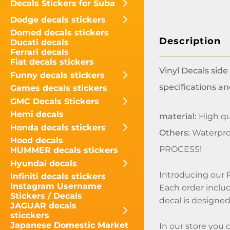
Decals Stickers for Suba
Dodge decals stickers
Domed decals stickers
Description
Ducati decals
Ferrari decals
Fiat decals stickers
Vinyl Decals side
Funny decals stickers
specifications an
Games decals stickers
GMC Decals Stickers
Hemi decals
material:
High qua
Honda decals stickers
Others:
Waterpro
Hood decals
PROCESS!
HUMMER decals stickers
Hyundai decals
Introducing our 
Infiniti decals stickers
Instagram Username
Each order includ
Stickers / Decals
decal is designed 
JAGUAR decals
sticckers
Japanese Domestic Market
In our store you 