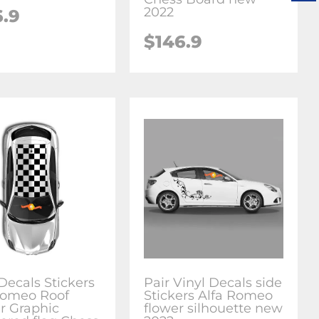
2022
6.9
$146.9
Decals Stickers
Pair Vinyl Decals side
Romeo Roof
Stickers Alfa Romeo
er Graphic
flower silhouette new