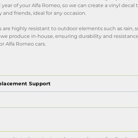
ear of your Alfa Romeo, so we can create a vinyl decal to
ly and friends, ideal for any occasion.
s are highly resistant to outdoor elements such as rain, 
we produce in-house, ensuring durability and resistance 
or Alfa Romeo cars.
placement Support