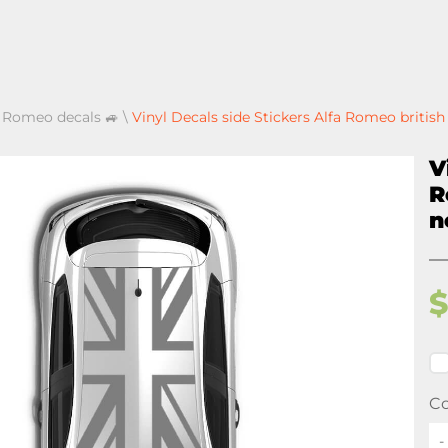
a Romeo decals 🚙
\
Vinyl Decals side Stickers Alfa Romeo britis
V
R
n
Co
-