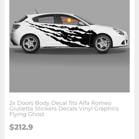
2x Doors Body Decal fits Alfa Romeo
Giulietta Stickers Decals Vinyl Graphics
Flying Ghost
$212.9