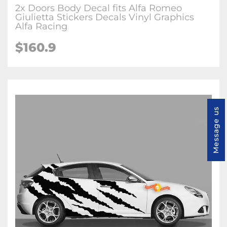
2x Doors Body Decal fits Alfa Romeo
Giulietta Stickers Decals Vinyl Graphics
Alfa Racing
$160.9
Message us