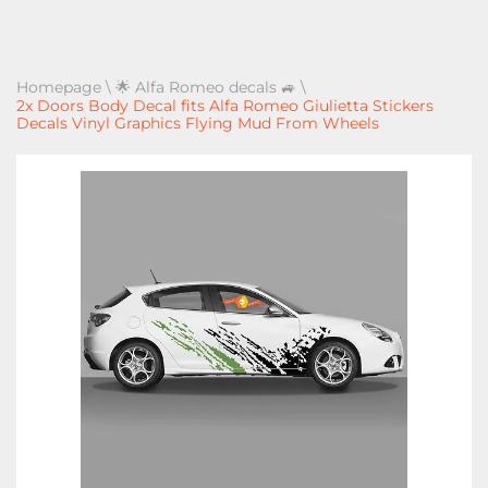
Homepage
\
🌟 Alfa Romeo decals 🚙
\
2x Doors Body Decal fits Alfa Romeo Giulietta Stickers
Decals Vinyl Graphics Flying Mud From Wheels