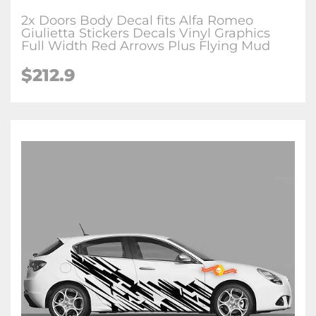
2x Doors Body Decal fits Alfa Romeo
Giulietta Stickers Decals Vinyl Graphics
Full Width Red Arrows Plus Flying Mud
$212.9