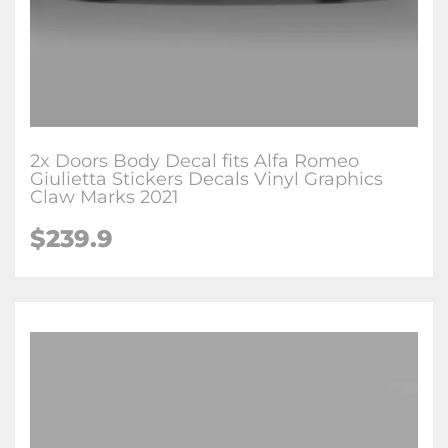
2x Doors Body Decal fits Alfa Romeo
Giulietta Stickers Decals Vinyl Graphics
Claw Marks 2021
$239.9