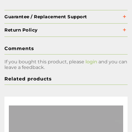
Guarantee / Replacement Support
Return Policy
Comments
If you bought this product, please
login
and you can
leave a feedback.
Related products