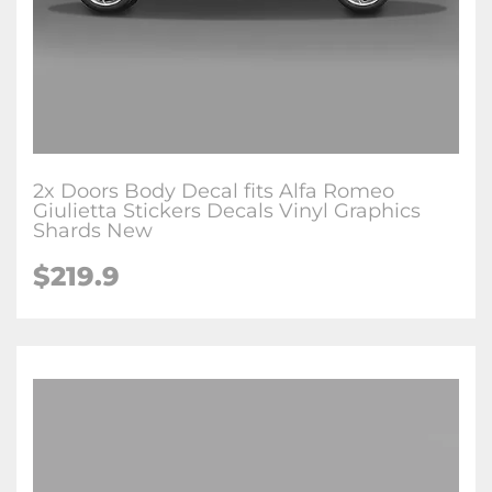
2x Doors Body Decal fits Alfa Romeo
Giulietta Stickers Decals Vinyl Graphics
Shards New
$219.9