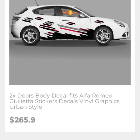
2x Doors Body Decal fits Alfa Romeo
Giulietta Stickers Decals Vinyl Graphics
Urban Style
$265.9