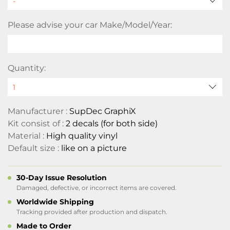
Please advise your car Make/Model/Year:
Quantity:
Manufacturer :
SupDec GraphiX
Kit consist of :
2 decals (for both side)
Material :
High quality vinyl
Default size :
like on a picture
30-Day Issue Resolution
Damaged, defective, or incorrect items are covered.
Worldwide Shipping
Tracking provided after production and dispatch.
Made to Order