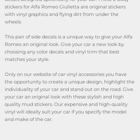
stickers for Alfa Romeo Giulietta are original stickers
with vinyl graphics and flying dirt from under the
wheels
This pair of side decals is a unique way to give your Alfa
Romeo an original look. Give your car a new look by
choosing any color decals and vinyl trim that best
matches your style.
Only on our website of car vinyl accessories you have
the opportunity to create a unique design, highlight the
individuality of your car and stand out on the road. Give
your car an original look with these stylish and high
quality mud stickers. Our expensive and high-quality
vinyl will ideally suit your car if you specify the model
and make of the car.