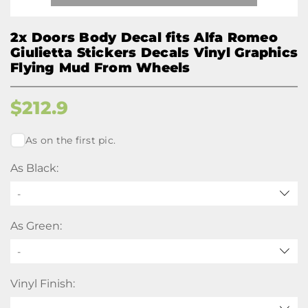
2x Doors Body Decal fits Alfa Romeo
Giulietta Stickers Decals Vinyl Graphics
Flying Mud From Wheels
$
212.9
As on the first pic.
As Black:
-
As Green:
-
Vinyl Finish: