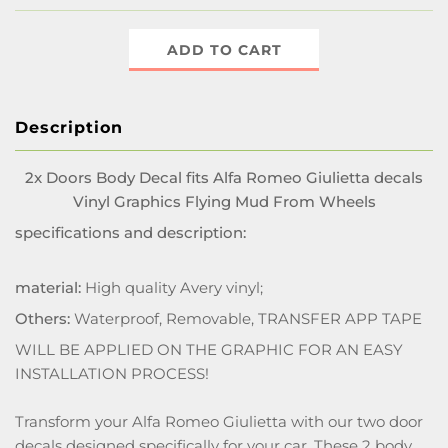
ADD TO CART
Description
2x Doors Body Decal fits Alfa Romeo Giulietta decals
Vinyl Graphics Flying Mud From Wheels
specifications and description:
material:
High quality Avery vinyl;
Others:
Waterproof, Removable, TRANSFER APP TAPE
WILL BE APPLIED ON THE GRAPHIC FOR AN EASY
INSTALLATION PROCESS!
Transform your Alfa Romeo Giulietta with our two door
decals designed specifically for your car. These 2 body