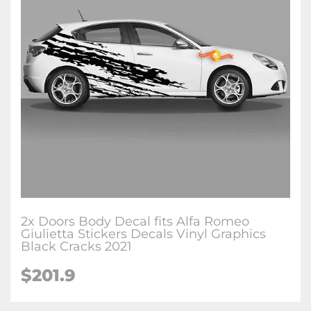
2x Doors Body Decal fits Alfa Romeo
Giulietta Stickers Decals Vinyl Graphics
Black Cracks 2021
$201.9