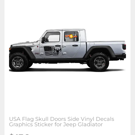
USA Flag Skull Doors Side Vinyl Decals
Graphics Sticker for Jeep Gladiator