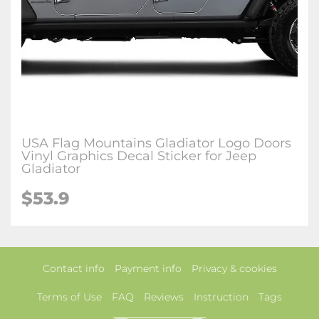
USA Flag Mountains Gladiator Logo Doors
Vinyl Graphics Decal Sticker for Jeep
Gladiator
$53.9
Contact info
Payment info
Privacy & cookies
Terms of Use
FAQ
Reviews
Instruction
Tags