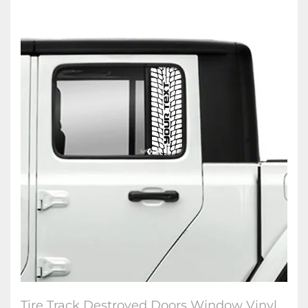
Tire Track Destroyed Doors Window Vinyl