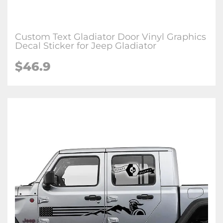
Custom Text Gladiator Door Vinyl Graphics
Decal Sticker for Jeep Gladiator
$46.9