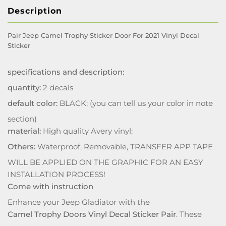
Description
Pair Jeep Camel Trophy Sticker Door For 2021 Vinyl Decal
Sticker
specifications and description:
quantity:
2 decals
default color:
BLACK; (you can tell us your color in note
section)
material:
High quality Avery vinyl;
Others:
Waterproof, Removable, TRANSFER APP TAPE
WILL BE APPLIED ON THE GRAPHIC FOR AN EASY
INSTALLATION PROCESS!
Come with instruction
Enhance your Jeep Gladiator with the
Camel Trophy Doors Vinyl Decal Sticker Pair
. These