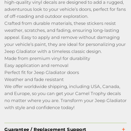
high-quality vinyl decals are designed to add a rugged,
adventurous look to your vehicle’s doors, perfect for fans
of off-roading and outdoor exploration.
Crafted from durable materials, these stickers resist
weather, scratches, and fading, ensuring long-lasting
appeal. Easy to apply and remove without damaging
your vehicle’s paint, they are ideal for personalizing your
Jeep Gladiator with a timeless classic design.
Made from premium vinyl for durability
Easy application and removal
Perfect fit for Jeep Gladiator doors
Weather and fade resistant
We offer worldwide shipping, including USA, Canada,
and Europe, so you can get your Camel Trophy decals
no matter where you are. Transform your Jeep Gladiator
with style and confidence today!
Guarantee / Replacement Support