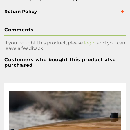
Return Policy
Comments
If you bought this product, please
login
and you can
leave a feedback.
Customers who bought this product also
purchased