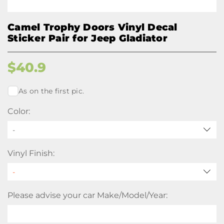
Camel Trophy Doors Vinyl Decal
Sticker Pair for Jeep Gladiator
$
40.9
As on the first pic.
Color:
-
Vinyl Finish:
Please advise your car Make/Model/Year: