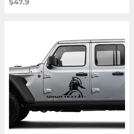
$47.9