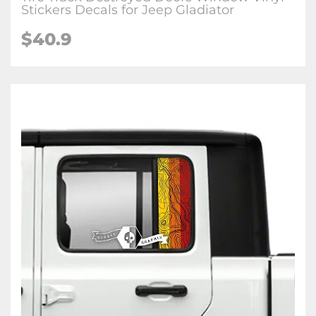
Stickers Decals for Jeep Gladiator
$40.9