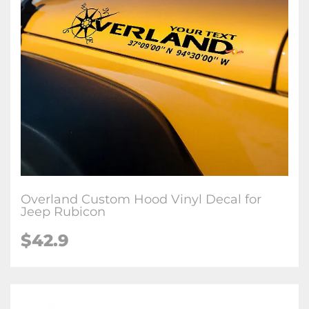
Overland Custom Hood Vinyl Decal for
Jeep Rubicon
$42.9