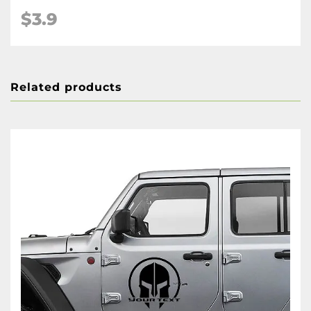
$3.9
Related products