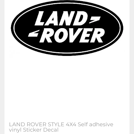
LAND ROVER STYLE 4X4 Self adhesive
vinyl Sticker Decal