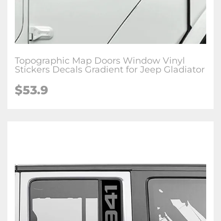
Topographic Map Doors Window Vinyl
Stickers Decals Gradient for Jeep Gladiator
$53.9