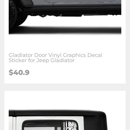
Gladiator Door Vinyl Graphics Decal
Sticker for Jeep Gladiator
$40.9