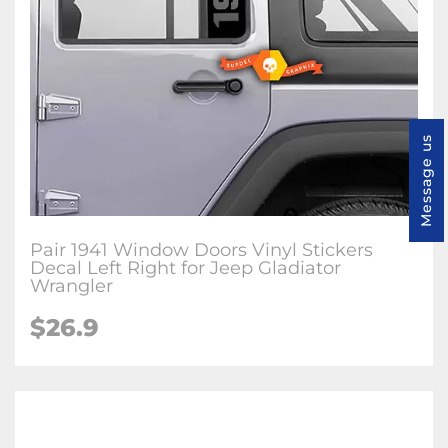
Message us
Pair 1941 Window Doors Vinyl Stickers
Decal Left Right for Jeep Gladiator
Wrangler
$26.9