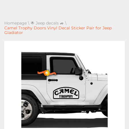
Homepage
\
🌟 Jeep decals 🚙
\
Camel Trophy Doors Vinyl Decal Sticker Pair for Jeep
Gladiator