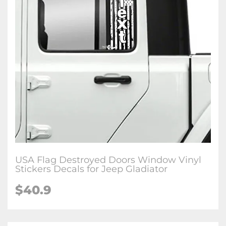
USA Flag Destroyed Doors Window Vinyl
Stickers Decals for Jeep Gladiator
$40.9