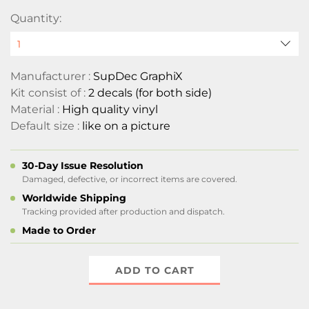
Quantity:
Manufacturer :
SupDec GraphiX
Kit consist of :
2 decals (for both side)
Material :
High quality vinyl
Default size :
like on a picture
30-Day Issue Resolution
Damaged, defective, or incorrect items are covered.
Worldwide Shipping
Tracking provided after production and dispatch.
Made to Order
ADD TO CART