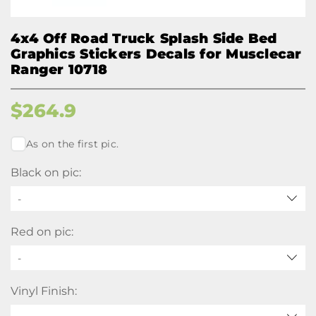
4x4 Off Road Truck Splash Side Bed
Graphics Stickers Decals for Musclecar
Ranger 10718
$
264.9
As on the first pic.
Black on pic:
-
Red on pic:
-
Vinyl Finish: