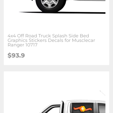
4x4 Off Road Truck Splash Side Bed
Graphics Stickers Decals for Musclecar
Ranger 10717
$93.9