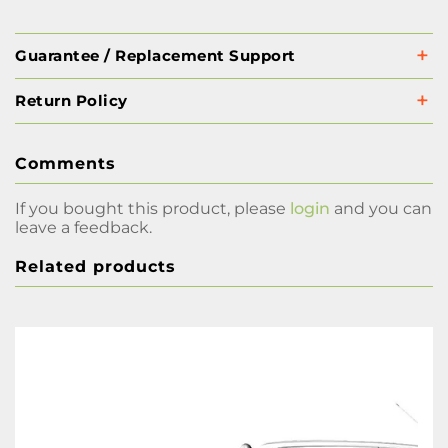
Guarantee / Replacement Support
Return Policy
Comments
If you bought this product, please
login
and you can
leave a feedback.
Related products