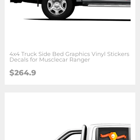
4x4 Truck Side Bed Graphics Vinyl Stickers
Decals for Musclecar Ranger
$264.9