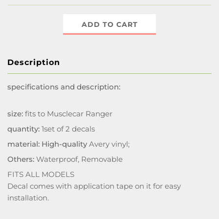
ADD TO CART
Description
specifications and description:
size:
fits to Musclecar Ranger
quantity:
1set of 2 decals
material: High-quality
Avery vinyl;
Others:
Waterproof, Removable
FITS ALL MODELS
Decal comes with application tape on it for easy
installation.