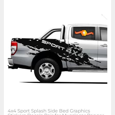
4x4 Sport Splash Side Bed Graphics