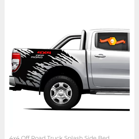
4x4 Off Road Truck Splash Side Bed