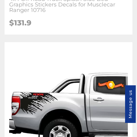
Graphics Stickers Decals for Musclecar
Ranger 10716
$131.9
Message us