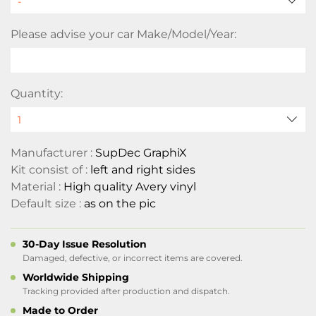
Please advise your car Make/Model/Year:
Quantity:
Manufacturer :
SupDec GraphiX
Kit consist of :
left and right sides
Material :
High quality Avery vinyl
Default size :
as on the pic
30-Day Issue Resolution
Damaged, defective, or incorrect items are covered.
Worldwide Shipping
Tracking provided after production and dispatch.
Made to Order