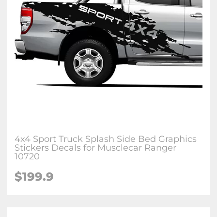
4x4 Sport Truck Splash Side Bed Graphics
Stickers Decals for Musclecar Ranger
10720
$199.9