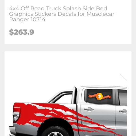
4x4 Off Road Truck Splash Side Bed
Graphics Stickers Decals for Musclecar
Ranger 10714
$263.9