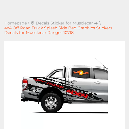
Homepage
\
🌟 Decals Sticker for Musclecar 🚙
\
4x4 Off Road Truck Splash Side Bed Graphics Stickers
Decals for Musclecar Ranger 10718