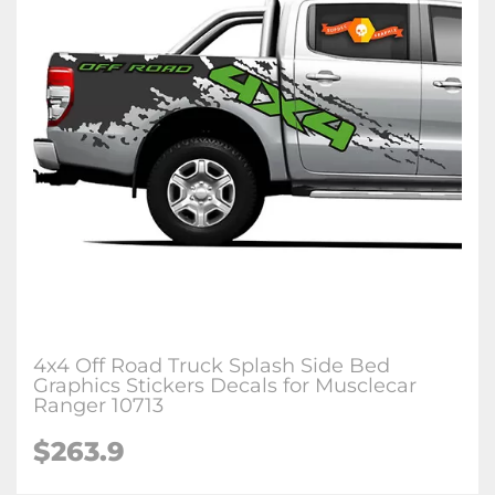
4x4 Off Road Truck Splash Side Bed
Graphics Stickers Decals for Musclecar
Ranger 10713
$263.9