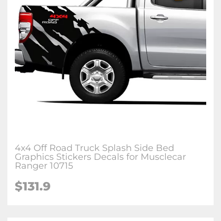
4x4 Off Road Truck Splash Side Bed
Graphics Stickers Decals for Musclecar
Ranger 10715
$131.9