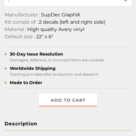
Manufacturer :
SupDec GraphiX
Kit consist of :
2 decals (left and right side)
Material :
High quality Avery vinyl
Default size :
22" x 6"
30-Day Issue Resolution
Damaged, defective, or incorrect items are covered.
Worldwide Shipping
Tracking provided after production and dispatch.
Made to Order
ADD TO CART
Description