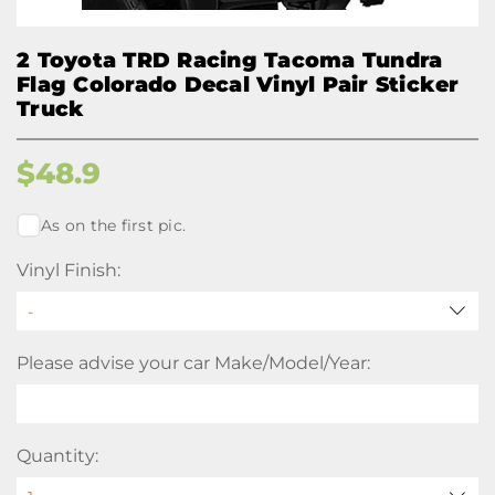
2 Toyota TRD Racing Tacoma Tundra
Flag Colorado Decal Vinyl Pair Sticker
Truck
$
48.9
As on the first pic.
Vinyl Finish:
Please advise your car Make/Model/Year:
Quantity: