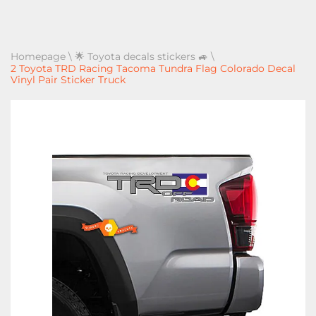
Homepage
\
🌟 Toyota decals stickers 🚙
\
2 Toyota TRD Racing Tacoma Tundra Flag Colorado Decal
Vinyl Pair Sticker Truck