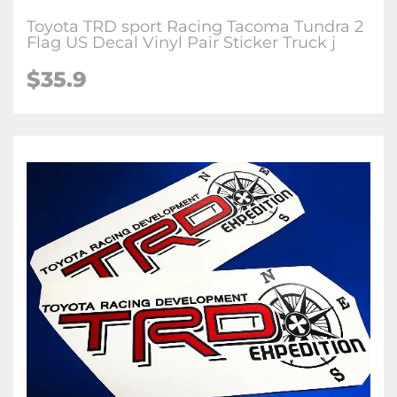
Toyota TRD sport Racing Tacoma Tundra 2
Flag US Decal Vinyl Pair Sticker Truck j
$35.9