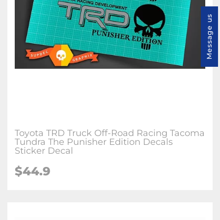
Message us
Toyota TRD Truck Off-Road Racing Tacoma
Tundra The Punisher Edition Decals
Sticker Decal
$44.9