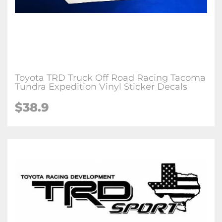
Toyota TRD Truck Off Road Racing Tacoma
Tundra Expedition Vinyl Sticker Decals
$38.9