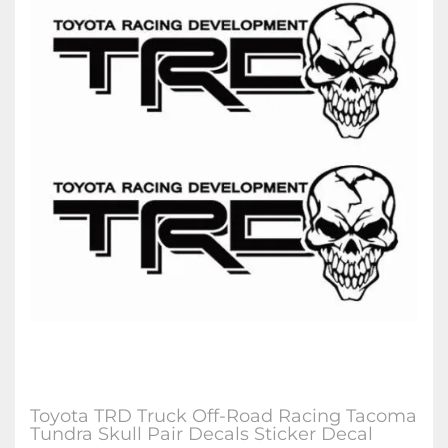
Toyota TRD Truck Off-Road Racing Tacoma
Tundra Skull Pair Decals Sticker Decal