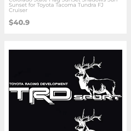
Sunset for Toyota Tacoma Tundra FJ
Cruiser
$40.9