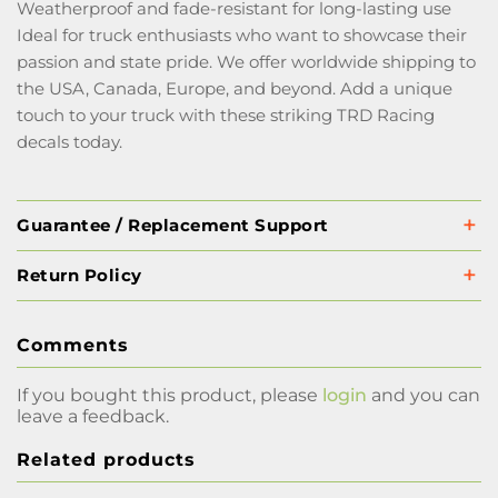
Weatherproof and fade-resistant for long-lasting use
Ideal for truck enthusiasts who want to showcase their
passion and state pride. We offer worldwide shipping to
the USA, Canada, Europe, and beyond. Add a unique
touch to your truck with these striking TRD Racing
decals today.
Guarantee / Replacement Support
Return Policy
Comments
If you bought this product, please
login
and you can
leave a feedback.
Related products