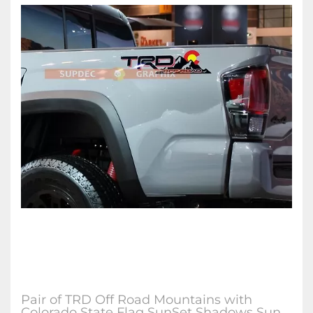
Pair of TRD Off Road Mountains with
Colorado State Flag SunSet Shadows Sun