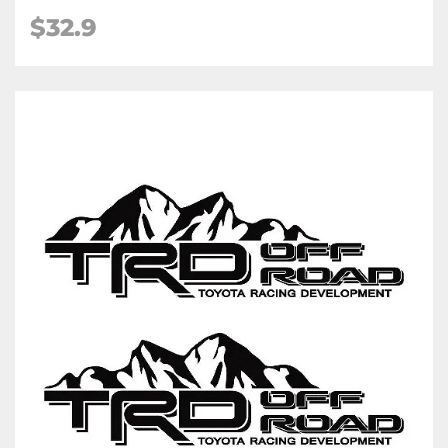
$32.9