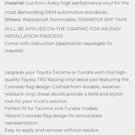
material:
Cut from Avery high performance vinyl for the
most demanding OEM automotive standards. ;
Others:
Waterproof, Removable, TRANSFER APP TAPE
WILL BE APPLIED ON THE GRAPHIC FOR AN EASY
INSTALLATION PROCESS!
Come with instruction (application squeegee for
request)
Upgrade your Toyota Tacoma or Tundra with this high-
quality Toyota TRD Racing vinyl decal pair featuring the
Colorado flag design. Crafted from durable, weather-
resistant vinyl, these decals provide a bold and stylish
look for your truck’s exterior.
Perfect fit for Tacoma and Tundra models
Vibrant Colorado flag design for proud state
representation
Easy to apply and remove without residue