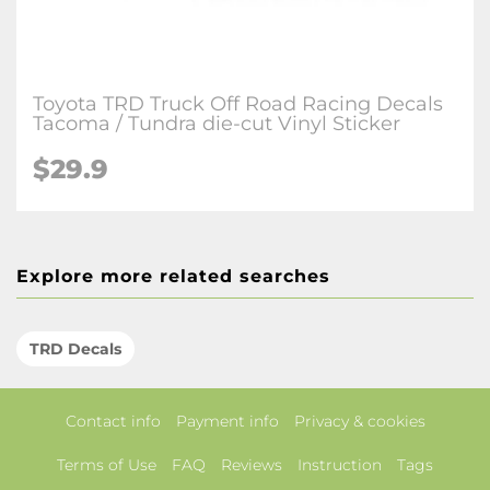
Toyota TRD Truck Off Road Racing Decals
Tacoma / Tundra die-cut Vinyl Sticker
$29.9
Explore more related searches
TRD Decals
Contact info
Payment info
Privacy & cookies
Terms of Use
FAQ
Reviews
Instruction
Tags