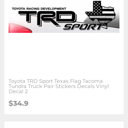
Toyota TRD Sport Texas Flag Tacoma
Tundra Truck Pair Stickers Decals Vinyl
Decal 2
$34.9