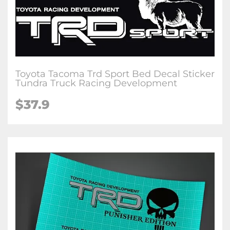
Toyota Tacoma Trd Sport Bed Decal Sticker
Tundra Truck Racing Development
$37.9