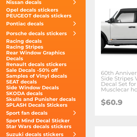
Nissan decals
Opel decals stickers
PEUGEOT decals stickers
Pontiac decals
Porsche decals stickers
Racing decals
Racing Stripes
Rear Window Graphics
Decals
Renault decals stickers
Sale Decals -50% off
60th Anniver
Samples of Vinyl decals
Side Stripes 
SEAT decals
Decal Set for
Side Window Decals
Musclecar ho
SKODA decals
Skulls and Punisher decals
$60.9
SPLASH Decals Stickers
Sport fan decals
Sport Mind Decal Sticker
Star Wars decals stickers
Suzuki decals stickers