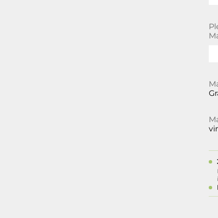
Pl
Ma
Ma
Gr
Ma
vi