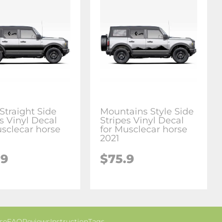
Straight Side
Mountains Style Side
s Vinyl Decal
Stripes Vinyl Decal
usclecar horse
for Musclecar horse
2021
.9
$75.9
se
FAQ
Reviews
Instruction
Tags