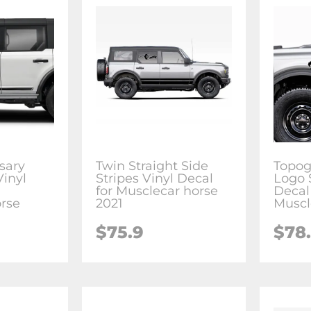
sary
Twin Straight Side
Topog
Vinyl
Stripes Vinyl Decal
Logo 
for Musclecar horse
Decal 
rse
2021
Muscl
$75.9
$78