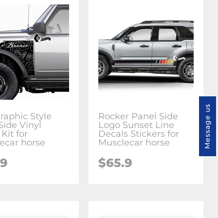
Message us
raphic Style
Rocker Panel Side
Side Vinyl
Logo Sunset Line
Kit for
Decals Stickers for
ecar horse
Musclecar horse
.9
$65.9