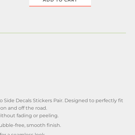
ADD TO CART
Side Decals Stickers Pair. Designed to perfectly fit
 on and off the road.
thout fading or peeling.
bble-free, smooth finish.
for a seamless look.