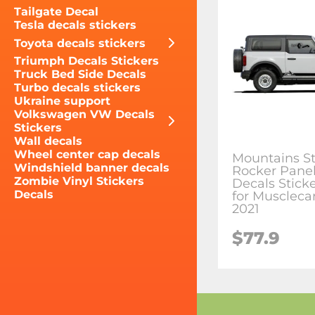
Tailgate Decal
Tesla decals stickers
Toyota decals stickers
Triumph Decals Stickers
Truck Bed Side Decals
Turbo decals stickers
Ukraine support
Volkswagen VW Decals
Stickers
Wall decals
Wheel center cap decals
Mountains St
Windshield banner decals
Rocker Panel
Zombie Vinyl Stickers
Decals Sticke
Decals
for Muscleca
2021
$77.9