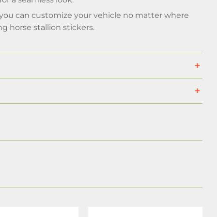
o you can customize your vehicle no matter where
 horse stallion stickers.