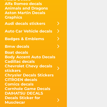
Alfa Romeo decals
Animals and Dragons
Aston Martin Decals
Graphics
Audi decals stickers
Auto Car Vehicle decals
Badges & Emblems
Bmw decals
Boat decals
Body Accent Auto Decals
Cadillac decals
Chevrolet Chevy decals
stickers
Chrysler Decals Stickers
CITROEN decals
Comics decals
Cornhole Game Decals
DAIHATSU DECALS
Decals Sticker for
Musclecar