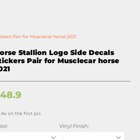
ckers Pair for Musclecar horse 2021
orse Stallion Logo Side Decals
tickers Pair for Musclecar horse
021
$
48.9
As on the first pic.
lor:
Vinyl Finish: