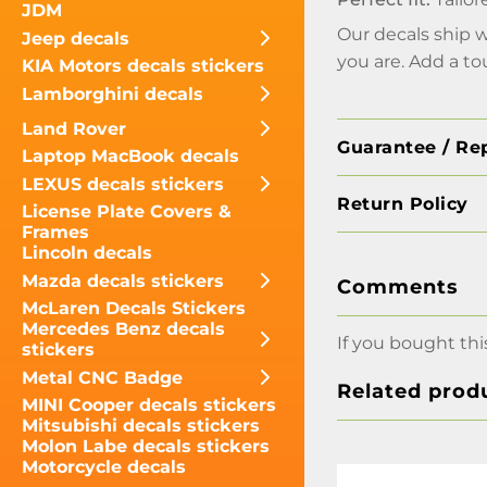
JDM
Our decals ship 
Jeep decals
you are. Add a to
KIA Motors decals stickers
Lamborghini decals
Land Rover
Guarantee / Re
Laptop MacBook decals
LEXUS decals stickers
Return Policy
License Plate Covers &
Frames
Lincoln decals
Mazda decals stickers
Comments
McLaren Decals Stickers
Mercedes Benz decals
If you bought thi
stickers
Metal CNC Badge
Related prod
MINI Cooper decals stickers
Mitsubishi decals stickers
Molon Labe decals stickers
Motorcycle decals