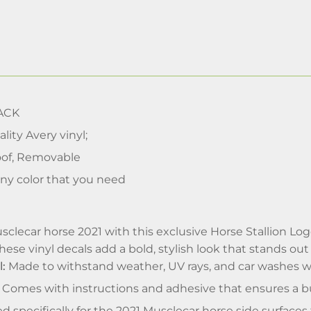
ACK
lity Avery vinyl;
of, Removable
ny color that you need
lecar horse 2021 with this exclusive Horse Stallion Logo 
hese vinyl decals add a bold, stylish look that stands out
l:
Made to withstand weather, UV rays, and car washes wi
Comes with instructions and adhesive that ensures a bu
ed specifically for the 2021 Musclecar horse side surfaces 