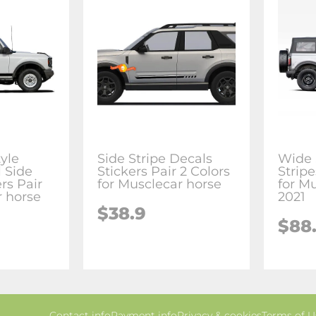
yle
Side Stripe Decals
Wide 
 Side
Stickers Pair 2 Colors
Stripe
rs Pair
for Musclecar horse
for M
r horse
2021
$38.9
$88
Contact info
Payment info
Privacy & cookies
Terms of U