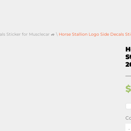
als Sticker for Musclecar 🚙
\
Horse Stallion Logo Side Decals Sti
H
S
2
Co
-