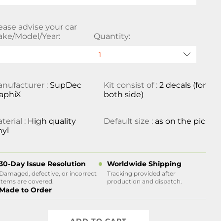
ease advise your car
ke/Model/Year:
Quantity:
nufacturer :
SupDec
Kit consist of :
2 decals (for
aphiX
both side)
terial :
High quality
Default size :
as on the pic
nyl
30-Day Issue Resolution
Worldwide Shipping
Damaged, defective, or incorrect
Tracking provided after
items are covered.
production and dispatch.
Made to Order