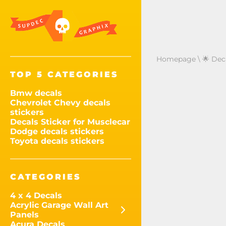
Homepage
\
🌟 Dec
TOP 5 CATEGORIES
Bmw decals
Chevrolet Chevy decals
stickers
Decals Sticker for Musclecar
Dodge decals stickers
Toyota decals stickers
CATEGORIES
4 x 4 Decals
Acrylic Garage Wall Art
Panels
Acura Decals