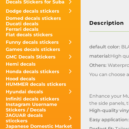
Decals Stickers for Suba
Dodge decals stickers
Domed decals stickers
Description
Ducati decals
Ferrari decals
Fiat decals stickers
Funny decals stickers
default color:
BL
Games decals stickers
material:
High qua
GMC Decals Stickers
Hemi decals
Others:
Waterpro
Honda decals stickers
You can choose a
Hood decals
HUMMER decals stickers
Hyundai decals
Enhance your Musc
Infiniti decals stickers
the side panels, t
Instagram Username
Stickers / Decals
High-quality viny
JAGUAR decals
Easy application:
sticckers
Japanese Domestic Market
Perfect fit:
Tailor