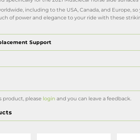
worldwide, including to the USA, Canada, and Europe, s
uch of power and elegance to your ride with these striking
placement Support
s product, please
login
and you can leave a feedback.
ucts