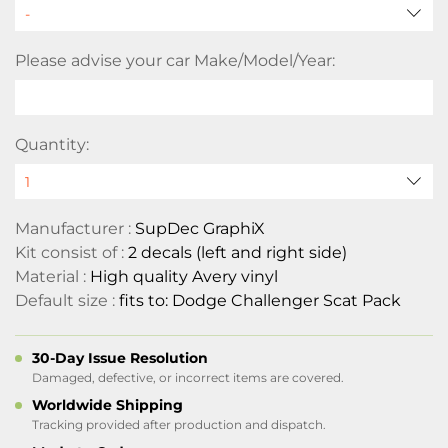
Please advise your car Make/Model/Year:
Quantity:
Manufacturer :
SupDec GraphiX
Kit consist of :
2 decals (left and right side)
Material :
High quality Avery vinyl
Default size :
fits to: Dodge Challenger Scat Pack
30-Day Issue Resolution
Damaged, defective, or incorrect items are covered.
Worldwide Shipping
Tracking provided after production and dispatch.