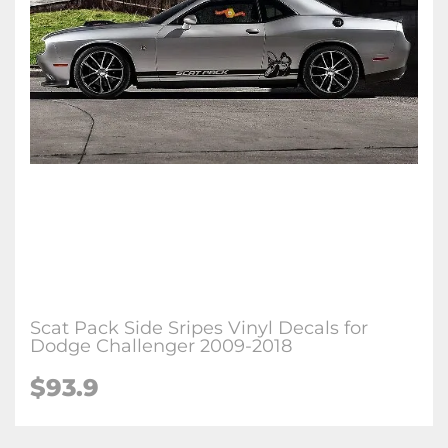
Scat Pack Side Sripes Vinyl Decals for
Dodge Challenger 2009-2018
$93.9