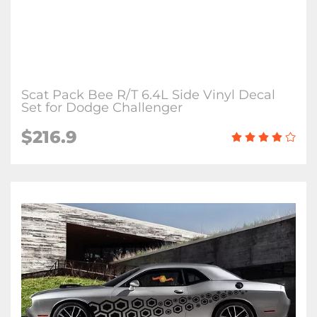
Scat Pack Bee R/T 6.4L Side Vinyl Decal
Set for Dodge Challenger
$216.9