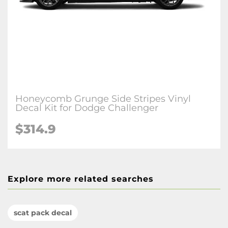
Honeycomb Grunge Side Stripes Vinyl
Decal Kit for Dodge Challenger
$314.9
Explore more related searches
scat pack decal