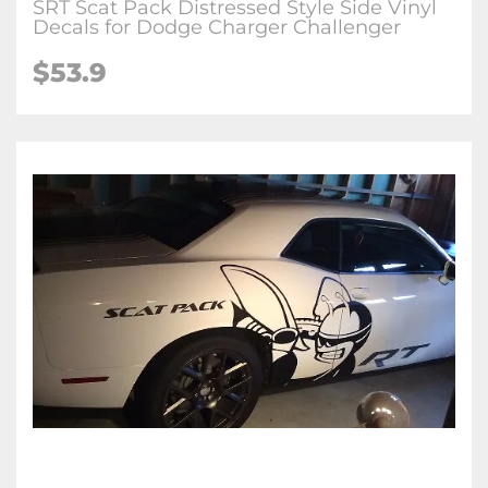
SRT Scat Pack Distressed Style Side Vinyl
Decals for Dodge Charger Challenger
$53.9