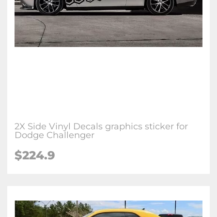
2X Side Vinyl Decals graphics sticker for
Dodge Challenger
$224.9