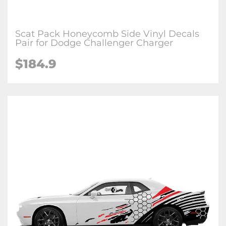
Scat Pack Honeycomb Side Vinyl Decals
Pair for Dodge Challenger Charger
$184.9