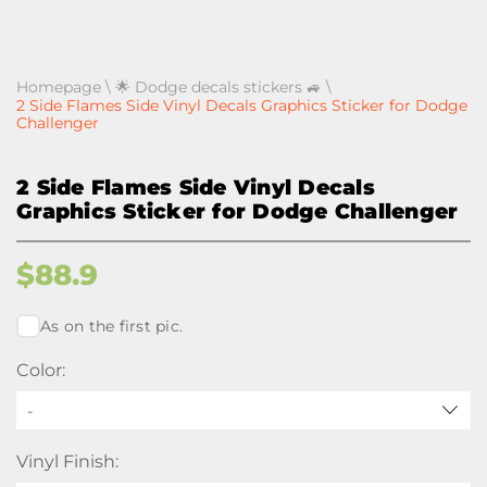
Homepage
\
🌟 Dodge decals stickers 🚙
\
2 Side Flames Side Vinyl Decals Graphics Sticker for Dodge
Challenger
2 Side Flames Side Vinyl Decals
Graphics Sticker for Dodge Challenger
$
88.9
As on the first pic.
Color:
-
Vinyl Finish: