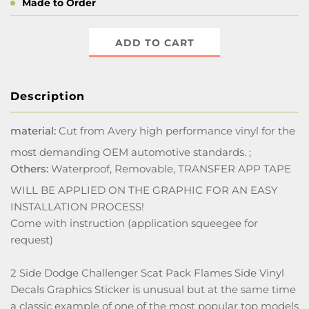
Made to Order
ADD TO CART
Description
material:
Cut from Avery high performance vinyl for the
most demanding OEM automotive standards. ;
Others:
Waterproof, Removable, TRANSFER APP TAPE
WILL BE APPLIED ON THE GRAPHIC FOR AN EASY
INSTALLATION PROCESS!
Come with instruction (application squeegee for
request)
2 Side Dodge Challenger Scat Pack Flames Side Vinyl
Decals Graphics Sticker is unusual but at the same time
a classic example of one of the most popular top models