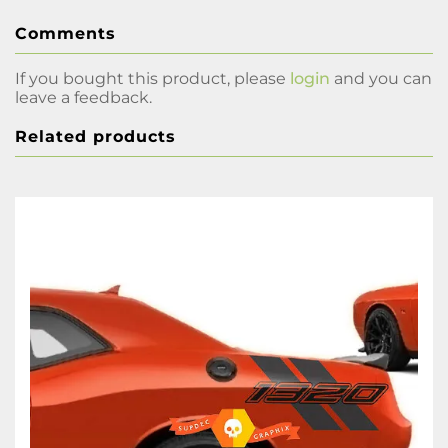
Comments
If you bought this product, please
login
and you can
leave a feedback.
Related products