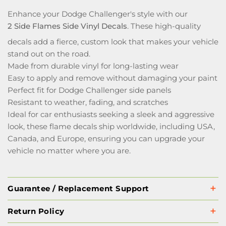
Enhance your Dodge Challenger's style with our
2 Side Flames Side Vinyl Decals
. These high-quality
decals add a fierce, custom look that makes your vehicle
stand out on the road.
Made from durable vinyl for long-lasting wear
Easy to apply and remove without damaging your paint
Perfect fit for Dodge Challenger side panels
Resistant to weather, fading, and scratches
Ideal for car enthusiasts seeking a sleek and aggressive
look, these flame decals ship worldwide, including USA,
Canada, and Europe, ensuring you can upgrade your
vehicle no matter where you are.
Guarantee / Replacement Support
Return Policy