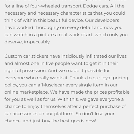
for a line of four-wheeled transport Dodge cars. All the
necessary and necessary characteristics that you could
think of within this beautiful device. Our developers
have worked thoroughly on every detail and now you
can watch in a picture a real work of art, which only you
deserve, impeccably.
Custom car stickers have insidiously infiltrated our lives
and almost one in five people want to get it in their
rightful possession. And we made it possible for
everyone who really wants it. Thanks to our loyal pricing
policy, you can afMusclecar every single item in our
online marketplace. We have made the prices profitable
for you as well as for us. With this, we gave everyone a
chance to enjoy themselves after a perfect purchase of
car accessories on our platform. So don’t lose your
chance, and just buy the best goods now!