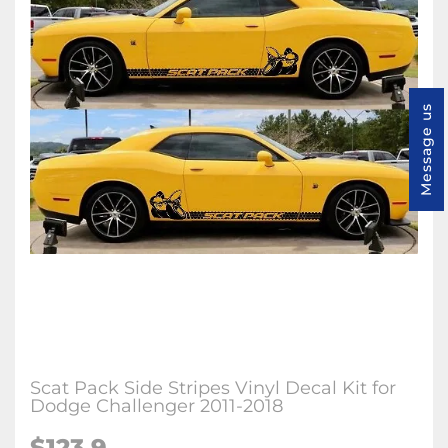
Message us
Scat Pack Side Stripes Vinyl Decal Kit for
Dodge Challenger 2011-2018
$123.9