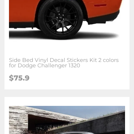
Side Bed Vinyl Decal Stickers Kit 2 colors
for Dodge Challenger 1320
$75.9