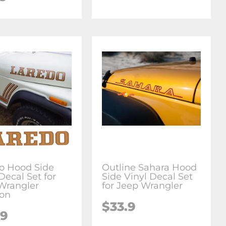
o Hood Side
Outline Sahara Hood
Decal Set for
Side Vinyl Decal Set
Wrangler
for Jeep Wrangler
on
$33.9
.9