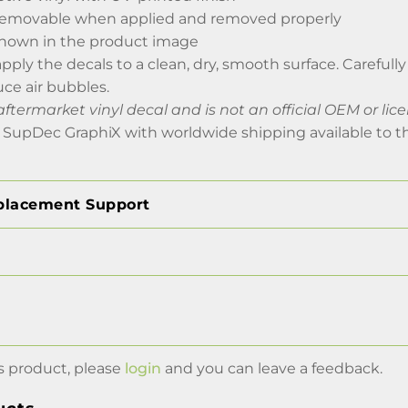
removable when applied and removed properly
 shown in the product image
 apply the decals to a clean, dry, smooth surface. Careful
uce air bubbles.
aftermarket vinyl decal and is not an official OEM or li
 SupDec GraphiX with worldwide shipping available to t
placement Support
s product, please
login
and you can leave a feedback.