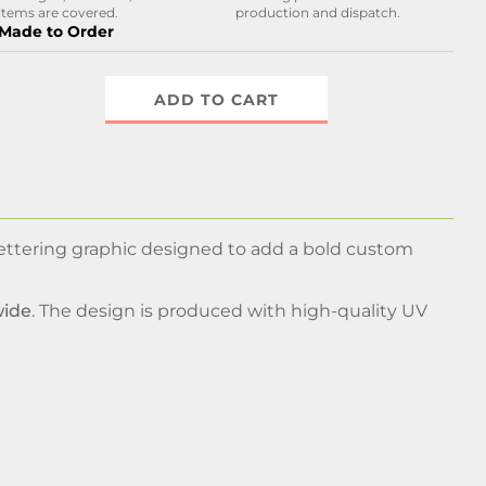
items are covered.
production and dispatch.
Made to Order
ADD TO CART
lettering graphic designed to add a bold custom
wide
. The design is produced with high-quality UV