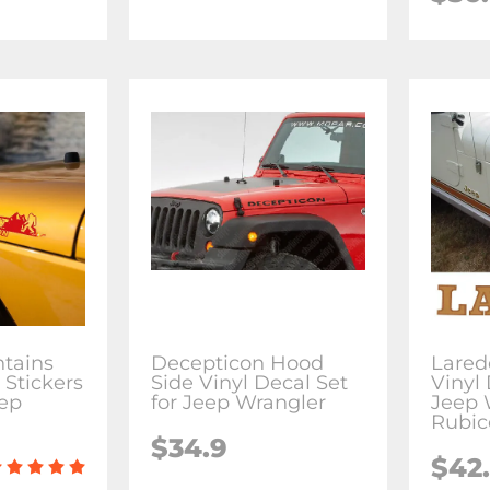
tains
Decepticon Hood
Lared
 Stickers
Side Vinyl Decal Set
Vinyl 
eep
for Jeep Wrangler
Jeep 
Rubic
$34.9
$42