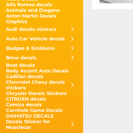
Alfa Romeo decals
Animals and Dragons
Aston Martin Decals
Graphics
Audi decals stickers
Auto Car Vehicle decals
Badges & Emblems
Bmw decals
Boat decals
Body Accent Auto Decals
Cadillac decals
Chevrolet Chevy decals
stickers
Chrysler Decals Stickers
CITROEN decals
Comics decals
Cornhole Game Decals
DAIHATSU DECALS
Decals Sticker for
Musclecar