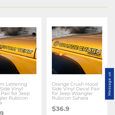
Message us
m Lettering
Orange Crush Hood
Side Vinyl
Side Vinyl Decal Pair
Pair for Jeep
for Jeep Wrangler
ler Rubicon
Rubicon Sahara
a
$36.9
.9