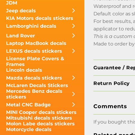
JDM
Waterproof and 
Jeep decals
Default color as
KIA Motors decals stickers
For best results,
Lamborghini decals
applicator to red
Land Rover
This is a custom 
Laptop MacBook decals
Made to order by
LEXUS decals stickers
License Plate Covers &
Frames
Guarantee / Re
Lincoln decals
Mazda decals stickers
Return Policy
McLaren Decals Stickers
Mercedes Benz decals
stickers
Metal CNC Badge
Comments
MINI Cooper decals stickers
Mitsubishi decals stickers
If you bought thi
Molon Labe decals stickers
Motorcycle decals