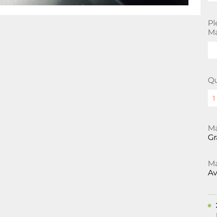
Pl
Ma
Qu
Ma
Gr
Ma
Av