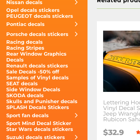
Related prod
Nissan decals
Opel decals stickers
PEUGEOT decals stickers
Pontiac decals
Porsche decals stickers
Racing decals
Racing Stripes
Rear Window Graphics
Decals
Renault decals stickers
Sale Decals -50% off
Samples of Vinyl decals
SEAT decals
Side Window Decals
SKODA decals
Skulls and Punisher decals
Lettering Ho
SPLASH Decals Stickers
Vinyl Decal S
Jeep Wrangl
Sport fan decals
Rubicon Sah
Sport Mind Decal Sticker
Star Wars decals stickers
$32.9
Suzuki decals stickers