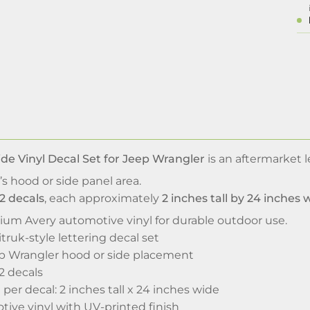
de Vinyl Decal Set for Jeep Wrangler
is an aftermarket 
’s hood or side panel area.
2 decals
, each approximately
2 inches tall by 24 inches 
ium Avery automotive vinyl for durable outdoor use.
ruk-style lettering decal set
p Wrangler hood or side placement
 2 decals
per decal: 2 inches tall x 24 inches wide
ve vinyl with UV-printed finish