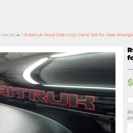
p decals 🚙
\
Rubitruk Hood Side Vinyl Decal Set for Jeep Wrangl
R
f
Bl
pi
-