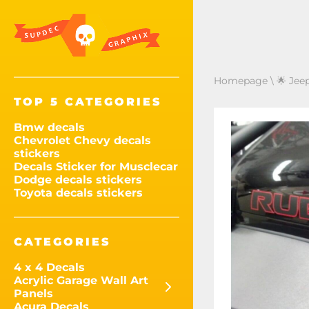
Homepage
\
🌟 Jee
TOP 5 CATEGORIES
Bmw decals
Chevrolet Chevy decals
stickers
Decals Sticker for Musclecar
Dodge decals stickers
Toyota decals stickers
CATEGORIES
4 x 4 Decals
Acrylic Garage Wall Art
Panels
Acura Decals