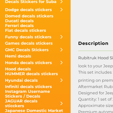
Decals Stickers for Suba
Dodge decals stickers
Domed decals stickers
Ducati decals
Ferrari decals
Fiat decals stickers
Funny decals stickers
Description
Games decals stickers
GMC Decals Stickers
Hemi decals
Rubitruk Hood Si
Honda decals stickers
look to your Jeep
Hood decals
This set includes
HUMMER decals stickers
Hyundai decals
printing on prem
Aftermarket Rubit
Infiniti decals stickers
Instagram Username
Designed for Jee
Stickers / Decals
Quantity: 1 set of
JAGUAR decals
Approximate size 
sticckers
Japanese Domestic Market
Premium automoti