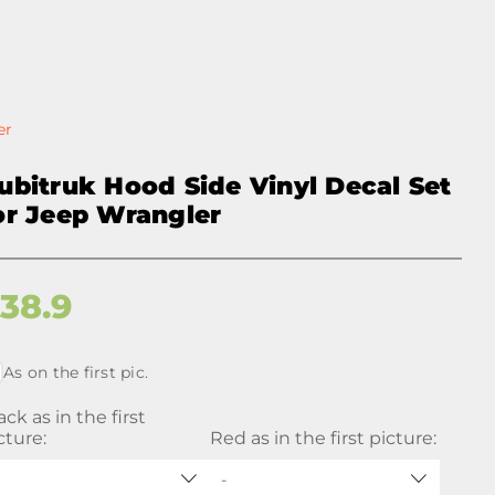
er
ubitruk Hood Side Vinyl Decal Set
or Jeep Wrangler
$
38.9
As on the first pic.
ack as in the first
cture:
Red as in the first picture:
-