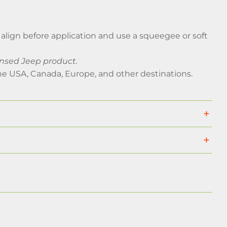
ly align before application and use a squeegee or soft
censed Jeep product.
he USA, Canada, Europe, and other destinations.