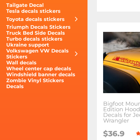
Tailgate Decal
Tesla decals stickers
Toyota decals stickers
Triumph Decals Stickers
Truck Bed Side Decals
Turbo decals stickers
Ukraine support
Volkswagen VW Decals
Stickers
Wall decals
Wheel center cap decals
Windshield banner decals
Zombie Vinyl Stickers
Decals
Bigfoot Moun
Edition Hood
Decals for J
Wrangler
$36.9