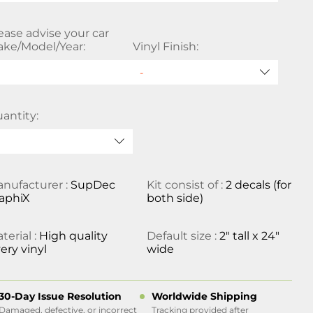
ease advise your car
ke/Model/Year:
Vinyl Finish:
antity:
nufacturer :
SupDec
Kit consist of :
2 decals (for
aphiX
both side)
terial :
High quality
Default size :
2" tall x 24"
ery vinyl
wide
30-Day Issue Resolution
Worldwide Shipping
Damaged, defective, or incorrect
Tracking provided after