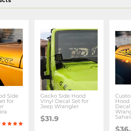
ucts
od Side
Gecko Side Hood
Custo
et for
Vinyl Decal Set for
Hood 
er
Jeep Wrangler
Decal 
ara
Wrang
Sahar
$31.9
$36