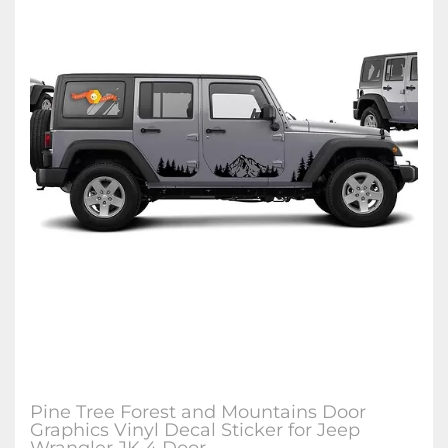
Pine Tree Forest and Mountains Door
Graphics Vinyl Decal Sticker for Jeep