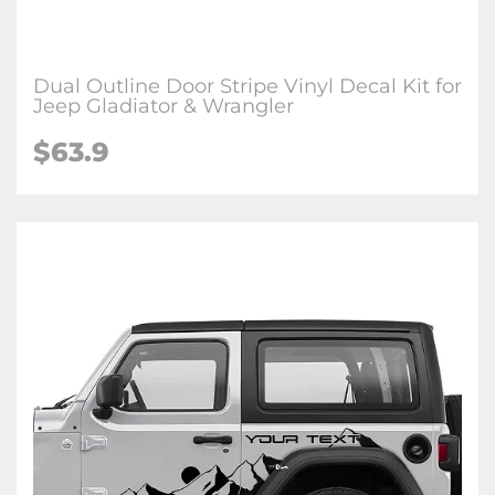
Dual Outline Door Stripe Vinyl Decal Kit for
Jeep Gladiator & Wrangler
$63.9