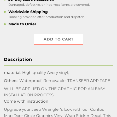
Damaged, defective, or incorrect items are covered.
Worldwide Shipping
Tracking provided after production and dispatch.
Made to Order
ADD TO CART
Description
material:
High quality Avery vinyl;
Others:
Waterproof, Removable, TRANSFER APP TAPE
WILL BE APPLIED ON THE GRAPHIC FOR AN EASY
INSTALLATION PROCESS!
Come with instruction
Upgrade your Jeep Wrangler's look with our Contour
Map Door Circle Graphics Vinyl Wrap Sticker Decal. This