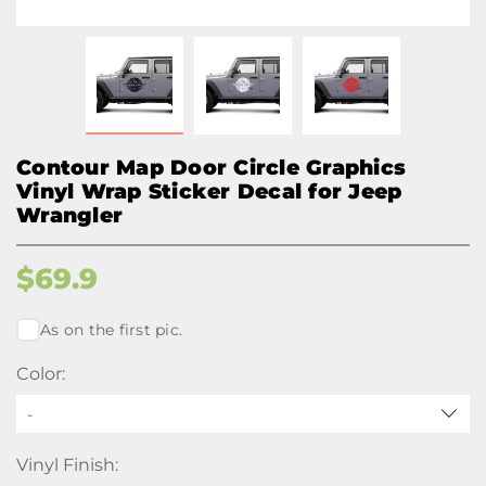
Contour Map Door Circle Graphics
Vinyl Wrap Sticker Decal for Jeep
Wrangler
$
69.9
As on the first pic.
Color:
-
Vinyl Finish: