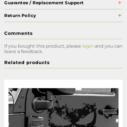
Guarantee / Replacement Support
Return Policy
Comments
If you bought this product, please
login
and you can
leave a feedback.
Related products