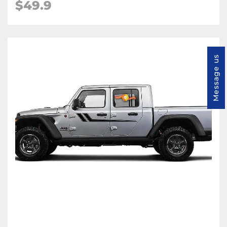
$49.9
Message us