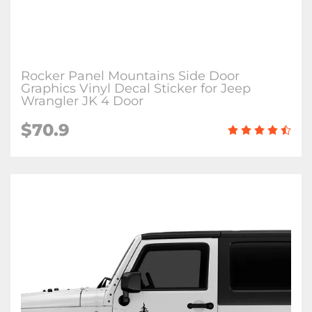
Rocker Panel Mountains Side Door
Graphics Vinyl Decal Sticker for Jeep
Wrangler JK 4 Door
$70.9