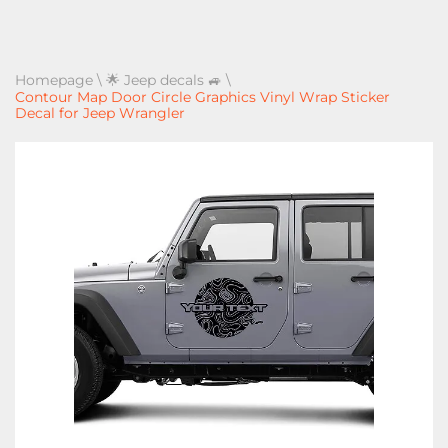
Homepage
\
🌟 Jeep decals 🚙
\
Contour Map Door Circle Graphics Vinyl Wrap Sticker
Decal for Jeep Wrangler