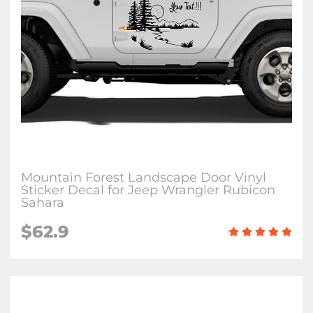
Mountain Forest Landscape Door Vinyl
Sticker Decal for Jeep Wrangler Rubicon
Sahara
$62.9