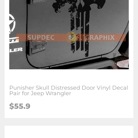
Punisher Skull Distressed Door Vinyl Decal
Pair for Jeep Wrangler
$55.9