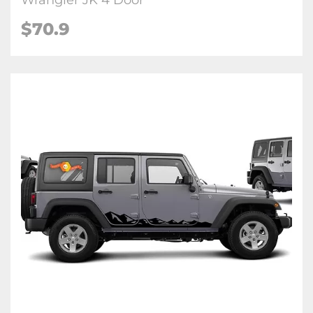
Wrangler JK 4 Door
$70.9