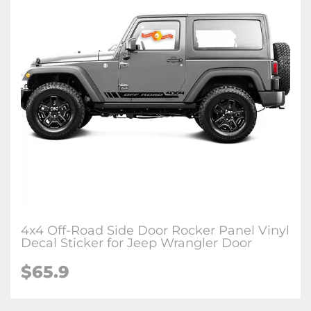
4x4 Off-Road Side Door Rocker Panel Vinyl
Decal Sticker for Jeep Wrangler Door
$65.9