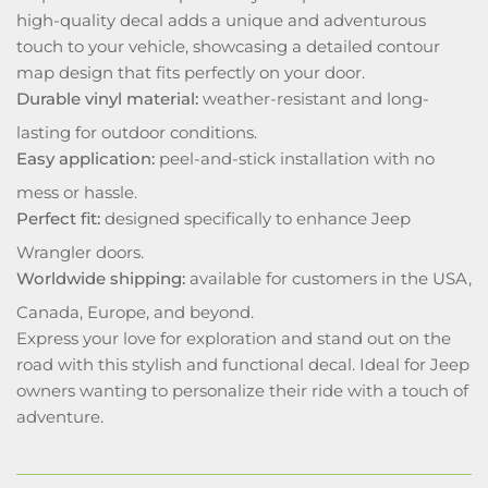
high-quality decal adds a unique and adventurous
touch to your vehicle, showcasing a detailed contour
map design that fits perfectly on your door.
Durable vinyl material:
weather-resistant and long-
lasting for outdoor conditions.
Easy application:
peel-and-stick installation with no
mess or hassle.
Perfect fit:
designed specifically to enhance Jeep
Wrangler doors.
Worldwide shipping:
available for customers in the USA,
Canada, Europe, and beyond.
Express your love for exploration and stand out on the
road with this stylish and functional decal. Ideal for Jeep
owners wanting to personalize their ride with a touch of
adventure.