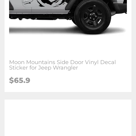
Moon Mountains Side Door Vinyl Decal
Sticker for Jeep Wrangler
$65.9