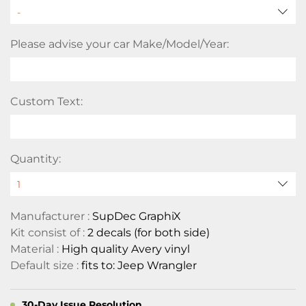
Please advise your car Make/Model/Year:
Custom Text:
Quantity:
Manufacturer :
SupDec GraphiX
Kit consist of :
2 decals (for both side)
Material :
High quality Avery vinyl
Default size :
fits to: Jeep Wrangler
30-Day Issue Resolution