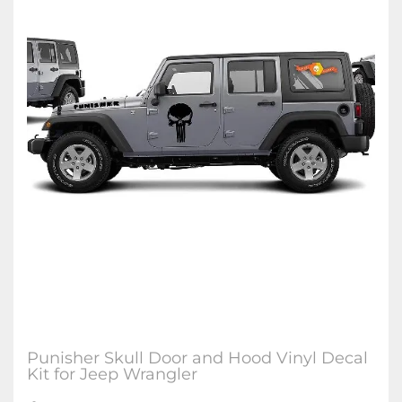
Punisher Skull Door and Hood Vinyl Decal
Kit for Jeep Wrangler