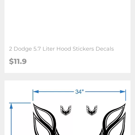
2 Dodge 5.7 Liter Hood Stickers Decals
$
11.9