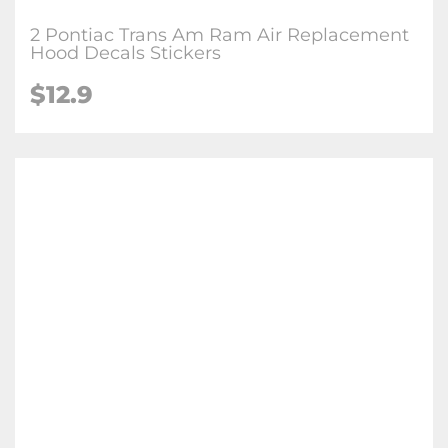
2 Pontiac Trans Am Ram Air Replacement
Hood Decals Stickers
$
12.9