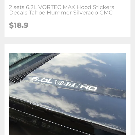
2 sets 6.2L VORTEC MAX Hood Stickers
Decals Tahoe Hummer Silverado GMC
$
18.9