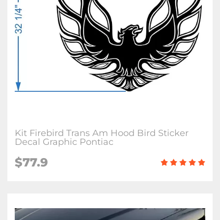
Kit Firebird Trans Am Hood Bird Sticker
Decal Graphic Pontiac
$
77.9