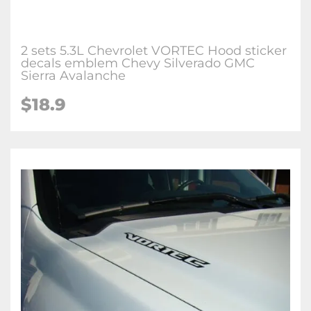
2 sets 5.3L Chevrolet VORTEC Hood sticker
decals emblem Chevy Silverado GMC
Sierra Avalanche
$
18.9