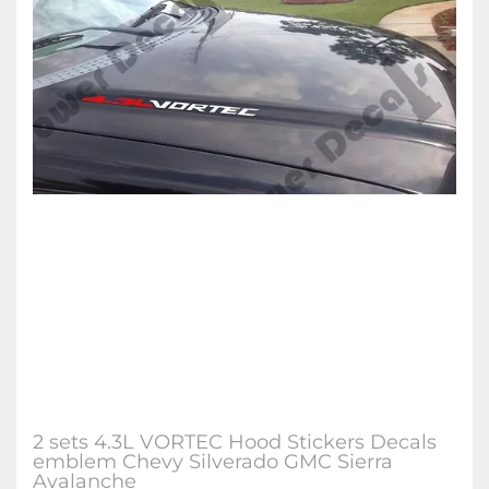
2 sets 4.3L VORTEC Hood Stickers Decals
emblem Chevy Silverado GMC Sierra
Avalanche