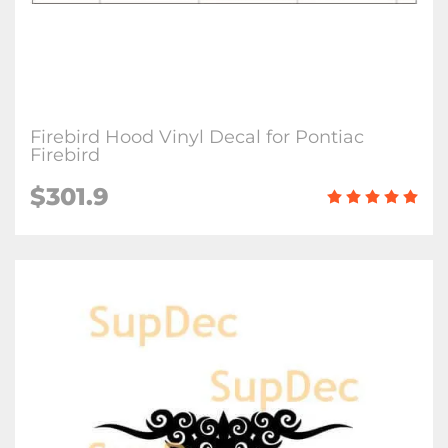
Firebird Hood Vinyl Decal for Pontiac
Firebird
$
301.9