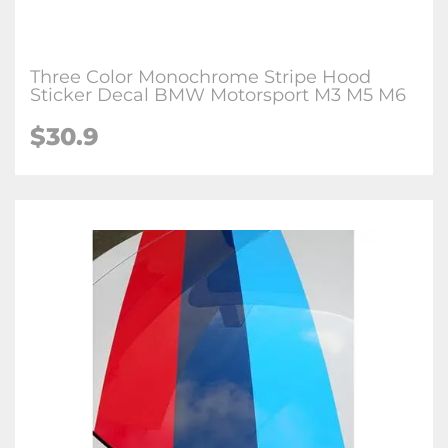
Three Color Monochrome Stripe Hood
Sticker Decal BMW Motorsport M3 M5 M6
$
30.9