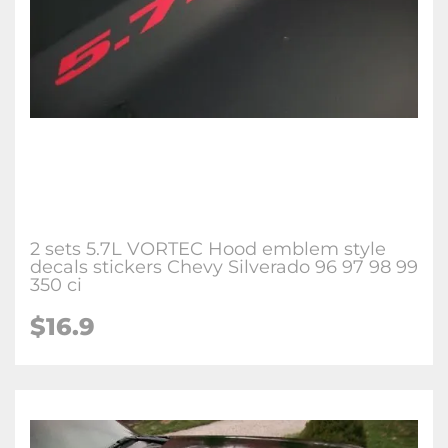
2 sets 5.7L VORTEC Hood emblem style
decals stickers Chevy Silverado 96 97 98 99
350 ci
$
16.9