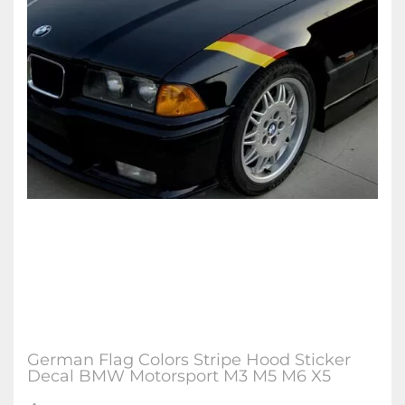
German Flag Colors Stripe Hood Sticker
Decal BMW Motorsport M3 M5 M6 X5