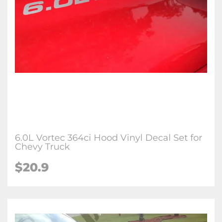
6.0L Vortec 364ci Hood Vinyl Decal Set for
Chevy Truck
$
20.9