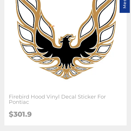
Firebird Hood Vinyl Decal Sticker For
Pontiac
$
301.9