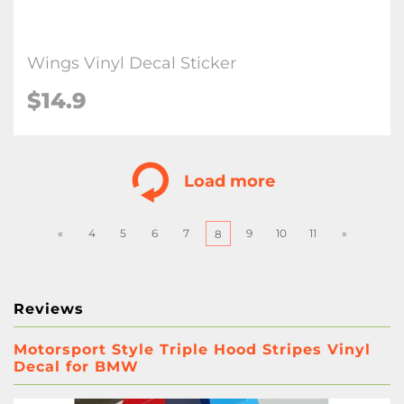
Wings Vinyl Decal Sticker
$
14.9
Load more
«
4
5
6
7
9
10
11
»
8
Reviews
Motorsport Style Triple Hood Stripes Vinyl
Decal for BMW