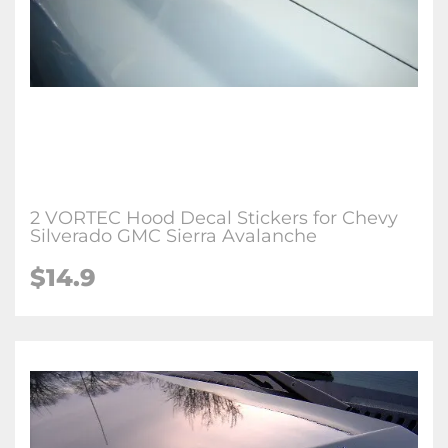
2 VORTEC Hood Decal Stickers for Chevy
Silverado GMC Sierra Avalanche
$
14.9