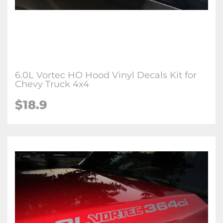
6.0L Vortec HO Hood Vinyl Decals Kit for
Chevy Truck 4x4
$
18.9