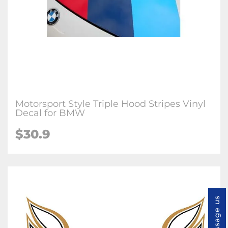
Motorsport Style Triple Hood Stripes Vinyl
Decal for BMW
$
30.9
Message us