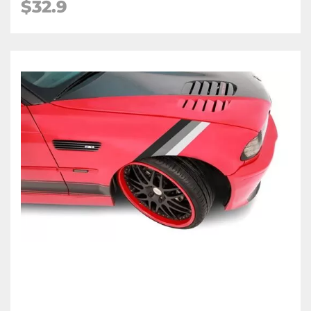
$
32.9