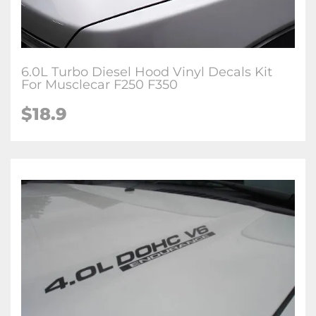
6.0L Turbo Diesel Hood Vinyl Decals Kit
For Musclecar F250 F350
$
18.9