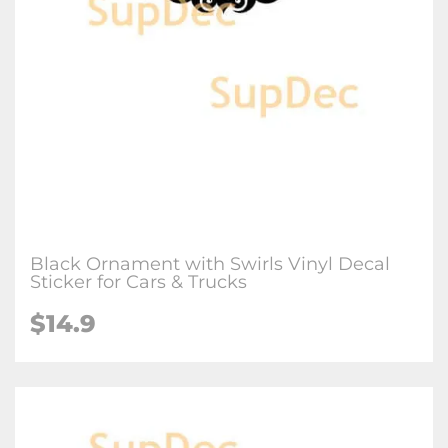
Black Ornament with Swirls Vinyl Decal
Sticker for Cars & Trucks
$
14.9