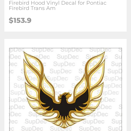
Firebird Hood Vinyl Decal for Pontiac
Firebird Trans Am
$
153.9