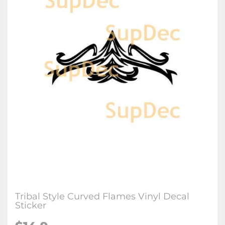
Tribal Style Curved Flames Vinyl Decal
Sticker