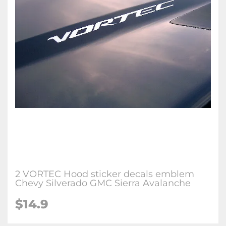
2 VORTEC Hood sticker decals emblem
Chevy Silverado GMC Sierra Avalanche
$
14.9