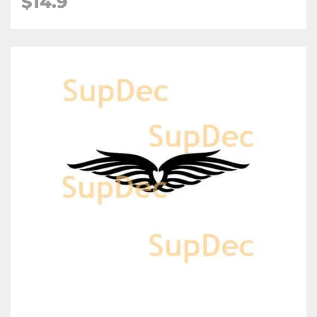
$
14.9