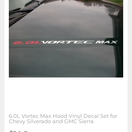
6.0L Vortec Max Hood Vinyl Decal Set for
Chevy Silverado and GMC Sierra