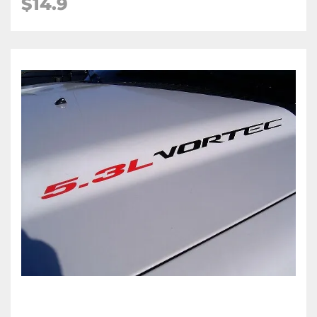
$
14.9