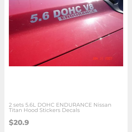
2 sets 5.6L DOHC ENDURANCE Nissan
Titan Hood Stickers Decals
$
20.9