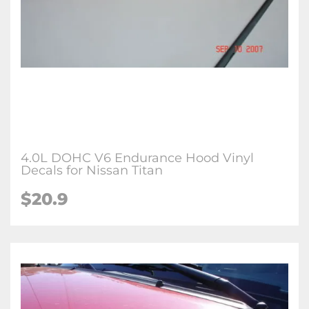
4.0L DOHC V6 Endurance Hood Vinyl
Decals for Nissan Titan
$
20.9