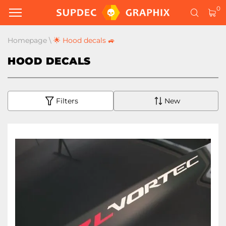
0
Homepage
\
🌟 Hood decals 🚙
HOOD DECALS
Filters
New