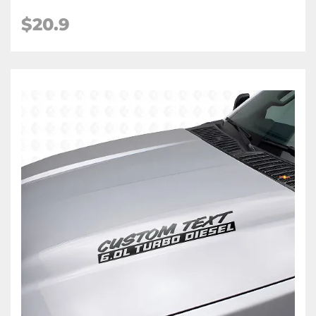
$
20.9